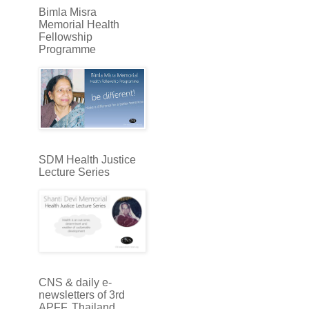
Bimla Misra
Memorial Health
Fellowship
Programme
SDM Health Justice
Lecture Series
CNS & daily e-
newsletters of 3rd
APFF, Thailand