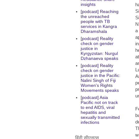
h
insights
S
[podcast] Reaching
the unreached
S
people with TB
N
services in Kangra
a
Dharamshala
a
[podcast] Reality
i
check on gender
justice in
h
Kyrgyzstan: Nurgul
a
Dzhanaeva speaks
a
[podcast] Reality
L
check on gender
justice in the Pacific:
A
Nalini Singh of Fiji
p
Women's Rights
p
Movements speaks
u
[podcast] Asia
Pacific not on track
to end AIDS, viral
F
hepatitis and
b
sexually transmitted
d
infections
T
w
हिंदी सीएनएस