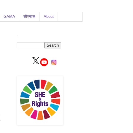
GAMA
सीएनएस
About
.
e
r