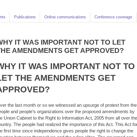
nts
Publications
Online communications
Conference coverage
WHY IT WAS IMPORTANT NOT TO LET
THE AMENDMENTS GET APPROVED?
WHY IT WAS IMPORTANT NOT TO
LET THE AMENDMENTS GET
APPROVED?
ver the last month or so we witnessed an upsurge of protest from the
eople and people’s organizations over the proposed amendments by
he Union Cabinet to the Right to Information Act, 2005 from all over th
ountry. The people had realized the importance of this Act. This Act fo
he first time since independence gives people the right to change the