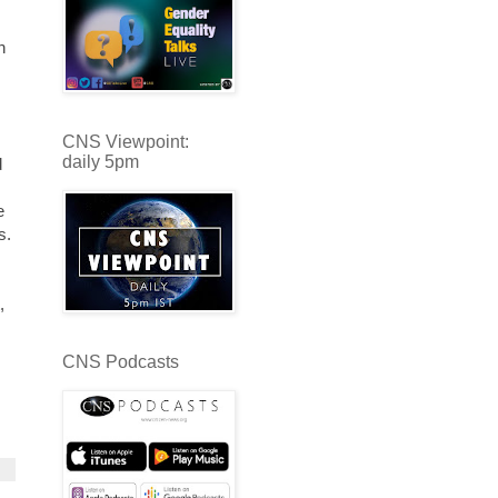
h
CNS Viewpoint:
daily 5pm
d
e
s.
,
CNS Podcasts