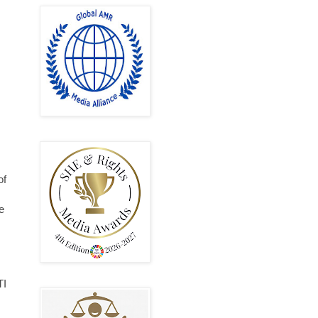
of
e
TI