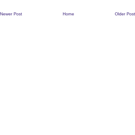
Newer Post
Home
Older Post