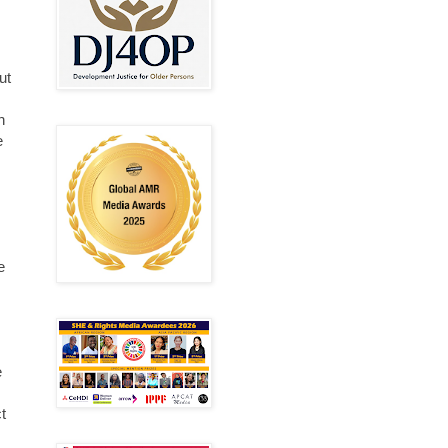
ut
n
e
e
e
t