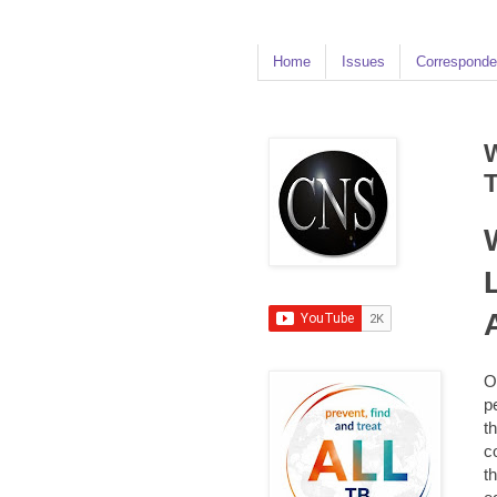
Home
Issues
Corresponde
O
p
t
c
t