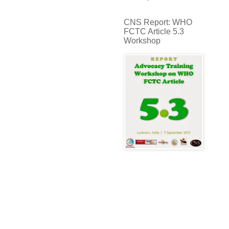
CNS Report: WHO
FCTC Article 5.3
Workshop