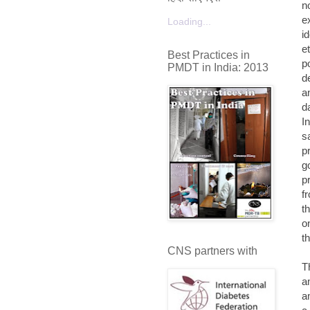
n
e
Loading...
i
e
Best Practices in
p
PMDT in India: 2013
d
a
d
I
s
p
g
p
f
t
o
t
CNS partners with
T
a
a