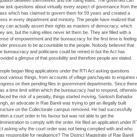
quation between themselves and the ruling elites. The governed can
ow ask questions about virtually every aspect of governance from the
lass which has claimed to govern them for 59 years and created a
ess in every department and ministry. The people have realized that
hey can actually assert their rights as masters of democracy, which
hey are, but the ruling elites never let them be. They are filled with a
ense of empowerment and the bureaucracy for the first time is feeling
nder pressure to be accountable to the people. Nobody believed that
he bureaucracy and politicians could be reined in but the Act has
rovided a glimpse of that possibility and therefore people are elated.
eople began filing applications under the RTI Act asking questions
bout various things, from accounts of village panchayats to enquiries 
rogress on their pending files in government departments. Since there
as a time limit within which the bureaucracy had to respond, otherwis
t faced the risk of a penalty, things started moving. Santosh Bahadur
ingh, an advocate in Rae Bareli was trying to get an illegally built
tructure on the Collectorate campus removed. He had successfully
otten a court order in his favour but was not able to get the
dministration to comply with the order. He filed an application under R
ct asking why the court order was not being complied with and who
as responsible for negligence? The District Magistrate of Rae Bareli