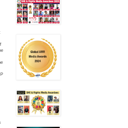
t
f
he
he
MP
s