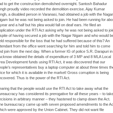
ad to get the construction demolished overnight. Santosh Bahadur
ingh proudly video recorded the demolition exercise. Ajay Kumar
ingh, a disabled person in Varanasi, had obtained a job with the Nagar
igam but he was not being asked to join. He had been running for abo
 year and a half but his plea would fall on deaf ears. He filed an
pplication under the RTI Act asking why he was not being asked to joi
nspite of having secured a job with the Nagar Nigam and who would b
eld responsible for the loss that he had suffered because of this? An
ttendant from the office went searching for him and told him to come
nd join from the next day. When a former IG of police S.R. Darapuri in
ucknow obtained the details of expenditure of 3 MP and 8 MLA Local
rea Development funds using RTI Act, it was discovered that our
eople’s representatives buy a laptop computer at about three times th
rice for which it is available in the market! Gross corruption is being
ncovered. Thus is the power of the RTI Act.
earing that the people would use the RTI Act to take away what the
ureaucracy has considered its prerogative for all these years – to tak
ecisions in arbitrary manner – they hastened to clamp down the Act.
he bureaucracy came up with seven proposed amendments to the Ac
hich were approved by the Union Cabinet. They did not want file