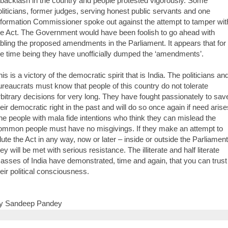
 backlash in the country and people protested vigorously. Some
oliticians, former judges, serving honest public servants and one
nformation Commissioner spoke out against the attempt to tamper wit
he Act. The Government would have been foolish to go ahead with
abling the proposed amendments in the Parliament. It appears that for
he time being they have unofficially dumped the ‘amendments’.
is is a victory of the democratic spirit that is India. The politicians an
ureaucrats must know that people of this country do not tolerate
rbitrary decisions for very long. They have fought passionately to sav
heir democratic right in the past and will do so once again if need arise
he people with mala fide intentions who think they can mislead the
ommon people must have no misgivings. If they make an attempt to
ilute the Act in any way, now or later – inside or outside the Parliament
ey will be met with serious resistance. The illiterate and half literate
asses of India have demonstrated, time and again, that you can trust
heir political consciousness.
y Sandeep Pandey