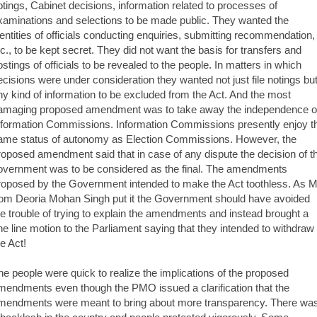
otings, Cabinet decisions, information related to processes of
xaminations and selections to be made public. They wanted the
dentities of officials conducting enquiries, submitting recommendation,
tc., to be kept secret. They did not want the basis for transfers and
ostings of officials to be revealed to the people. In matters in which
ecisions were under consideration they wanted not just file notings bu
ny kind of information to be excluded from the Act. And the most
amaging proposed amendment was to take away the independence o
nformation Commissions. Information Commissions presently enjoy t
ame status of autonomy as Election Commissions. However, the
roposed amendment said that in case of any dispute the decision of t
overnment was to be considered as the final. The amendments
roposed by the Government intended to make the Act toothless. As 
rom Deoria Mohan Singh put it the Government should have avoided
he trouble of trying to explain the amendments and instead brought a
ne line motion to the Parliament saying that they intended to withdraw
he Act!
he people were quick to realize the implications of the proposed
mendments even though the PMO issued a clarification that the
mendments were meant to bring about more transparency. There wa