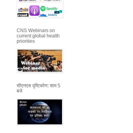
CNS Webinars on
current global health
priorities
सीएनएस दृष्टिकोण: शाम 5
बजे