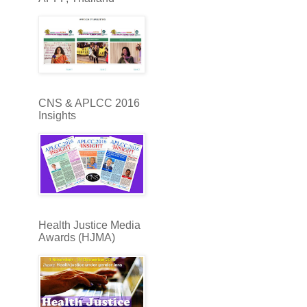
CNS & APLCC 2016
Insights
Health Justice Media
Awards (HJMA)