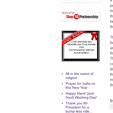
a
p
I
t
t
t
Th
b
a
t
T
c
d
All in the name of
th
religion
m
Prayer for India on
t
this New Year
Happy Hand (and
Soul) Washing Day!
B
Thank you Mr
President for a
bump-less ride...