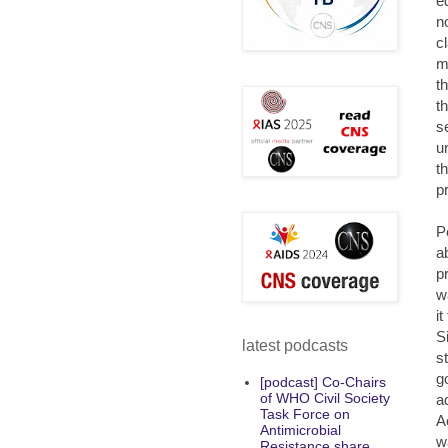
e
n
c
m
t
t
s
u
t
p
P
a
p
w
i
S
latest podcasts
s
g
[podcast] Co-Chairs
of WHO Civil Society
a
Task Force on
A
Antimicrobial
w
Resistance share