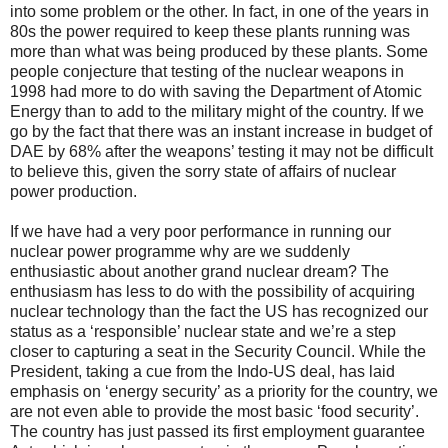
into some problem or the other. In fact, in one of the years in
80s the power required to keep these plants running was
more than what was being produced by these plants. Some
people conjecture that testing of the nuclear weapons in
1998 had more to do with saving the Department of Atomic
Energy than to add to the military might of the country. If we
go by the fact that there was an instant increase in budget of
DAE by 68% after the weapons’ testing it may not be difficult
to believe this, given the sorry state of affairs of nuclear
power production.
If we have had a very poor performance in running our
nuclear power programme why are we suddenly
enthusiastic about another grand nuclear dream? The
enthusiasm has less to do with the possibility of acquiring
nuclear technology than the fact the US has recognized our
status as a ‘responsible’ nuclear state and we’re a step
closer to capturing a seat in the Security Council. While the
President, taking a cue from the Indo-US deal, has laid
emphasis on ‘energy security’ as a priority for the country, we
are not even able to provide the most basic ‘food security’.
The country has just passed its first employment guarantee