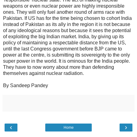
weapons or even nuclear power are highly irresponsible
ones. They will only fuel another round of arms race with
Pakistan. If US has for the time being chosen to cohort India
instead of Pakistan as its ally in the region it is not because
of any ideological reasons but because it sees the potential
of exploiting the big Indian market. India, by giving up its
policy of maintaining a respectable distance from the US,
until the last Congress government before BJP came to
power at the centre, is submitting its sovereignty to the only
super power in the world. It is ominous for the India people.
They have to now worry about more than defending
themselves against nuclear radiation.
By Sandeep Pandey
‹
›
Home