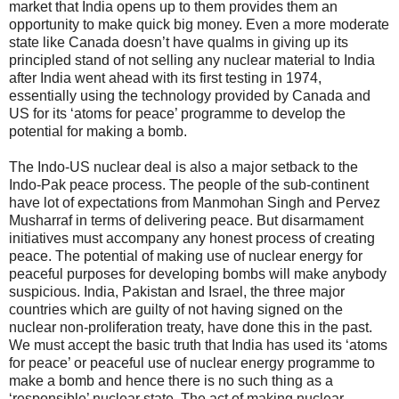
market that India opens up to them provides them an
opportunity to make quick big money. Even a more moderate
state like Canada doesn’t have qualms in giving up its
principled stand of not selling any nuclear material to India
after India went ahead with its first testing in 1974,
essentially using the technology provided by Canada and
US for its ‘atoms for peace’ programme to develop the
potential for making a bomb.
The Indo-US nuclear deal is also a major setback to the
Indo-Pak peace process. The people of the sub-continent
have lot of expectations from Manmohan Singh and Pervez
Musharraf in terms of delivering peace. But disarmament
initiatives must accompany any honest process of creating
peace. The potential of making use of nuclear energy for
peaceful purposes for developing bombs will make anybody
suspicious. India, Pakistan and Israel, the three major
countries which are guilty of not having signed on the
nuclear non-proliferation treaty, have done this in the past.
We must accept the basic truth that India has used its ‘atoms
for peace’ or peaceful use of nuclear energy programme to
make a bomb and hence there is no such thing as a
‘responsible’ nuclear state. The act of making nuclear