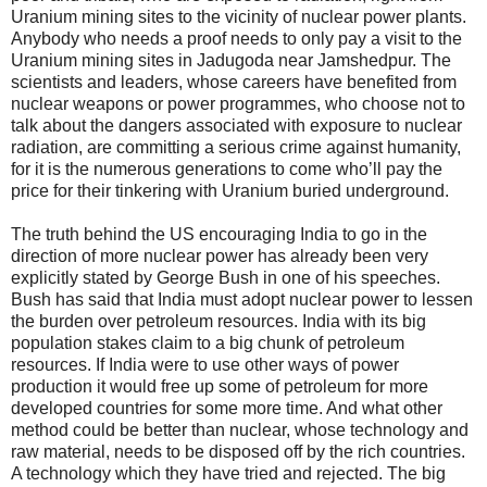
Uranium mining sites to the vicinity of nuclear power plants.
Anybody who needs a proof needs to only pay a visit to the
Uranium mining sites in Jadugoda near Jamshedpur. The
scientists and leaders, whose careers have benefited from
nuclear weapons or power programmes, who choose not to
talk about the dangers associated with exposure to nuclear
radiation, are committing a serious crime against humanity,
for it is the numerous generations to come who’ll pay the
price for their tinkering with Uranium buried underground.
The truth behind the US encouraging India to go in the
direction of more nuclear power has already been very
explicitly stated by George Bush in one of his speeches.
Bush has said that India must adopt nuclear power to lessen
the burden over petroleum resources. India with its big
population stakes claim to a big chunk of petroleum
resources. If India were to use other ways of power
production it would free up some of petroleum for more
developed countries for some more time. And what other
method could be better than nuclear, whose technology and
raw material, needs to be disposed off by the rich countries.
A technology which they have tried and rejected. The big