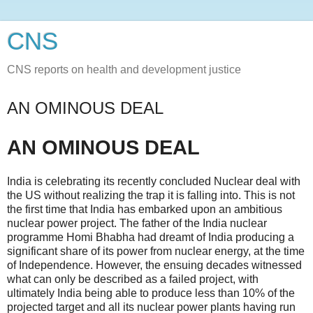
CNS
CNS reports on health and development justice
AN OMINOUS DEAL
AN OMINOUS DEAL
India is celebrating its recently concluded Nuclear deal with
the US without realizing the trap it is falling into. This is not
the first time that India has embarked upon an ambitious
nuclear power project. The father of the India nuclear
programme Homi Bhabha had dreamt of India producing a
significant share of its power from nuclear energy, at the time
of Independence. However, the ensuing decades witnessed
what can only be described as a failed project, with
ultimately India being able to produce less than 10% of the
projected target and all its nuclear power plants having run