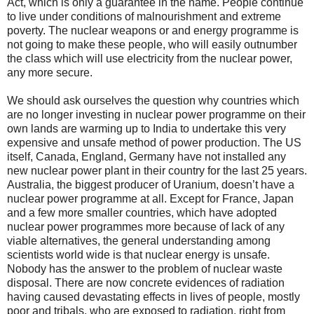
Act, which is only a guarantee in the name. People continue
to live under conditions of malnourishment and extreme
poverty. The nuclear weapons or and energy programme is
not going to make these people, who will easily outnumber
the class which will use electricity from the nuclear power,
any more secure.
We should ask ourselves the question why countries which
are no longer investing in nuclear power programme on their
own lands are warming up to India to undertake this very
expensive and unsafe method of power production. The US
itself, Canada, England, Germany have not installed any
new nuclear power plant in their country for the last 25 years.
Australia, the biggest producer of Uranium, doesn’t have a
nuclear power programme at all. Except for France, Japan
and a few more smaller countries, which have adopted
nuclear power programmes more because of lack of any
viable alternatives, the general understanding among
scientists world wide is that nuclear energy is unsafe.
Nobody has the answer to the problem of nuclear waste
disposal. There are now concrete evidences of radiation
having caused devastating effects in lives of people, mostly
poor and tribals, who are exposed to radiation, right from