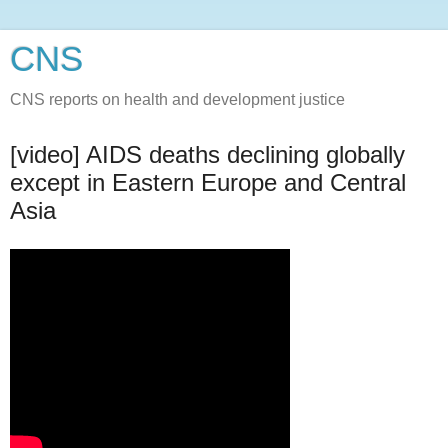
CNS
CNS reports on health and development justice
[video] AIDS deaths declining globally
except in Eastern Europe and Central
Asia