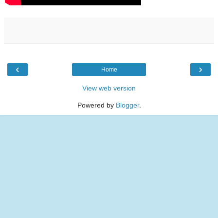
‹
›
Home
View web version
Powered by
Blogger
.