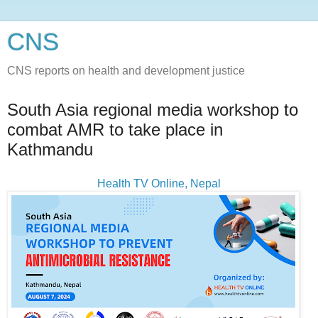
CNS
CNS reports on health and development justice
South Asia regional media workshop to
combat AMR to take place in
Kathmandu
Health TV Online, Nepal