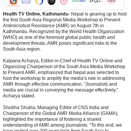
Health TV Online, Kathmandu
- Nepal is gearing up to host
the first South Asia Regional Media Workshop to Prevent
Antimicrobial Resistance (AMR) on August 7th in
Kathmandu. Recognized by the World Health Organization
(WHO) as one of the foremost global public health and
development threats, AMR poses significant risks to the
South Asia region.
Kalpana Acharya, Editor-in-Chief of Health TV Online and
Organizing Chairperson of the South Asia Media Workshop
to Prevent AMR, emphasized that Nepal was selected to
host the workshop to amplify the media’s role in addressing
AMR through effective communication. “Journalists and
media are crucial in conveying the message effectively,”
Acharya stated.
Shobha Shukla, Managing Editor of CNS India and
Chairperson of the Global AMR Media Alliance (GAMA),
highlighted the importance of fostering a shared
understanding of AMR among journalists. “To this end, we
have invited over 200 journalists from South Asia to