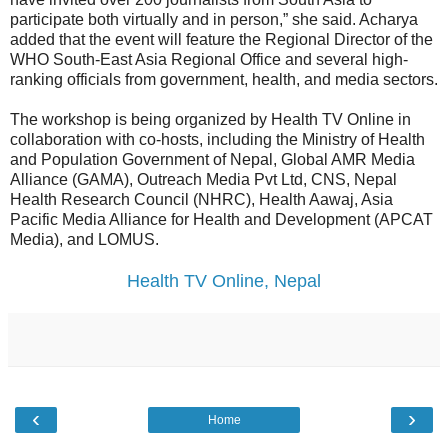
participate both virtually and in person,” she said. Acharya
added that the event will feature the Regional Director of the
WHO South-East Asia Regional Office and several high-
ranking officials from government, health, and media sectors.
The workshop is being organized by Health TV Online in
collaboration with co-hosts, including the Ministry of Health
and Population Government of Nepal, Global AMR Media
Alliance (GAMA), Outreach Media Pvt Ltd, CNS, Nepal
Health Research Council (NHRC), Health Aawaj, Asia
Pacific Media Alliance for Health and Development (APCAT
Media), and LOMUS.
Health TV Online, Nepal
‹
›
Home