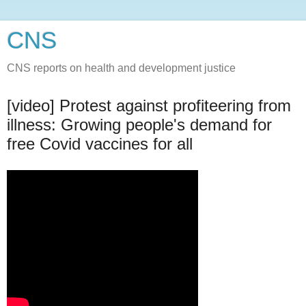
CNS
CNS reports on health and development justice
[video] Protest against profiteering from
illness: Growing people's demand for
free Covid vaccines for all