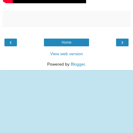
‹
›
Home
View web version
Powered by
Blogger
.