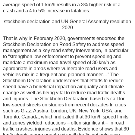
average speed of 1 km/h results in a 3% higher risk of a
crash and a 4 to 5% increase in fatalities.
stockholm declaration and UN General Assembly resolution
2020
That is why in February 2020, governments endorsed the
Stockholm Declaration on Road Safety to address speed
management as a key road safety intervention, in particular
to “strengthen law enforcement to prevent speeding and
mandate a maximum road travel speed of 30 km/h as
appropriate in areas where vulnerable road users and
vehicles mix in a frequent and planned manner…” The
Stockholm Declaration underscores that efforts to reduce
speed have a beneficial impact on air quality and climate
change as well as being vital to reduce road traffic deaths
and injuries. The Stockholm Declaration based its call for
low-speed streets on studies from recent decades In cities
such as Graz, Austria; London, UK; New York, USA; and
Toronto, Canada, which indicated that 30 km/h speed limits
and zones yielded reductions – often significant – in road
traffic crashes, injuries and deaths. Evidence shows that 30
km/h streets where people mix with traffic not only save