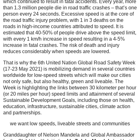
which continued to result in fatal accidents. Every year, more
than 1.3 million people die in road traffic crashes – that’s one
person every 24 seconds. Excessive speed is at the core of
the road traffic injury problem, with 1 in 3 deaths on the
roads in high-income countries attributed to speed. It is
estimated that 40-50% of people drive above the speed limit,
with every 1 km/h increase in speed resulting in a 4-5%
increase in fatal crashes. The risk of death and injury
reduces considerably when speeds are lowered.
That is why the 6th United Nation Global Road Safety Week
(17-23 May 2021) is mobilizing demand in several countries
worldwide for low-speed streets which will make our cities
not only safe, but also healthy, green and liveable. The
Week is highlighting the links between 30 kilometer per hour
(or 20 miles per hour) speed limits and attainment of several
Sustainable Development Goals, including those on health,
education, infrastructure, sustainable cities, climate action
and partnerships.
we want low speeds, liveable streets and communities
Granddaughter of Nelson Mandela and Global Ambassador