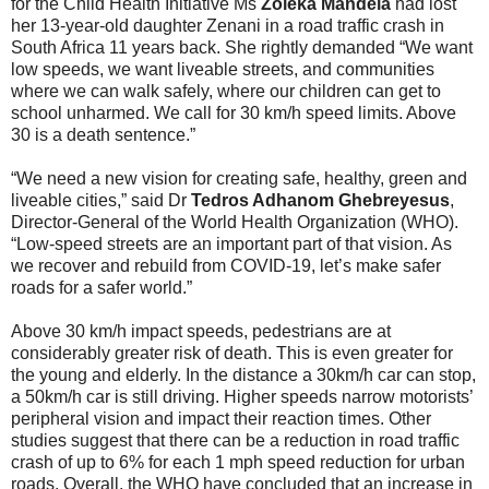
for the Child Health Initiative Ms
Zoleka Mandela
had lost
her 13-year-old daughter Zenani in a road traffic crash in
South Africa 11 years back. She rightly demanded “We want
low speeds, we want liveable streets, and communities
where we can walk safely, where our children can get to
school unharmed. We call for 30 km/h speed limits. Above
30 is a death sentence.”
“We need a new vision for creating safe, healthy, green and
liveable cities,” said Dr
Tedros Adhanom Ghebreyesus
,
Director-General of the World Health Organization (WHO).
“Low-speed streets are an important part of that vision. As
we recover and rebuild from COVID-19, let’s make safer
roads for a safer world.”
Above 30 km/h impact speeds, pedestrians are at
considerably greater risk of death. This is even greater for
the young and elderly. In the distance a 30km/h car can stop,
a 50km/h car is still driving. Higher speeds narrow motorists’
peripheral vision and impact their reaction times. Other
studies suggest that there can be a reduction in road traffic
crash of up to 6% for each 1 mph speed reduction for urban
roads. Overall, the WHO have concluded that an increase in