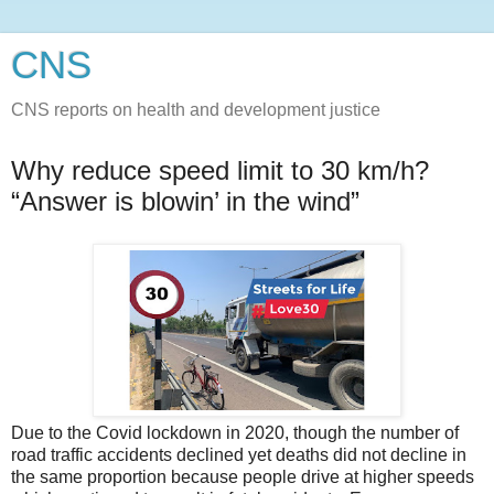
CNS
CNS reports on health and development justice
Why reduce speed limit to 30 km/h?
“Answer is blowin’ in the wind”
Due to the Covid lockdown in 2020, though the number of
road traffic accidents declined yet deaths did not decline in
the same proportion because people drive at higher speeds