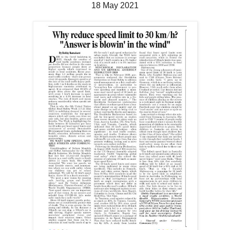
18 May 2021