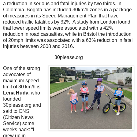
a reduction in serious and fatal injuries by two thirds. In
Colombia, Bogota has included 30km/h zones in a package
of measures in its Speed Management Plan that have
reduced traffic fatalities by 32%. A study from London found
that lower speed limits were associated with a 42%
reduction in road casualties, while in Bristol the introduction
of 20mph limits was associated with a 63% reduction in fatal
injuries between 2008 and 2016.
30please.org
One of the strong
advocates of
maximum speed
limit of 30 km/h is
Lena Huda
, who
founded
30please.org and
said to CNS
(Citizen News
Service) some
weeks back: “I
grew up in