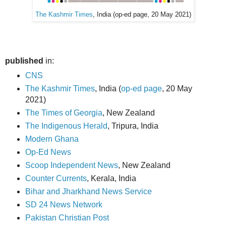
The Kashmir Times
, India (op-ed page, 20 May 2021)
published
in:
CNS
The Kashmir Times
, India (
op-ed page
, 20 May
2021)
The Times of Georgia
, New Zealand
The Indigenous Herald
, Tripura, India
Modern Ghana
Op-Ed News
Scoop Independent News
, New Zealand
Counter Currents
, Kerala, India
Bihar and Jharkhand News Service
SD 24 News Network
Pakistan Christian Post