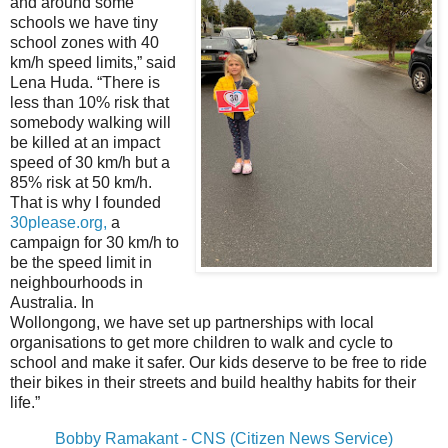
and around some
schools we have tiny
school zones with 40
km/h speed limits,” said
Lena Huda. “There is
less than 10% risk that
somebody walking will
be killed at an impact
speed of 30 km/h but a
85% risk at 50 km/h.
That is why I founded
30please.org
,
a
campaign for 30 km/h to
be the speed limit in
neighbourhoods in
Australia. In
Wollongong, we have set up partnerships with local
organisations to get more children to walk and cycle to
school and make it safer. Our kids deserve to be free to ride
their bikes in their streets and build healthy habits for their
life.”
Bobby Ramakant - CNS (Citizen News Service)