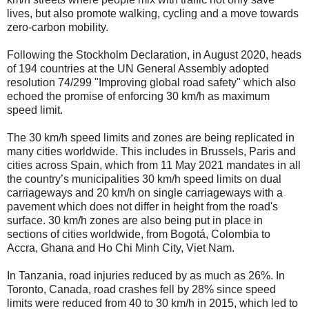
lives, but also promote walking, cycling and a move towards
zero-carbon mobility.
Following the Stockholm Declaration, in August 2020, heads
of 194 countries at the UN General Assembly adopted
resolution 74/299 "Improving global road safety" which also
echoed the promise of enforcing 30 km/h as maximum
speed limit.
The 30 km/h speed limits and zones are being replicated in
many cities worldwide. This includes in Brussels, Paris and
cities across Spain, which from 11 May 2021 mandates in all
the country’s municipalities 30 km/h speed limits on dual
carriageways and 20 km/h on single carriageways with a
pavement which does not differ in height from the road's
surface. 30 km/h zones are also being put in place in
sections of cities worldwide, from Bogotá, Colombia to
Accra, Ghana and Ho Chi Minh City, Viet Nam.
In Tanzania, road injuries reduced by as much as 26%. In
Toronto, Canada, road crashes fell by 28% since speed
limits were reduced from 40 to 30 km/h in 2015, which led to