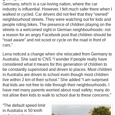
Germany, which is a car-loving nation, where the car
industry is influential. However, I felt much safer there when I
walked or cycled. Car drivers did not feel that they “owned”
neighbourhood streets. They were watching out for kids and
people riding bikes. The presence of children playing on the
streets is a welcomed sight in German neighbourhoods- not
a reason for an angry Facebook post that children should be
“road aware” and not scoot or cycle on the road in front of
cars.”
Lena noticed a change when she relocated from Germany to
Australia. She said to CNS “I wonder if people really have
considered what it means for this generation of children to
be constantly supervised and driven to places. Most children
in Australia are driven to school even though most children
live within 2 km of their school.” She added “I am surprised
that kids are not free to ride through their neighbourhoods. I
have met many parents worried about road safety; many do
not allow their kids to walk to school due to these concerns.”
“The default speed limit
in Australia is 50 km/h