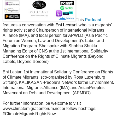
This
Podcast
features a conversation with
Eni Lestari
, who is a migrants'
rights activist and Chairperson of International Migrants
Alliance (IMA), and focal person for APWLD (Asia Pacific
Forum on Women, Law and Development)’s Labor and
Migration Program. She spoke with Shobha Shukla
Managing Editor of CNS at the 1st International Solidarity
Conference on the Rights of Climate Migrants (Beyond
Labels, Beyond Borders).
Eni Lestari 1st International Solidarity Conference on Rights
of Climate Migrants isco-organised by Rosa Luxemburg
Stiftung, KALIKASAN-People’s Network forthe Environment,
International Migrants Alliance (IMA) and AsianPeoples
Movement on Debt and Development (APMDD).
For further information, be welcome to visit
www.climatemigrationforum.net or follow hashtags:
#ClimateMigrantsRightsNow