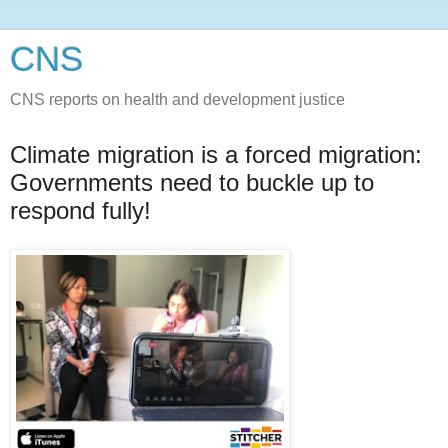
CNS
CNS reports on health and development justice
Climate migration is a forced migration:
Governments need to buckle up to
respond fully!