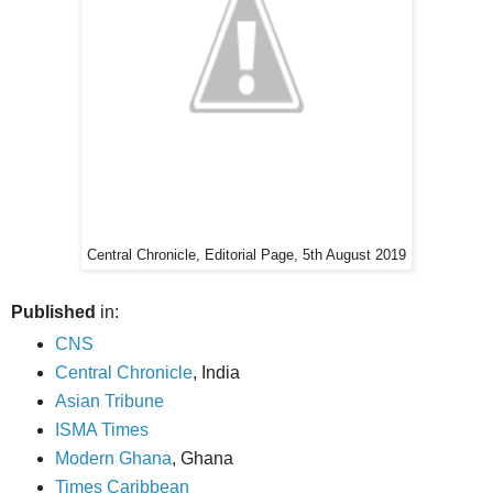
Central Chronicle, Editorial Page, 5th August 2019
Published
in:
CNS
Central Chronicle
, India
Asian Tribune
ISMA Times
Modern Ghana
, Ghana
Times Caribbean