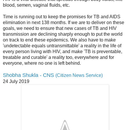
blood, semen, vaginal fluids, etc.
Time is running out to keep the promises for TB and AIDS
elimination in next 138 months. If we are to deliver on these
goals, we need to ensure that new cases of TB and HIV
transmission are declining sharply enough to put the world
on track to end these epidemics. We also have to make
'undetectable equals untransmittable' a reality in the life of
every person living with HIV, and make 'TB is preventable,
treatable and curable' a reality too, everywhere and for
everyone, where no one is left behind.
Shobha Shukla - CNS
(Citizen News Service)
24 July 2019