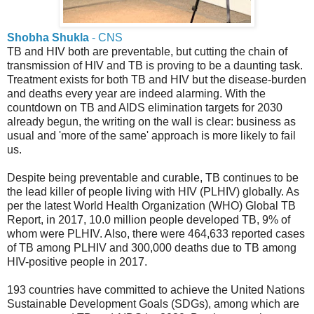
Shobha Shukla
- CNS
TB and HIV both are preventable, but cutting the chain of
transmission of HIV and TB is proving to be a daunting task.
Treatment exists for both TB and HIV but the disease-burden
and deaths every year are indeed alarming. With the
countdown on TB and AIDS elimination targets for 2030
already begun, the writing on the wall is clear: business as
usual and 'more of the same' approach is more likely to fail
us.
Despite being preventable and curable, TB continues to be
the lead killer of people living with HIV (PLHIV) globally. As
per the latest World Health Organization (WHO) Global TB
Report, in 2017, 10.0 million people developed TB, 9% of
whom were PLHIV. Also, there were 464,633 reported cases
of TB among PLHIV and 300,000 deaths due to TB among
HIV-positive people in 2017.
193 countries have committed to achieve the United Nations
Sustainable Development Goals (SDGs), among which are