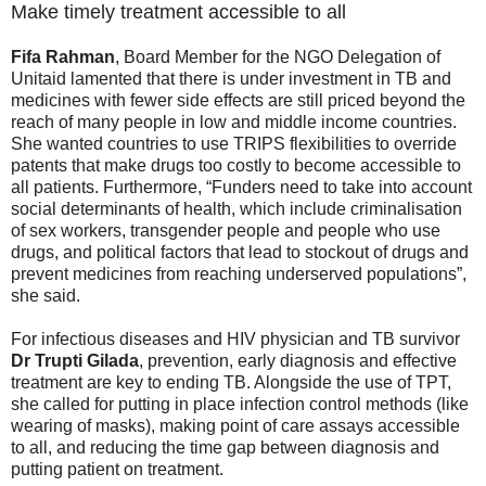
Make timely treatment accessible to all
Fifa Rahman
, Board Member for the NGO Delegation of
Unitaid lamented that there is under investment in TB and
medicines with fewer side effects are still priced beyond the
reach of many people in low and middle income countries.
She wanted countries to use TRIPS flexibilities to override
patents that make drugs too costly to become accessible to
all patients. Furthermore, “Funders need to take into account
social determinants of health, which include criminalisation
of sex workers, transgender people and people who use
drugs, and political factors that lead to stockout of drugs and
prevent medicines from reaching underserved populations”,
she said.
For infectious diseases and HIV physician and TB survivor
Dr Trupti Gilada
, prevention, early diagnosis and effective
treatment are key to ending TB. Alongside the use of TPT,
she called for putting in place infection control methods (like
wearing of masks), making point of care assays accessible
to all, and reducing the time gap between diagnosis and
putting patient on treatment.