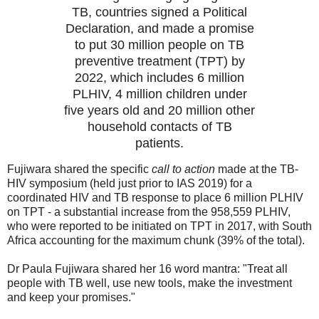
TB, countries signed a Political
Declaration, and made a promise
to put 30 million people on TB
preventive treatment (TPT) by
2022, which includes 6 million
PLHIV, 4 million children under
five years old and 20 million other
household contacts of TB
patients.
Fujiwara shared the specific
call to action
made at the TB-
HIV symposium (held just prior to IAS 2019) for a
coordinated HIV and TB response to place 6 million PLHIV
on TPT - a substantial increase from the 958,559 PLHIV,
who were reported to be initiated on TPT in 2017, with South
Africa accounting for the maximum chunk (39% of the total).
Dr Paula Fujiwara shared her 16 word mantra: "Treat all
people with TB well, use new tools, make the investment
and keep your promises."