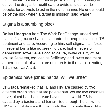
deliver the drugs, for healthcare providers to deliver to
people, for activists to act in the right manner. No one should
be off the hook when a target is missed”, said Warren.
Stigma is a stumbling block
Dr Ian Hodgson
from The Work For Change, underlined
that self-stigma or shame is a barrier for people to access TB
treatment and care. According to him, self-stigma manifests
in several forms like not seeking care, higher levels of
depression, lower levels of disclosure, lower quality of life,
low self-esteem, reduced self-efficacy, and lower treatment
adherence - all of which are deterrents in the path to ending
TB as well as AIDS.
Epidemics have joined hands. Will we unite?
Dr Gilada remarked that TB and HIV are caused by two
different organisms that are poles apart, yet the two diseases
have joined hands to create havoc in the world. TB is
caused by a bacteria and transmitted through the air, while
HIV is a viral disease that spreads through body fluids, like