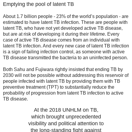
Emptying the pool of latent TB
About 1.7 billion people - 23% of the world’s population - are
estimated to have latent TB infection. These are people with
latent TB, who have not yet developed active TB disease,
but are at risk of developing it during their lifetime. Every
case of active TB disease comes from an individual with
latent TB infection. And every new case of latent TB infection
is a sign of failing infection control, as someone with active
TB disease transmitted the bacteria to an uninfected person.
Both Sahu and Fujiwara rightly insisted that ending TB by
2030 will not be possible without addressing this reservoir of
people infected with latent TB by providing them with TB
preventive treatment (TPT) to substantially reduce the
probability of progression from latent TB infection to active
TB disease.
At the 2018 UNHLM on TB,
which brought unprecedented
visibility and political attention to
the long-standing fight against