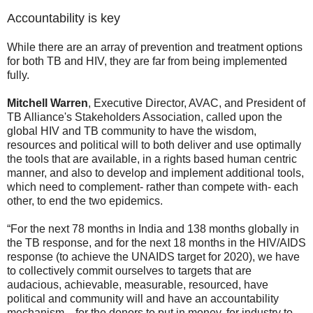
Accountability is key
While there are an array of prevention and treatment options
for both TB and HIV, they are far from being implemented
fully.
Mitchell Warren
, Executive Director, AVAC, and President of
TB Alliance's Stakeholders Association, called upon the
global HIV and TB community to have the wisdom,
resources and political will to both deliver and use optimally
the tools that are available, in a rights based human centric
manner, and also to develop and implement additional tools,
which need to complement- rather than compete with- each
other, to end the two epidemics.
“For the next 78 months in India and 138 months globally in
the TB response, and for the next 18 months in the HIV/AIDS
response (to achieve the UNAIDS target for 2020), we have
to collectively commit ourselves to targets that are
audacious, achievable, measurable, resourced, have
political and community will and have an accountability
mechanism—for the donors to put in money, for industry to