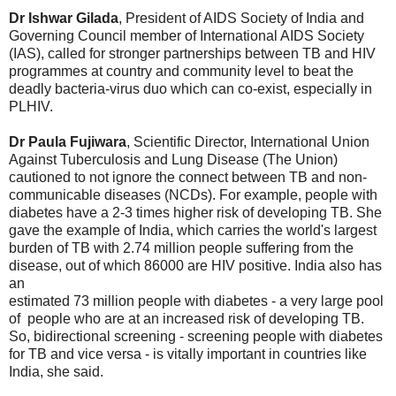
Dr Ishwar Gilada
, President of AIDS Society of India and
Governing Council member of International AIDS Society
(IAS), called for stronger partnerships between TB and HIV
programmes at country and community level to beat the
deadly bacteria-virus duo which can co-exist, especially in
PLHIV.
Dr Paula Fujiwara
, Scientific Director, International Union
Against Tuberculosis and Lung Disease (The Union)
cautioned to not ignore the connect between TB and non-
communicable diseases (NCDs). For example, people with
diabetes have a 2-3 times higher risk of developing TB. She
gave the example of India, which carries the world's largest
burden of TB with 2.74 million people suffering from the
disease, out of which 86000 are HIV positive. India also has
an
estimated 73 million people with diabetes - a very large pool
of people who are at an increased risk of developing TB.
So, bidirectional screening - screening people with diabetes
for TB and vice versa - is vitally important in countries like
India, she said.