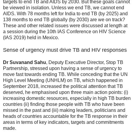
targets to end TB and AIDS by 2030. But these goals cannot
be viewed in isolation. Unless we end TB, we cannot end
AIDS. With 78 months left for India to end TB (by 2025) and
138 months to end TB globally (by 2030) are we on track?
These and other related issues were discussed at length at
a session during the 10th IAS Conference on HIV Science
(IAS 2019) held in Mexico.
Sense of urgency must drive TB and HIV responses
Dr Suvanand Sahu
, Deputy Executive Director, Stop TB
Partnership, stressed upon having a sense of urgency to
move fast towards ending TB. While conceding that the UN
High Level Meeting (UNHLM) on TB, which happened in
September 2018, increased the political attention that TB
deserved, he emphasised upon three main action points: (i)
increasing domestic resources, especially in high TB burden
countries (ii) finding those people with TB who have been
missed in the past and (iii) making leaders, politicians and
heads of countries accountable for the TB response in their
areas in terms of key indicators, targets and commitments
made.