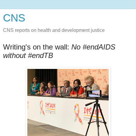
CNS
CNS reports on health and development justice
Writing's on the wall:
No #endAIDS
without #endTB