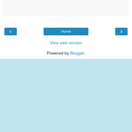
‹
›
Home
View web version
Powered by
Blogger
.