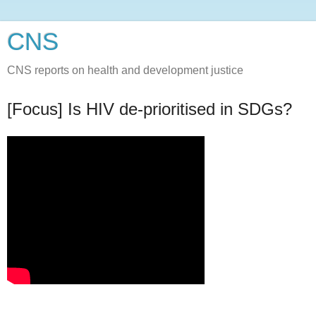
CNS
CNS reports on health and development justice
[Focus] Is HIV de-prioritised in SDGs?