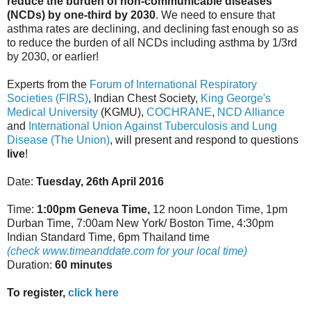
reduce the burden of non-communicable diseases
(NCDs) by one-third by 2030
. We need to ensure that
asthma rates are declining, and declining fast enough so as
to reduce the burden of all NCDs including asthma by 1/3rd
by 2030, or earlier!
Experts from the
Forum of International Respiratory
Societies (FIRS)
, Indian Chest Society,
King George's
Medical University
(KGMU),
COCHRANE
,
NCD Alliance
and
International Union Against Tuberculosis and Lung
Disease (The Union)
, will present and respond to questions
live
!
Date:
Tuesday, 26th April 2016
Time:
1:00pm Geneva Time,
12 noon London Time, 1pm
Durban Time, 7:00am New York/ Boston Time, 4:30pm
Indian Standard Time, 6pm Thailand time
(check www.timeanddate.com for your local time)
Duration:
60 minutes
To register,
click here