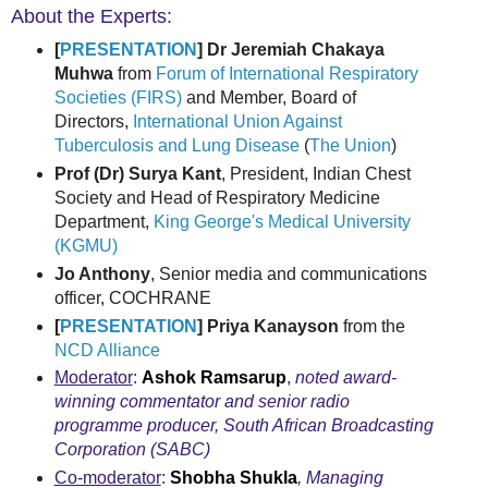
About the Experts:
[
PRESENTATION
] Dr Jeremiah Chakaya
Muhwa
from
Forum of International Respiratory
Societies (FIRS)
and Member, Board of
Directors,
International Union Against
Tuberculosis and Lung Disease
(
The Union
)
Prof (Dr) Surya Kant
, President, Indian Chest
Society and Head of Respiratory Medicine
Department,
King George's Medical University
(KGMU)
Jo Anthony
, Senior media and communications
officer, COCHRANE
[
PRESENTATION
] Priya Kanayson
from the
NCD Alliance
Moderator
:
Ashok Ramsarup
,
noted award-
winning commentator and senior radio
programme producer, South African Broadcasting
Corporation (SABC)
Co-moderator
:
Shobha Shukla
, Managing