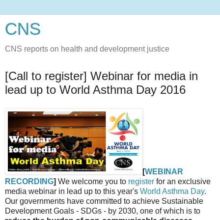
CNS
CNS reports on health and development justice
[Call to register] Webinar for media in
lead up to World Asthma Day 2016
[
WEBINAR
RECORDING
]
We welcome you to
register
for an exclusive
media webinar in lead up to this year's
World Asthma Day
.
Our governments have committed to achieve Sustainable
Development Goals - SDGs - by 2030, one of which is to