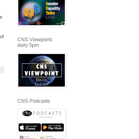
e
of
CNS Viewpoint:
daily 5pm
CNS Podcasts