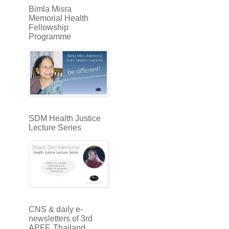
Bimla Misra
Memorial Health
Fellowship
Programme
SDM Health Justice
Lecture Series
CNS & daily e-
newsletters of 3rd
APFF, Thailand