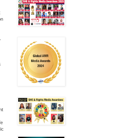
t
on
.
B
nt
We
ic