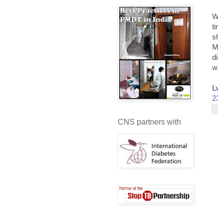
W
t
s
M
d
w
L
2
CNS partners with