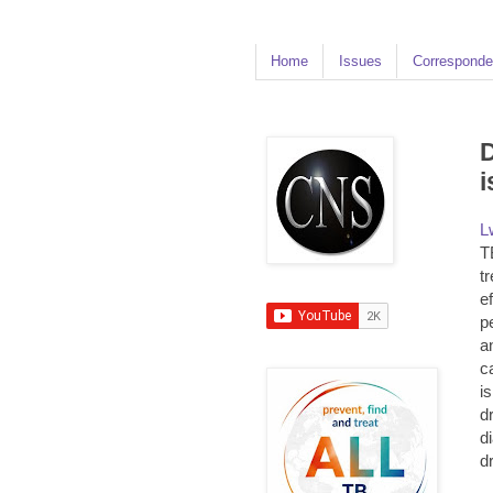
Home
Issues
Corresponde
D
i
L
T
t
ef
p
a
c
i
d
d
d