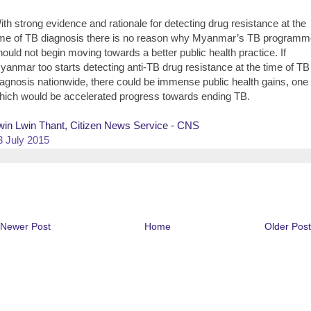
ith strong evidence and rationale for detecting drug resistance at the
ime of TB diagnosis there is no reason why Myanmar’s TB programm
hould not begin moving towards a better public health practice. If
yanmar too starts detecting anti-TB drug resistance at the time of TB
iagnosis nationwide, there could be immense public health gains, one 
hich would be accelerated progress towards ending TB.
win Lwin Thant, Citizen News Service - CNS
3 July 2015
Newer Post
Home
Older Post