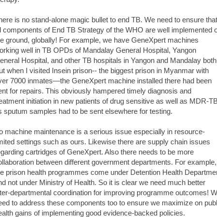
here is no stand-alone magic bullet to end TB. We need to ensure tha
ll components of End TB Strategy of the WHO are well implemented 
he ground, globally! For example, we have GeneXpert machines
orking well in TB OPDs of Mandalay General Hospital, Yangon
eneral Hospital, and other TB hospitals in Yangon and Mandalay both
ut when I visited Insein prison-- the biggest prison in Myanmar with
ver 7000 inmates—the GeneXpert machine installed there had been
ent for repairs. This obviously hampered timely diagnosis and
reatment initiation in new patients of drug sensitive as well as MDR-T
s sputum samples had to be sent elsewhere for testing.
o machine maintenance is a serious issue especially in resource-
imited settings such as ours. Likewise there are supply chain issues
egarding cartridges of GeneXpert. Also there needs to be more
ollaboration between different government departments. For example,
he prison health programmes come under Detention Health Departme
nd not under Ministry of Health. So it is clear we need much better
nter-departmental coordination for improving programme outcomes! 
eed to address these components too to ensure we maximize on publ
ealth gains of implementing good evidence-backed policies.