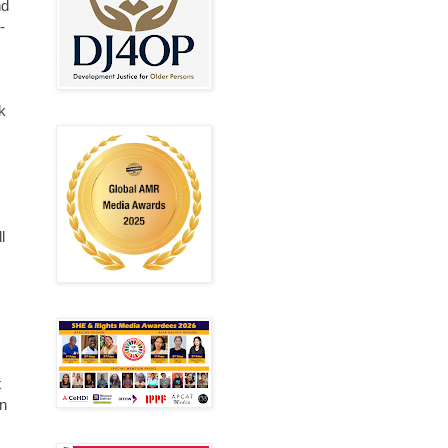
nd
-
k
l
t
in