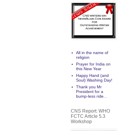
All in the name of
religion
Prayer for India on
this New Year
Happy Hand (and
Soul) Washing Day!
Thank you Mr
President for a
bump-less ride...
CNS Report: WHO
FCTC Article 5.3
Workshop