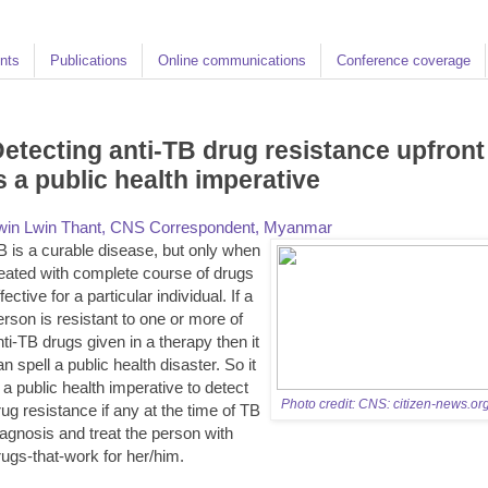
nts
Publications
Online communications
Conference coverage
etecting anti-TB drug resistance upfront
s a public health imperative
win Lwin Thant, CNS Correspondent, Myanmar
B is a curable disease, but only when
reated with complete course of drugs
fective for a particular individual. If a
erson is resistant to one or more of
nti-TB drugs given in a therapy then it
an spell a public health disaster. So it
s a public health imperative to detect
Photo credit: CNS: citizen-news.or
rug resistance if any at the time of TB
iagnosis and treat the person with
rugs-that-work for her/him.