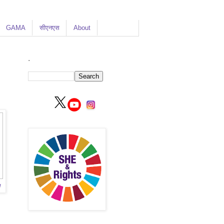
GAMA
सीएनएस
About
.
g