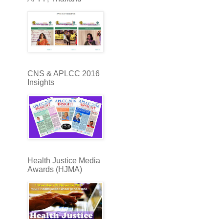
CNS & APLCC 2016
Insights
Health Justice Media
Awards (HJMA)