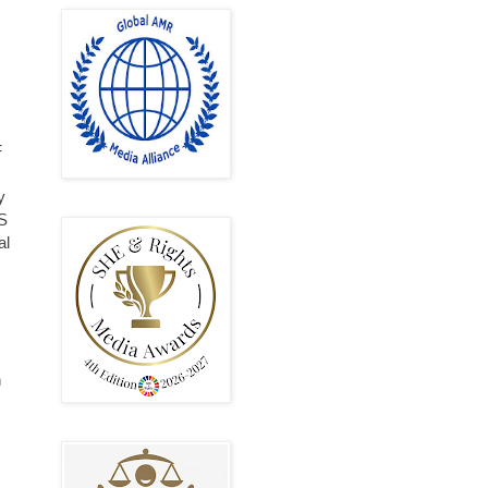
,
F
y
KS
al
h