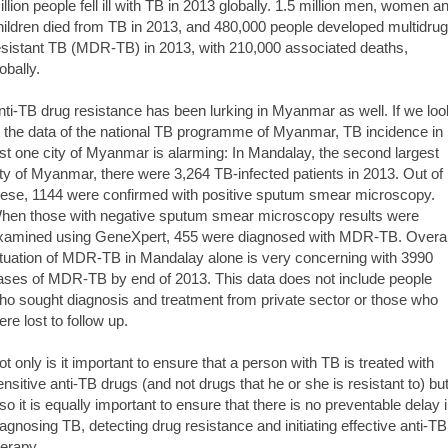
illion people fell ill with TB in 2013 globally. 1.5 million men, women a
hildren died from TB in 2013, and 480,000 people developed multidrug
esistant TB (MDR-TB) in 2013, with 210,000 associated deaths,
obally.
nti-TB drug resistance has been lurking in Myanmar as well. If we loo
t the data of the national TB programme of Myanmar, TB incidence in
ust one city of Myanmar is alarming: In Mandalay, the second largest
ity of Myanmar, there were 3,264 TB-infected patients in 2013. Out of
hese, 1144 were confirmed with positive sputum smear microscopy.
hen those with negative sputum smear microscopy results were
xamined using GeneXpert, 455 were diagnosed with MDR-TB. Overal
ituation of MDR-TB in Mandalay alone is very concerning with 3990
ases of MDR-TB by end of 2013. This data does not include people
ho sought diagnosis and treatment from private sector or those who
ere lost to follow up.
ot only is it important to ensure that a person with TB is treated with
ensitive anti-TB drugs (and not drugs that he or she is resistant to) bu
lso it is equally important to ensure that there is no preventable delay 
iagnosing TB, detecting drug resistance and initiating effective anti-TB
herapy.