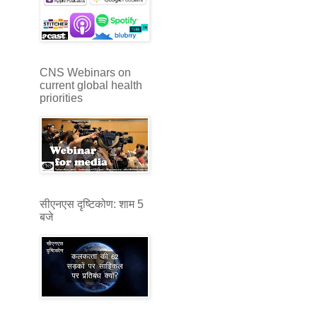
CNS Webinars on
current global health
priorities
सीएनएस दृष्टिकोण: शाम 5
बजे