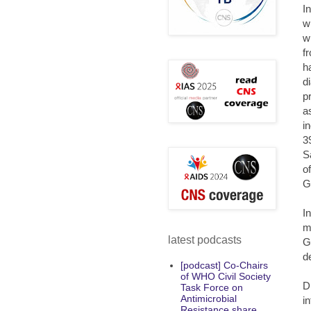
I
w
w
f
h
d
p
as
i
3
S
o
G
I
m
latest podcasts
G
d
[podcast] Co-Chairs
of WHO Civil Society
D
Task Force on
Antimicrobial
i
Resistance share