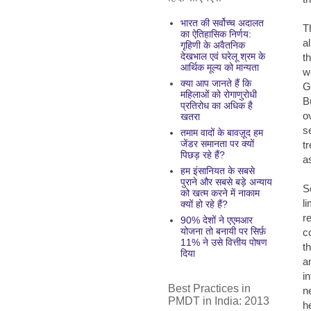
भारत की सर्वोच्च अदालत
T
का ऐतिहासिक निर्णय:
a
गृहिणी के अवैतनिक
देखभाल एवं घरेलू श्रम के
t
आर्थिक मूल्य को मान्यता
w
क्या आप जानते हैं कि
G
महिलाओं को रोगाणुरोधी
B
प्रतिरोध का अधिक है
o
खतरा
s
तमाम वादों के बावज़ूद हम
जेंडर समानता पर क्यों
t
पिछड़ रहे हैं?
a
हम इंसानियत के सबसे
पुराने और सबसे बड़े अन्याय
S
को खत्म करने में नाकाम
l
क्यों हो रहे हैं?
r
90% देशों ने एएमआर
योजना तो बनायी पर सिर्फ़
c
11% ने उसे वित्तीय पोषण
t
दिया
a
i
Best Practices in
n
PMDT in India: 2013
h