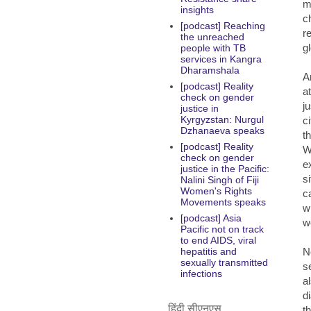
m
insights
c
[podcast] Reaching
r
the unreached
gl
people with TB
services in Kangra
Dharamshala
A
[podcast] Reality
a
check on gender
j
justice in
Kyrgyzstan: Nurgul
c
Dzhanaeva speaks
t
[podcast] Reality
W
check on gender
e
justice in the Pacific:
s
Nalini Singh of Fiji
Women's Rights
c
Movements speaks
w
[podcast] Asia
w
Pacific not on track
to end AIDS, viral
N
hepatitis and
sexually transmitted
s
infections
a
d
हिंदी सीएनएस
t