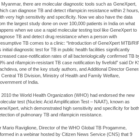
n Myanmar, there are molecular diagnostic tools such as GeneXpert,
hich can diagnose TB and detect rifampicin resistance within 2 hours
ith very high sensitivity and specificity. Now we also have the data
rom the largest study done on over 100,000 patients in India on what
appens when we use a rapid molecular testing tool like GeneXpert to
iagnose TB and detect drug resistance when a person with
resumptive TB comes to a clinic: “Introduction of GeneXpert MTB/RI
 initial diagnostic test for TB in public health facilities significantly
ncreased case-notification rates of all bacteriologically confirmed TB b
9% and rifampicin-resistant TB case notification by fivefold” said Dr 
achdeva, one of the key study authors, and Additional Director Gener
f Central TB Division, Ministry of Health and Family Welfare,
overnment of India.
n 2010 the World Health Organization (WHO) had endorsed the new
olecular test (Nucleic Acid Amplification Test – NAAT), known as
eneXpert, which demonstrated high sensitivity and specificity for bot
etection of pulmonary TB and rifampicin resistance.
r Mario Raviglione, Director of the WHO Global TB Progamme,
nformed in a webinar hosted by Citizen News Service (CNS) that 9