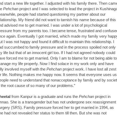
nd start a new life together. I adjusted with his family there. Then cam
he
Pehchan
project and I was selected to lead the project in Kushinaga
eanwhile, people had started questioning my partner about our
elationship. My friend did not want to tarnish his name because of this
nd advised me to get married. I was under a lot of psychological
ressure from my parents too. I became tense, frustrated and confuse
nce again. Eventually I got married, which made my family very happ
t I was not happy and found it difficult to maintain this relationship. I
ad succumbed to family pressure and in the process spoiled not only
y life but that of an innocent girl too. If I had not agreed nobody could
ave forced me to get married. Only I am to blame for not being able to
anage my life properly. Now I find solace in my work only and have
ully involved myself with the
Pehchan
project work. I have lost all zest
or life. Nothing makes me happy now. It seems that everyone uses us
eople need to understand that nonacceptance by family and by socie
s the root cause of so many of our problems.”
heetal
from Kanpur is a graduate and runs the
Pehchan
project in
nnao. She is a transgender but has not undergone sex reassignment
urgery (SRS). Family pressure forced her to get married in 1994, as
he had not revealed her status to them till then. But she was not