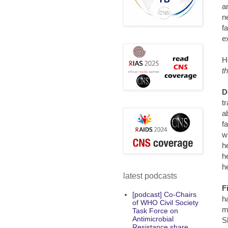
a
n
f
e
H
t
D
t
a
f
w
h
h
h
latest podcasts
F
[podcast] Co-Chairs
h
of WHO Civil Society
m
Task Force on
Antimicrobial
S
Resistance share