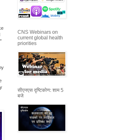
.
ke
CNS Webinars on
d
current global health
”
priorities
ny
e
by
सीएनएस दृष्टिकोण: शाम 5
बजे