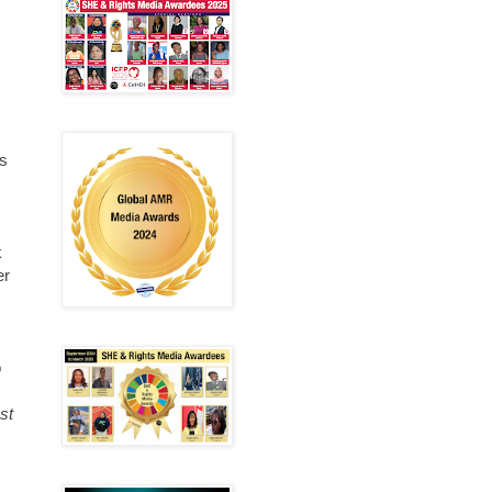
us
k
er
o
st