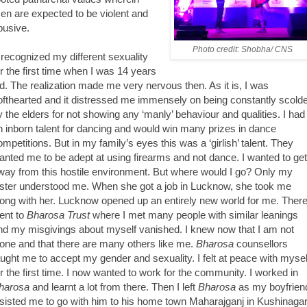
en are expected to be violent and
busive.
Photo credit: Shobha/ CNS
I recognized my different sexuality
or the first time when I was 14 years
ld. The realization made me very nervous then. As it is, I was
ofthearted and it distressed me immensely on being constantly scold
y the elders for not showing any ‘manly’ behaviour and qualities. I had
n inborn talent for dancing and would win many prizes in dance
ompetitions. But in my family’s eyes this was a ‘girlish’ talent. They
anted me to be adept at using firearms and not dance. I wanted to get
way from this hostile environment. But where would I go? Only my
ister understood me. When she got a job in Lucknow, she took me
long with her. Lucknow opened up an entirely new world for me. There
ent to
Bharosa Trust
where I met many people with similar leanings
nd my misgivings about myself vanished. I knew now that I am not
lone and that there are many others like me.
Bharosa
counsellors
aught me to accept my gender and sexuality. I felt at peace with mysel
or the first time. I now wanted to work for the community. I worked in
harosa
and learnt a lot from there. Then I left
Bharosa
as my boyfrien
nsisted me to go with him to his home town Maharajganj in Kushinaga