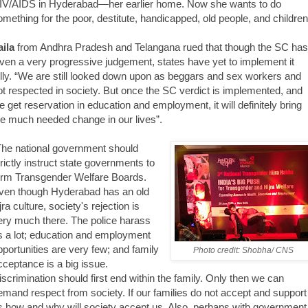
IV/AIDS in Hyderabad—her earlier home. Now she wants to do
omething for the poor, destitute, handicapped, old people, and children
aila
from Andhra Pradesh and Telangana rued that though the SC has
iven a very progressive judgement, states have yet to implement it
ully. “We are still looked down upon as beggars and sex workers and
ot respected in society. But once the SC verdict is implemented, and
e get reservation in education and employment, it will definitely bring
he much needed change in our lives”.
The national government should
trictly instruct state governments to
orm Transgender Welfare Boards.
ven though Hyderabad has an old
jra culture, society's rejection is
ery much there. The police harass
s a lot; education and employment
pportunities are very few; and family
Photo credit: Shobha/ CNS
cceptance is a big issue.
iscrimination should first end within the family. Only then we can
emand respect from society. If our families do not accept and support
s how and why will society accept us. Also, perhaps with government