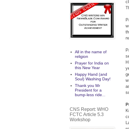
c
T
P
w
t
n
P
All in the name of
s
religion
H
Prayer for India on
this New Year
ye
g
Happy Hand (and
Soul) Washing Day!
w
Thank you Mr
a
President for a
s
bump-less ride...
P
CNS Report: WHO
K
FCTC Article 5.3
c
Workshop
L
r