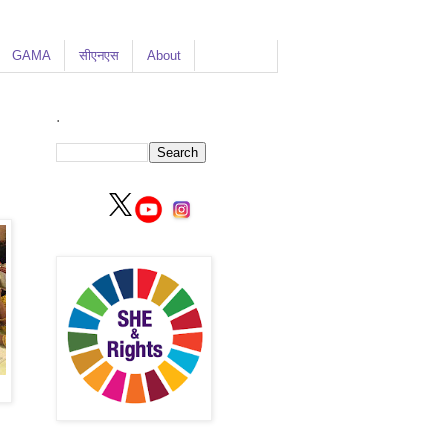
GAMA
सीएनएस
About
.