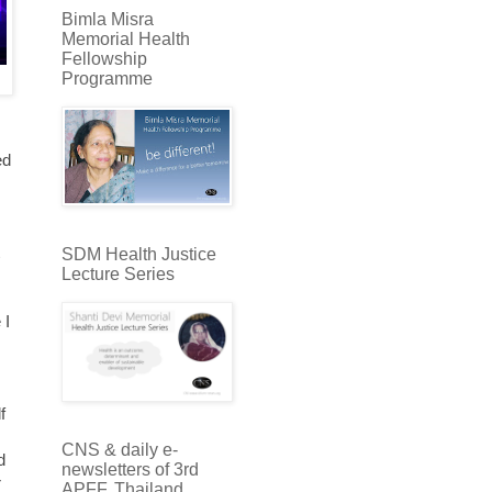
Bimla Misra
Memorial Health
Fellowship
Programme
ed
SDM Health Justice
Lecture Series
 I
f
CNS & daily e-
d
newsletters of 3rd
r
APFF, Thailand