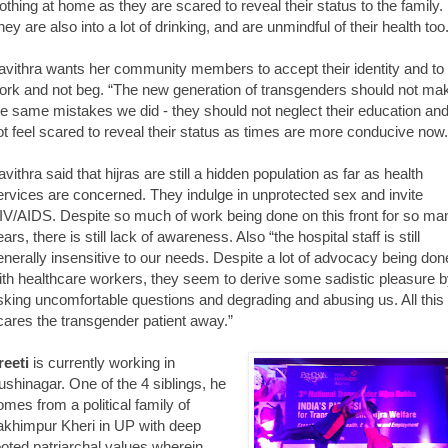
lothing at home as they are scared to reveal their status to the family.
hey are also into a lot of drinking, and are unmindful of their health too
avithra wants her community members to accept their identity and to
ork and not beg. “The new generation of transgenders should not ma
he same mistakes we did - they should not neglect their education an
ot feel scared to reveal their status as times are more conducive now.
avithra said that hijras are still a hidden population as far as health
ervices are concerned. They indulge in unprotected sex and invite
IV/AIDS. Despite so much of work being done on this front for so ma
ars, there is still lack of awareness. Also “the hospital staff is still
enerally insensitive to our needs. Despite a lot of advocacy being don
ith healthcare workers, they seem to derive some sadistic pleasure 
sking uncomfortable questions and degrading and abusing us. All this
cares the transgender patient away.”
reeti
is currently working in
ushinagar. One of the 4 siblings, he
omes from a political family of
akhimpur Kheri in UP with deep
ooted patriarchal values wherein