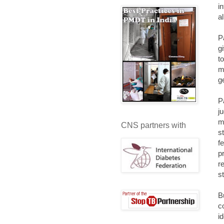
i
a
P
g
t
m
g
P
j
m
CNS partners with
s
f
p
r
s
B
c
i