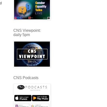
nd
CNS Viewpoint:
daily 5pm
CNS Podcasts