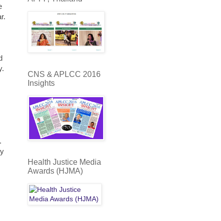
e
r.
d
y.
CNS & APLCC 2016
Insights
.
ty
Health Justice Media
Awards (HJMA)