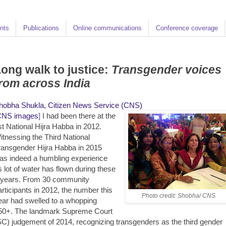
nts
Publications
Online communications
Conference coverage
ong walk to justice:
Transgender voices
rom across India
hobha Shukla, Citizen News Service (CNS)
CNS images
]
I had been there at the
st National Hijra Habba in 2012.
itnessing the Third National
ransgender Hijra Habba in 2015
as indeed a humbling experience
s lot of water has flown during these
 years. From 30 community
articipants in 2012, the number this
Photo credit: Shobha/ CNS
ear had swelled to a whopping
50+. The landmark Supreme Court
SC) judgement of 2014, recognizing transgenders as the third gender