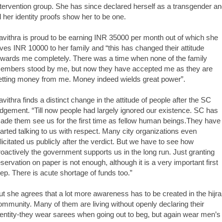
ntervention group. She has since declared herself as a transgender a
ll her identity proofs show her to be one.
avithra is proud to be earning INR 35000 per month out of which she
ives INR 10000 to her family and “this has changed their attitude
owards me completely. There was a time when none of the family
embers stood by me, but now they have accepted me as they are
etting money from me. Money indeed wields great power”.
avithra finds a distinct change in the attitude of people after the SC
udgement. “Till now people had largely ignored our existence. SC has
ade them see us for the first time as fellow human beings.They have
tarted talking to us with respect. Many city organizations even
elicitated us publicly after the verdict. But we have to see how
roactively the government supports us in the long run. Just granting
eservation on paper is not enough, although it is a very important first
tep. There is acute shortage of funds too.”
ut she agrees that a lot more awareness has to be created in the hijra
ommunity. Many of them are living without openly declaring their
dentity-they wear sarees when going out to beg, but again wear men’s