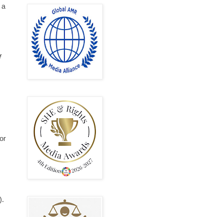
 a
f
or
).