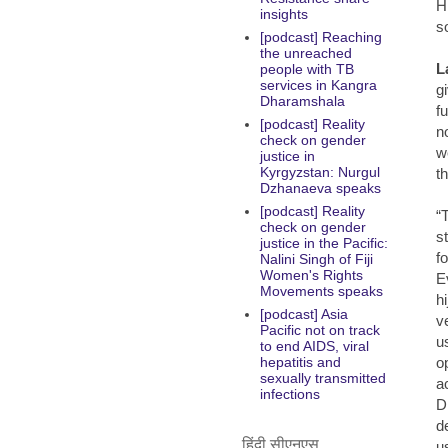
H
insights
s
[podcast] Reaching
the unreached
L
people with TB
services in Kangra
g
Dharamshala
f
[podcast] Reality
n
check on gender
w
justice in
Kyrgyzstan: Nurgul
t
Dzhanaeva speaks
[podcast] Reality
“
check on gender
s
justice in the Pacific:
f
Nalini Singh of Fiji
Women's Rights
E
Movements speaks
hi
[podcast] Asia
v
Pacific not on track
u
to end AIDS, viral
o
hepatitis and
sexually transmitted
a
infections
D
d
हिंदी सीएनएस
u