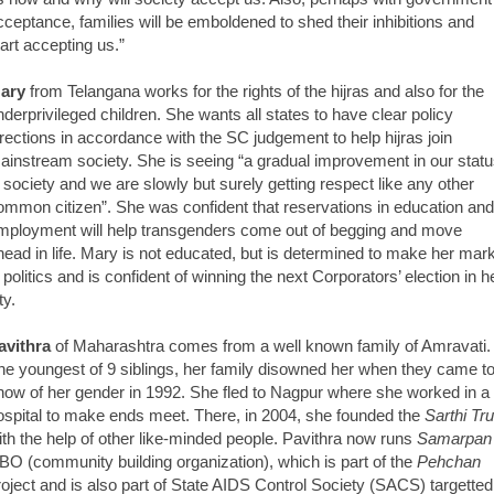
cceptance, families will be emboldened to shed their inhibitions and
tart accepting us.”
ary
from Telangana works for the rights of the hijras and also for the
nderprivileged children. She wants all states to have clear policy
irections in accordance with the SC judgement to help hijras join
ainstream society. She is seeing “a gradual improvement in our stat
n society and we are slowly but surely getting respect like any other
ommon citizen”. She was confident that reservations in education and
mployment will help transgenders come out of begging and move
head in life. Mary is not educated, but is determined to make her mar
n politics and is confident of winning the next Corporators’ election in h
ty.
avithra
of Maharashtra comes from a well known family of Amravati.
he youngest of 9 siblings, her family disowned her when they came t
now of her gender in 1992. She fled to Nagpur where she worked in a
ospital to make ends meet. There, in 2004, she founded the
Sarthi Tru
ith the help of other like-minded people. Pavithra now runs
Samarpan
BO (community building organization), which is part of the
Pehchan
roject and is also part of State AIDS Control Society (SACS) targetted