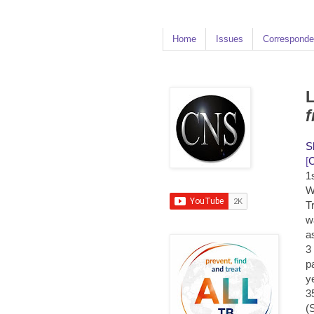
Home
Issues
Corresponde
L
f
S
[
1
W
T
w
a
3
p
y
3
(