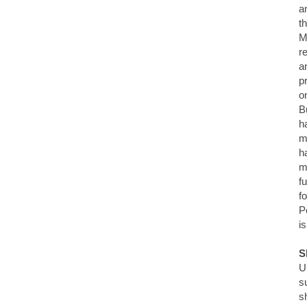
a
t
M
r
a
p
o
Bu
h
m
h
m
f
f
P
i
S
U
s
s