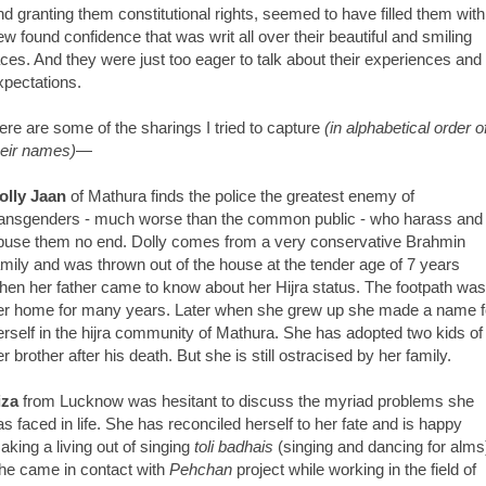
nd granting them constitutional rights, seemed to have filled them with
ew found confidence that was writ all over their beautiful and smiling
aces. And they were just too eager to talk about their experiences and
xpectations.
ere are some of the sharings I tried to capture
(in alphabetical order o
heir names)
—
olly Jaan
of Mathura finds the police the greatest enemy of
ransgenders - much worse than the common public - who harass and
buse them no end. Dolly comes from a very conservative Brahmin
amily and was thrown out of the house at the tender age of 7 years
hen her father came to know about her Hijra status. The footpath was
er home for many years. Later when she grew up she made a name f
erself in the hijra community of Mathura. She has adopted two kids of
er brother after his death. But she is still ostracised by her family.
iza
from Lucknow was hesitant to discuss the myriad problems she
as faced in life. She has reconciled herself to her fate and is happy
aking a living out of singing
toli badhais
(singing and dancing for alms
he came in contact with
Pehchan
project while working in the field of