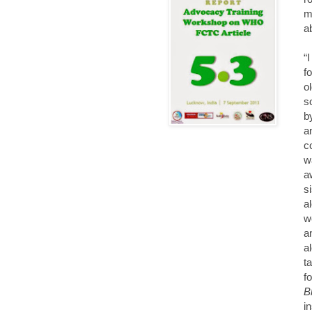
m
a
“
f
o
s
b
a
c
w
a
s
a
w
a
a
t
f
B
i