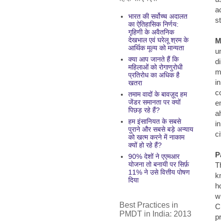
a
भारत की सर्वोच्च अदालत
s
का ऐतिहासिक निर्णय:
गृहिणी के अवैतनिक
देखभाल एवं घरेलू श्रम के
M
आर्थिक मूल्य को मान्यता
u
क्या आप जानते हैं कि
d
महिलाओं को रोगाणुरोधी
m
प्रतिरोध का अधिक है
i
खतरा
c
तमाम वादों के बावज़ूद हम
जेंडर समानता पर क्यों
e
पिछड़ रहे हैं?
a
हम इंसानियत के सबसे
i
पुराने और सबसे बड़े अन्याय
ci
को खत्म करने में नाकाम
क्यों हो रहे हैं?
P
90% देशों ने एएमआर
योजना तो बनायी पर सिर्फ़
T
11% ने उसे वित्तीय पोषण
k
दिया
h
w
Best Practices in
C
PMDT in India: 2013
p