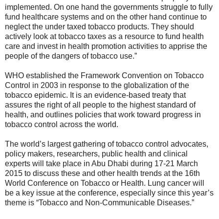
implemented. On one hand the governments struggle to fully
fund healthcare systems and on the other hand continue to
neglect the under taxed tobacco products. They should
actively look at tobacco taxes as a resource to fund health
care and invest in health promotion activities to apprise the
people of the dangers of tobacco use.”
WHO established the Framework Convention on Tobacco
Control in 2003 in response to the globalization of the
tobacco epidemic. It is an evidence-based treaty that
assures the right of all people to the highest standard of
health, and outlines policies that work toward progress in
tobacco control across the world.
The world’s largest gathering of tobacco control advocates,
policy makers, researchers, public health and clinical
experts will take place in Abu Dhabi during 17-21 March
2015 to discuss these and other health trends at the 16th
World Conference on Tobacco or Health. Lung cancer will
be a key issue at the conference, especially since this year’s
theme is “Tobacco and Non-Communicable Diseases.”