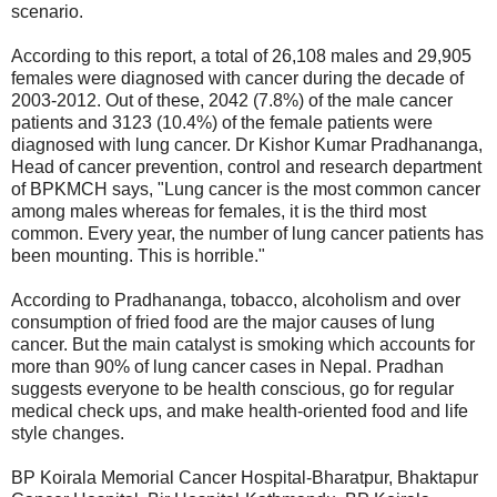
scenario.
According to this report, a total of 26,108 males and 29,905
females were diagnosed with cancer during the decade of
2003-2012. Out of these, 2042 (7.8%) of the male cancer
patients and 3123 (10.4%) of the female patients were
diagnosed with lung cancer. Dr Kishor Kumar Pradhananga,
Head of cancer prevention, control and research department
of BPKMCH says, "Lung cancer is the most common cancer
among males whereas for females, it is the third most
common. Every year, the number of lung cancer patients has
been mounting. This is horrible."
According to Pradhananga, tobacco, alcoholism and over
consumption of fried food are the major causes of lung
cancer. But the main catalyst is smoking which accounts for
more than 90% of lung cancer cases in Nepal. Pradhan
suggests everyone to be health conscious, go for regular
medical check ups, and make health-oriented food and life
style changes.
BP Koirala Memorial Cancer Hospital-Bharatpur, Bhaktapur