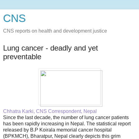
CNS
CNS reports on health and development justice
Lung cancer - deadly and yet
preventable
Chhatra Karki, CNS Correspondent, Nepal
Since the last decade, the number of lung cancer patients
has been rapidly increasing in Nepal. The statistical report
released by B.P Koirala memorial cancer hospital
(BPKMCH), Bharatpur, Nepal clearly depicts this grim