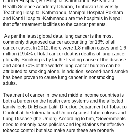
Cancer Hospital, Bir Hospital-Kathmandu, BP Koirala
Health Science Academy-Dharan, Tribhuvan University
Teaching Hospital-Kathmandu, Manipal Hospital-Pokhara
and Kanti Hospital-Kathmandu are the hospitals in Nepal
that offer treatment facilities to the cancer patients.
As per the latest global data, lung cancer is the most
commonly diagnosed cancer accounting for 13% of all
cancer cases. In 2012, there were 1.8 million cases and 1.6
million (19.4% of total cancer deaths) deaths of lung cancer
globally. Smoking is by far the leading cause of the disease
and about 70% of the world’s lung cancer burden can be
attributed to smoking alone. In addition, second-hand smoke
has been proven to cause lung cancer in nonsmoking
adults.
Treatment of cancer in low and middle income countries is
both a burden on the health care systems and the affected
family feels Dr Ehsan Latif, Director, Department of Tobacco
Control at the International Union Against Tuberculosis and
Lung Disease (the Union). According to him, “Governments
need to not only pass policies and legislations for effective
tobacco control but also make sure these are properly