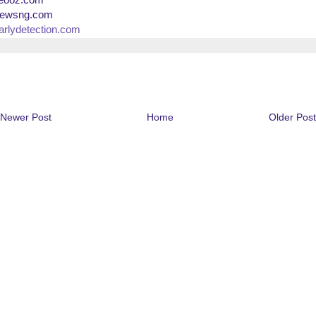
ewsng.com
arlydetection.com
Newer Post
Home
Older Post