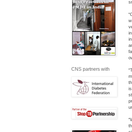
s
“
w
v
i
i
a
f
o
CNS partners with
“T
m
t
i
s
p
u
“
t
c