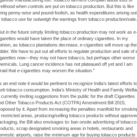
ivelihood when controls are put on tobacco production. But this is like
eing penny-wise and pound-foolish, as health expenditures arising out
f tobacco use far outweigh the earnings from tobacco production/sale.
But in the future simply limiting tobacco production may not work as e
igarettes would have taken the place of ordinary cigarettes. In my
pinion, as tobacco plantations decrease, e-cigarettes will move up the
adder. We have to put out all efforts to regulate production and sale of 
igarettes now—they may not have tobacco, but perhaps other worse
hemicals. Lung cancer incidence has not plateaued off yet and I am
fraid that e-cigarettes may worsen the situation.”
s an end note it would be pertinent to recognize India’s latest efforts t
urb tobacco consumption. India’s Ministry of Health and Family Welfa
s currently inviting suggestions from the public for the draft Cigarettes
nd Other Tobacco Products Act (COTPA) Amendment Bill 2015,
roposed by it. Apart from increasing the penalties manifold for smokin
n restricted areas, producing/selling tobacco products without approve
ackaging, the Bill also envisages to: ban onsite advertising of tobacco
roducts, scrap designated smoking areas in hotels, restaurants and
omestic airports, raise the minimum age for buying tobacco products 