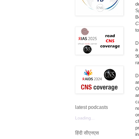
d
S
B
C
t
D
a
9
r
D
a
O
a
c
latest podcasts
n
o
Loading...
c
p
हिंदी सीएनएस
i