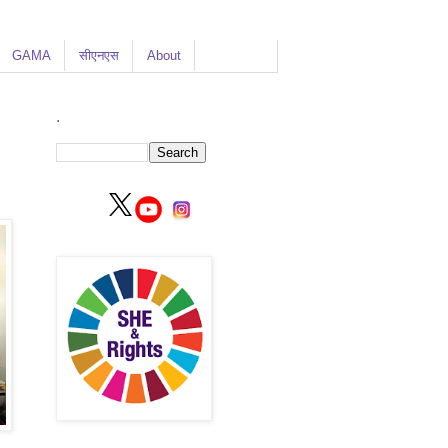
GAMA
सीएनएस
About
.