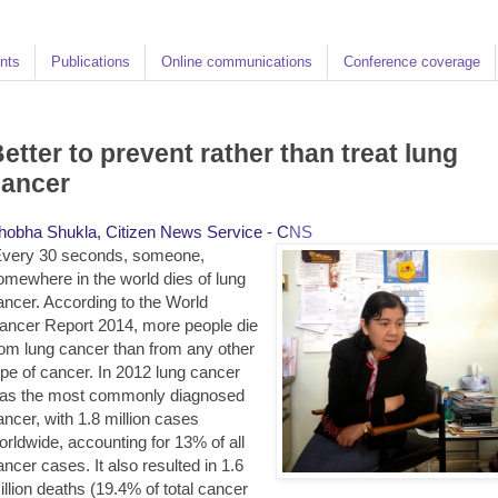
nts
Publications
Online communications
Conference coverage
etter to prevent rather than treat lung
cancer
hobha Shukla, Citizen News Service - C
NS
very 30 seconds, someone,
omewhere in the world dies of lung
ancer. According to the World
ancer Report 2014, more people die
rom lung cancer than from any other
ype of cancer. In 2012 lung cancer
as the most commonly diagnosed
ancer, with 1.8 million cases
orldwide, accounting for 13% of all
ancer cases. It also resulted in 1.6
illion deaths (19.4% of total cancer