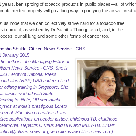
1 years, ban spitting of tobacco products in public places—all of whic
f implemented properly will go a long way in purifying the air we breath
et us hope that we can collectively strive hard for a tobacco free
nvironment, as wished by Dr Sumitra Thongprasert, and, in the
rocess, curtail lung and some other forms of cancer too.
hobha Shukla, Citizen News Service - CNS
1 January 2015
The author is the Managing Editor of
itizen News Service - CNS. She is
 J2J Fellow of National Press
oundation (NPF) USA and received
er editing training in Singapore. She
as earlier worked with State
lanning Institute, UP and taught
hysics at India's prestigious Loreto
onvent. She also co-authored and
dited publications on gender justice, childhood TB, childhood
neumonia, Hepatitis C Virus and HIV, and MDR-TB. Email:
hobha@citizen-news.org, website: www.citizen-news.org)