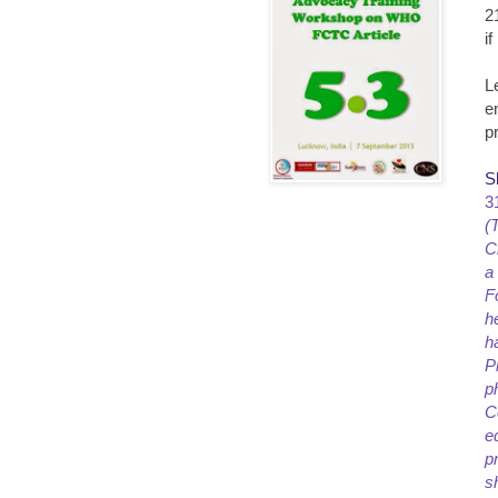
2
i
L
e
p
S
3
(
C
a
F
h
h
P
p
C
e
p
s