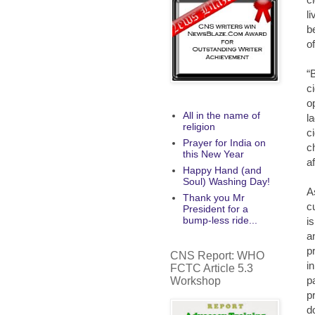
l
b
o
“
c
o
All in the name of
l
religion
c
Prayer for India on
c
this New Year
a
Happy Hand (and
Soul) Washing Day!
A
Thank you Mr
c
President for a
bump-less ride...
i
a
p
CNS Report: WHO
i
FCTC Article 5.3
p
Workshop
p
d