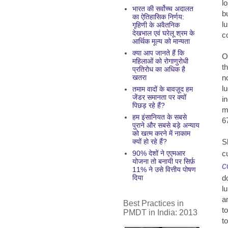
l
भारत की सर्वोच्च अदालत
b
का ऐतिहासिक निर्णय:
l
गृहिणी के अवैतनिक
देखभाल एवं घरेलू श्रम के
c
आर्थिक मूल्य को मान्यता
क्या आप जानते हैं कि
O
महिलाओं को रोगाणुरोधी
t
प्रतिरोध का अधिक है
n
खतरा
l
तमाम वादों के बावज़ूद हम
जेंडर समानता पर क्यों
i
पिछड़ रहे हैं?
m
हम इंसानियत के सबसे
6
पुराने और सबसे बड़े अन्याय
को खत्म करने में नाकाम
S
क्यों हो रहे हैं?
c
90% देशों ने एएमआर
योजना तो बनायी पर सिर्फ़
c
11% ने उसे वित्तीय पोषण
d
दिया
l
a
Best Practices in
t
PMDT in India: 2013
t