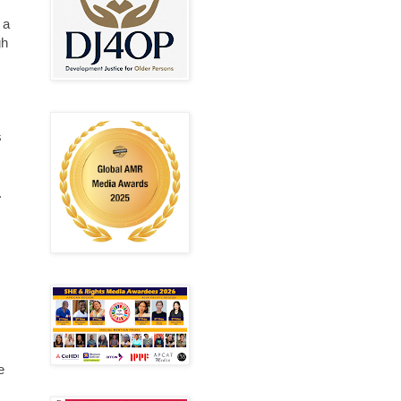
 a
gh
s
.
s
e