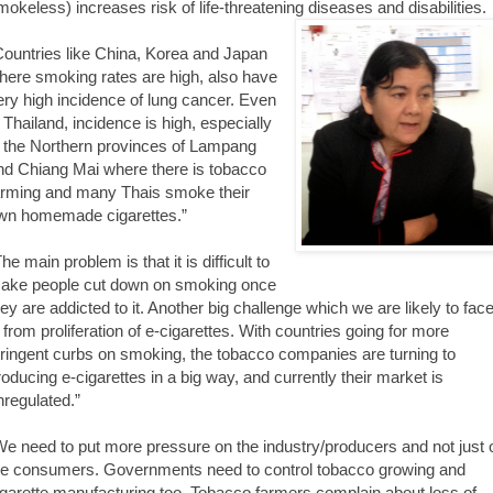
mokeless) increases risk of life-threatening diseases and disabilities.
Countries like China, Korea and Japan
here smoking rates are high, also have
ery high incidence of lung cancer. Even
n Thailand, incidence is high, especially
n the Northern provinces of Lampang
nd Chiang Mai where there is tobacco
arming and many Thais smoke their
wn homemade cigarettes.”
he main problem is that it is difficult to
ake people cut down on smoking once
hey are addicted to it. Another big challenge which we are likely to fac
s from proliferation of e-cigarettes. With countries going for more
tringent curbs on smoking, the tobacco companies are turning to
roducing e-cigarettes in a big way, and currently their market is
nregulated.”
We need to put more pressure on the industry/producers and not just 
he consumers. Governments need to control tobacco growing and
igarette manufacturing too. Tobacco farmers complain about loss of