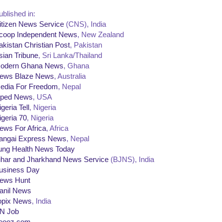
ublished in:
itizen News Service
(CNS), India
coop Independent News
, New Zealand
akistan Christian Post
, Pakistan
sian Tribune
, Sri Lanka/Thailand
odern Ghana News
, Ghana
ews Blaze News
, Australia
edia For Freedom
, Nepal
ped News
, USA
geria Tell
, Nigeria
igeria 70
, Nigeria
ews For Africa
, Africa
angai Express News
, Nepal
ung Health News Today
ihar and Jharkhand News Service
(BJNS), India
usiness Day
ews Hunt
anil News
opix News
, India
N Job
eooz.com