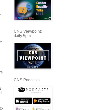
”
-
CNS Viewpoint:
daily 5pm
e-
o
re
CNS Podcasts
g
d
to