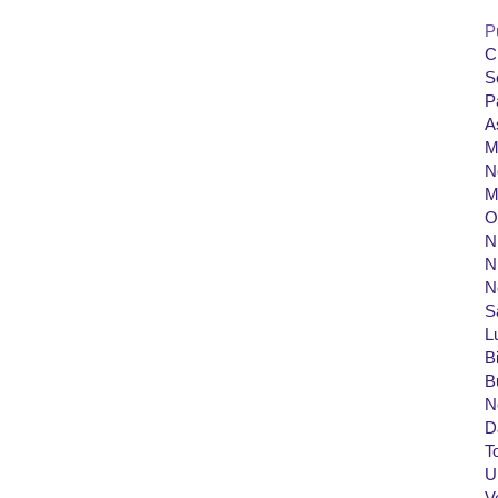
P
C
S
P
A
M
N
M
O
Ni
N
N
S
L
B
B
N
D
T
U
V