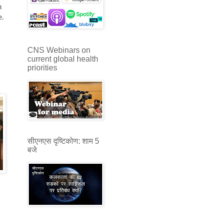
h
e.
CNS Webinars on
current global health
priorities
सीएनएस दृष्टिकोण: शाम 5
बजे