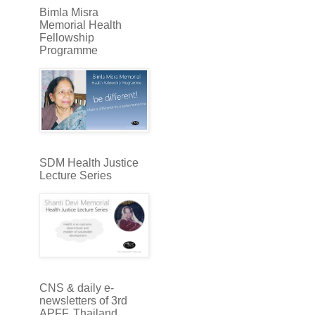
Bimla Misra
Memorial Health
Fellowship
Programme
SDM Health Justice
Lecture Series
CNS & daily e-
newsletters of 3rd
APFF, Thailand