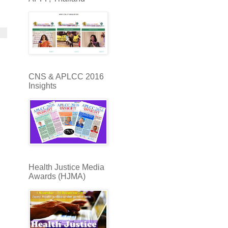
CNS & APLCC 2016
Insights
Health Justice Media
Awards (HJMA)