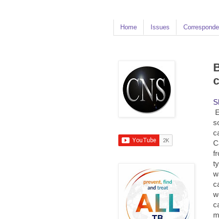
Home
Issues
Corresponde
B
S
E
s
c
C
f
t
w
c
w
c
m