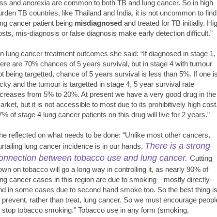
oss and anorexia are common to both TB and lung cancer. So in high
urden TB countries, like Thailand and India, it is not uncommon to find
ung cancer patient being
misdiagnosed
and treated for TB initially. Hi
osts, mis-diagnosis or false diagnosis make early detection difficult.”
n lung cancer treatment outcomes she said: “If diagnosed in stage 1,
here are 70% chances of 5 years survival, but in stage 4 with tumour
ot being targetted, chance of 5 years survival is less than 5%. If one i
ucky and the tumour is targetted in stage 4, 5 year survival rate
ncreases from 5% to 20%. At present we have a very good drug in the
arket, but it is not accessible to most due to its prohibitively high cost
7% of stage 4 lung cancer patients on this drug will live for 2 years.”
he reflected on what needs to be done: “Unlike most other cancers,
There is a strong
urtailing lung cancer incidence is in our hands.
onnection between tobacco use and lung cancer.
Cutting
own on tobacco will go a long way in controlling it, as nearly 90% of
ung cancer cases in this region are due to smoking—mostly directly-
nd in some cases due to second hand smoke too. So the best thing i
o prevent, rather than treat, lung cancer. So we must encourage peopl
o stop tobacco smoking.” Tobacco use in any form (smoking,