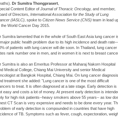
eaths).
Dr Sumitra Thongprasert
,
pecial Content Editor of
Journal of Thoracic Oncology,
and member,
oard of Directors,
International Association for the Study of Lung
ancer (IASLC)
, spoke to
Citizen News Service (CNS)
team in lead u
o the World Cancer Day 2015.
r Sumitra lamented that in the whole of South East Asia lung cancer i
 major public health problem due to its high incidence and death rate
0% of patients with lung cancer will die soon. In Thailand, lung cancer
ates rank number one in men, and in women it is next to breast cancer
r Sumitra is also an Emeritus Professor at Maharaj Nakorn Hospital
nd Medical College, Chiang Mai University and senior Medical
ncologist at Bangkok Hospital, Chiang Mai. On lung cancer diagnosi
nd treatment she added: "Lung cancer is one of the most difficult
ancers to treat. It is often diagnosed at a late stage. Early detection is
ot easy and costs a lot of money. At present early detection is intende
nly for high risk patients--heavy smokers above 55 years-- as low do
hest CT Scan is very expensive and needs to be done every year. T
roblem of early detection is compounded in countries that have high
ncidence of TB. Symptoms such as fever, cough, expectoration, weig