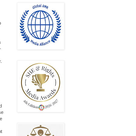
p
s
—
.
s
d
se
he
ht