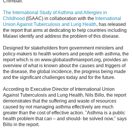
Chimbali.
The International Study of Asthma and Allergies in
Childhood
(ISAAC) in collaboration with the
International
Union Against Tuberculosis and Lung Health
, has released
the report that aims at dedicating to help countries including
Malawi identify and address the problem of this disease.
Designed for stakeholders from government ministers and
policy-makers to health workers and people with asthma, the
report which is on www.globalasthmareport.org, provides an
overview of what is known about the causes and triggers of
the disease, the global incidence, the progress being made
and the significant challenges today and for the future.
According to Executive Director of International Union
Against Tuberculosis and Lung Health, Nils Billo, the report
demonstrates that the suffering and waste of resources
caused by not managing asthma effectively are much
greater than the cost of effective action. "Asthma is a public
health problem that can – and should- be solved now," says
Billo in the report.