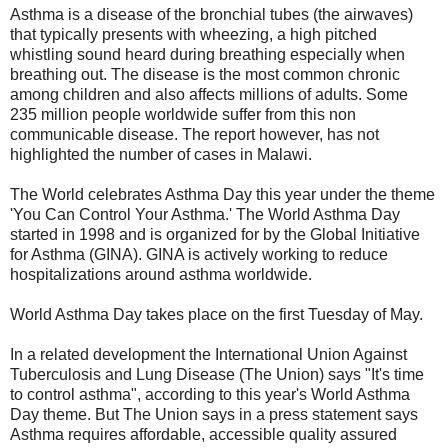
Asthma is a disease of the bronchial tubes (the airwaves)
that typically presents with wheezing, a high pitched
whistling sound heard during breathing especially when
breathing out. The disease is the most common chronic
among children and also affects millions of adults. Some
235 million people worldwide suffer from this non
communicable disease. The report however, has not
highlighted the number of cases in Malawi.
The World celebrates Asthma Day this year under the theme
'You Can Control Your Asthma.' The World Asthma Day
started in 1998 and is organized for by the Global Initiative
for Asthma (GINA). GINA is actively working to reduce
hospitalizations around asthma worldwide.
World Asthma Day takes place on the first Tuesday of May.
In a related development the International Union Against
Tuberculosis and Lung Disease (The Union) says "It's time
to control asthma", according to this year's World Asthma
Day theme. But The Union says in a press statement says
Asthma requires affordable, accessible quality assured