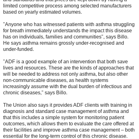
limited competitive process among selected manufacturers
based on yearly estimated volumes.
"Anyone who has witnessed patients with asthma struggling
for breath immediately understands the impact this disease
has on individuals, families and communities", says Billo.
He says asthma remains grossly under-recognised and
under-funded.
"ADF is a good example of an intervention that both save
lives and resources. These are the kinds of approaches that
will be needed to address not only asthma, but also other
non-communicable diseases, as health systems
increasingly assume with the dual burden of infectious and
chronic diseases," says Billo.
The Union also says it provides ADF clients with training in
diagnosis and standard case management of asthma and
that this includes a simple system for monitoring patient
outcomes, which allows them to evaluate the care offered at
their facilities and improve asthma case management – both
essential for the long-term control of this chronic disease.