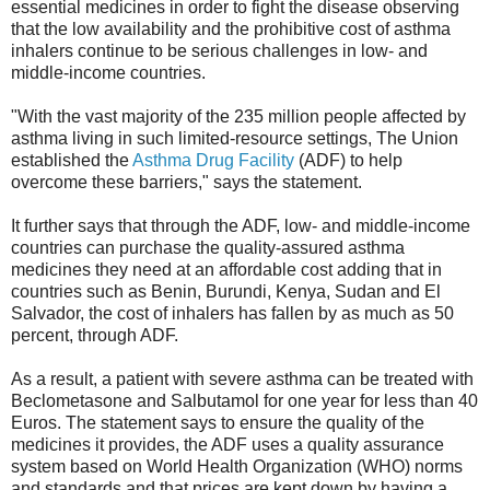
essential medicines in order to fight the disease observing
that the low availability and the prohibitive cost of asthma
inhalers continue to be serious challenges in low- and
middle-income countries.
"With the vast majority of the 235 million people affected by
asthma living in such limited-resource settings, The Union
established the
Asthma Drug Facility
(ADF) to help
overcome these barriers," says the statement.
It further says that through the ADF, low- and middle-income
countries can purchase the quality-assured asthma
medicines they need at an affordable cost adding that in
countries such as Benin, Burundi, Kenya, Sudan and El
Salvador, the cost of inhalers has fallen by as much as 50
percent, through ADF.
As a result, a patient with severe asthma can be treated with
Beclometasone and Salbutamol for one year for less than 40
Euros. The statement says to ensure the quality of the
medicines it provides, the ADF uses a quality assurance
system based on World Health Organization (WHO) norms
and standards and that prices are kept down by having a