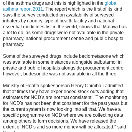
of the asthma drugs and this is highlighted in the
global
asthma report 2011
. The report which is the first of its kind
says the survey conducted on availability of surveyed
inhalers by country, type of health facility and national
essential medicines list in the world, shows that Malawi has
a lot to do, as some drugs were not available in the private
pharmacy, national procurement centre and public hospital
pharmacy.
Some of the surveyed drugs include beclometasone which
was available in some instances alongside salbutamol in
private and public hospitals alongside procurement centre
however; budesonide was not available in all the three.
Ministry of Health spokesperson Henry Chimbali admitted
that at times they have experienced stock-outs adding that
estimates for NCD's are not that consistent. "The monitoring
for NCD's has not been that consistent for the past years but
the current system is now looking into all that. We have a
specific programme on NCD where we are collecting data
among others to form decisions. We have released the
extent of NCD's and so more money will be allocated," said