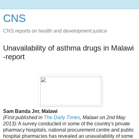
CNS
CNS reports on health and development justice
Unavailability of asthma drugs in Malawi
-report
Sam Banda Jnr, Malawi
(First published in
The Daily Times
, Malawi on 2nd May
2013):
A survey conducted in some of the country's private
pharmacy hospitals, national procurement centre and public
hospital pharmacies has revealed an unavailability of some