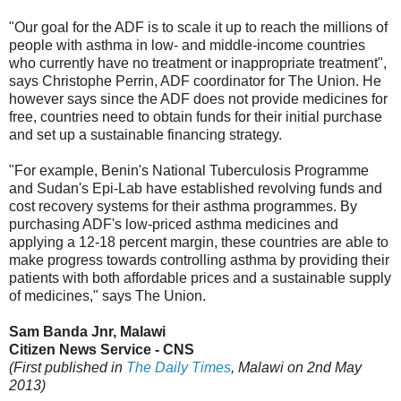
"Our goal for the ADF is to scale it up to reach the millions of
people with asthma in low- and middle-income countries
who currently have no treatment or inappropriate treatment",
says Christophe Perrin, ADF coordinator for The Union. He
however says since the ADF does not provide medicines for
free, countries need to obtain funds for their initial purchase
and set up a sustainable financing strategy.
"For example, Benin's National Tuberculosis Programme
and Sudan's Epi-Lab have established revolving funds and
cost recovery systems for their asthma programmes. By
purchasing ADF's low-priced asthma medicines and
applying a 12-18 percent margin, these countries are able to
make progress towards controlling asthma by providing their
patients with both affordable prices and a sustainable supply
of medicines," says The Union.
Sam Banda Jnr, Malawi
Citizen News Service - CNS
(First published in
The Daily Times
, Malawi on 2nd May
2013)