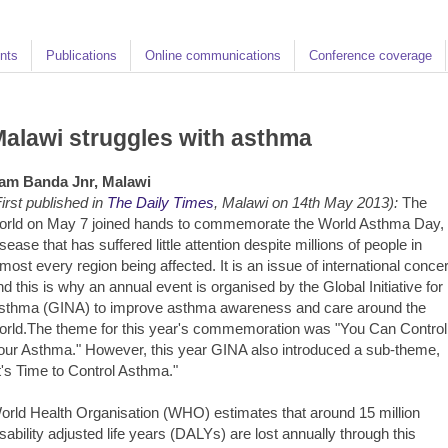
nts
Publications
Online communications
Conference coverage
alawi struggles with asthma
am Banda Jnr, Malawi
First published in
The Daily Times
, Malawi on 14th May 2013):
The
orld on May 7 joined hands to commemorate the World Asthma Day,
isease that has suffered little attention despite millions of people in
lmost every region being affected. It is an issue of international conce
nd this is why an annual event is organised by the Global Initiative for
sthma (GINA) to improve asthma awareness and care around the
orld.The theme for this year's commemoration was "You Can Control
our Asthma." However, this year GINA also introduced a sub-theme,
It's Time to Control Asthma."
orld Health Organisation (WHO) estimates that around 15 million
isability adjusted life years (DALYs) are lost annually through this