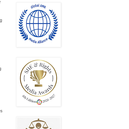
r
ng
g
es