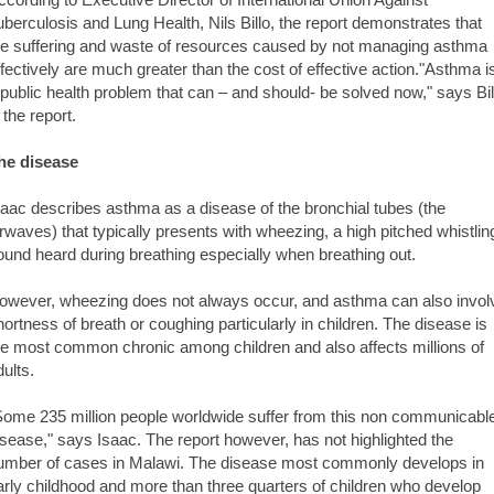
uberculosis and Lung Health, Nils Billo, the report demonstrates that
he suffering and waste of resources caused by not managing asthma
ffectively are much greater than the cost of effective action."Asthma i
 public health problem that can – and should- be solved now," says Bil
 the report.
he disease
saac describes asthma as a disease of the bronchial tubes (the
irwaves) that typically presents with wheezing, a high pitched whistlin
ound heard during breathing especially when breathing out.
owever, wheezing does not always occur, and asthma can also invol
hortness of breath or coughing particularly in children. The disease is
he most common chronic among children and also affects millions of
dults.
Some 235 million people worldwide suffer from this non communicabl
isease," says Isaac. The report however, has not highlighted the
umber of cases in Malawi. The disease most commonly develops in
arly childhood and more than three quarters of children who develop