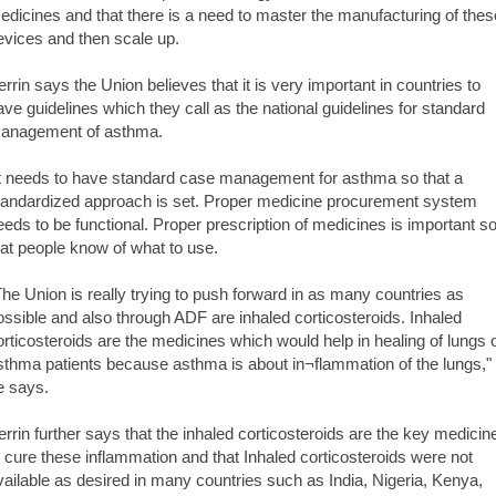
edicines and that there is a need to master the manufacturing of thes
evices and then scale up.
errin says the Union believes that it is very important in countries to
ave guidelines which they call as the national guidelines for standard
anagement of asthma.
It needs to have standard case management for asthma so that a
tandardized approach is set. Proper medicine procurement system
eeds to be functional. Proper prescription of medicines is important s
hat people know of what to use.
The Union is really trying to push forward in as many countries as
ossible and also through ADF are inhaled corticosteroids. Inhaled
orticosteroids are the medicines which would help in healing of lungs 
sthma patients because asthma is about in¬flammation of the lungs,"
e says.
errin further says that the inhaled corticosteroids are the key medicin
o cure these inflammation and that Inhaled corticosteroids were not
vailable as desired in many countries such as India, Nigeria, Kenya,