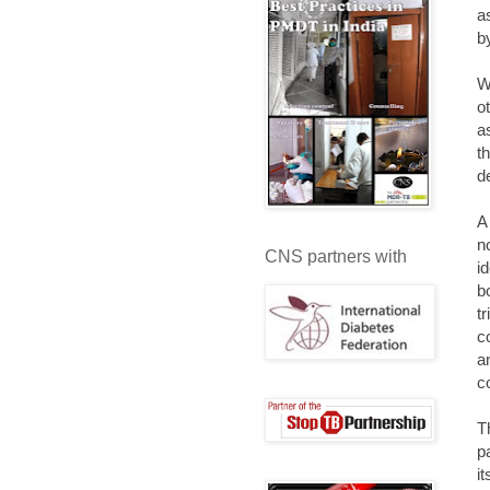
a
b
W
o
a
th
d
A
n
CNS partners with
i
b
t
c
a
c
T
p
i