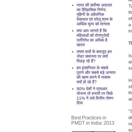
भारत की सर्वोच्च अदालत
T
का ऐतिहासिक निर्णय:
t
गृहिणी के अवैतनिक
e
देखभाल एवं घरेलू श्रम के
आर्थिक मूल्य को मान्यता
a
in
क्या आप जानते हैं कि
महिलाओं को रोगाणुरोधी
प्रतिरोध का अधिक है
T
खतरा
तमाम वादों के बावज़ूद हम
I
जेंडर समानता पर क्यों
पिछड़ रहे हैं?
a
s
हम इंसानियत के सबसे
पुराने और सबसे बड़े अन्याय
को खत्म करने में नाकाम
H
क्यों हो रहे हैं?
s
90% देशों ने एएमआर
t
योजना तो बनायी पर सिर्फ़
11% ने उसे वित्तीय पोषण
a
दिया
"
d
Best Practices in
PMDT in India: 2013
n
e