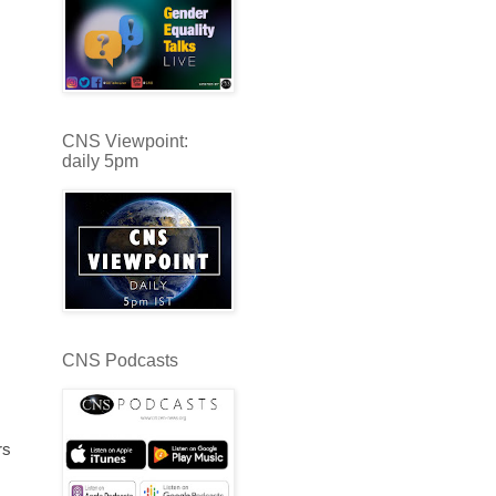
CNS Viewpoint:
daily 5pm
CNS Podcasts
rs