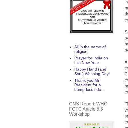
i
m
d
c
S
a
h
All in the name of
av
religion
Prayer for India on
A
this New Year
c
Happy Hand (and
C
Soul) Washing Day!
e
Thank you Mr
President for a
h
bump-less ride...
e
CNS Report: WHO
"
FCTC Article 5.3
y
Workshop
s
t
m