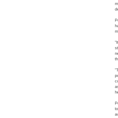
m
d
P
h
m
"
s
n
t
"
p
c
a
h
P
t
a