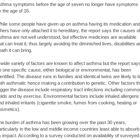
sthma symptoms before the age of seven no longer have symptoms
y the age of 16.
hile some people have given up on asthma having its medication an
thers have only attached it to hereditary, the report says the causes o
sthma are not well understood, but effective medicines are available
at can treat it, thus largely avoiding the diminished lives, disabilities 
eath it can bring.
 wide variety of factors are known to affect asthma but the report say
o one specific cause, either biological or environmental, has been
dentified. The disease runs in families and identical twins are likely to 
oth asthmatic hence making a contribution to genetic. Other factors th
rigger the disease include respiratory tract infections including commo
olds and by exercise. Environmental factors include inhaled allergens
nd inhaled irritants (cigarette smoke, fumes from cooking, heating or
osmetics).
he burden of asthma has been growing over the past 30 years,
articularly in the low and middle income countries least able to absorb
ts impact. According to a survey conducted on availability of surveyed