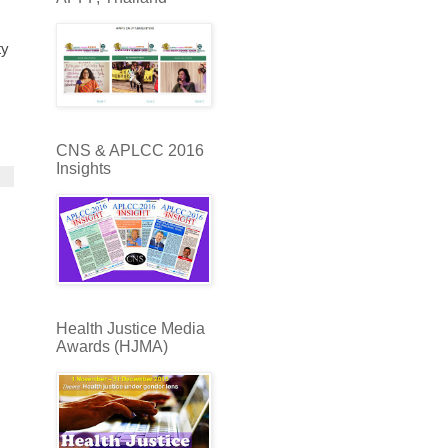
ty
CNS & APLCC 2016
Insights
Health Justice Media
Awards (HJMA)