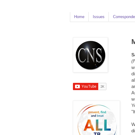
Home
Issues
Corresponde
M
S
(
w
d
a
a
A
w
Y
"
W
d