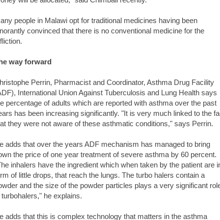
any people in Malawi opt for traditional medicines having been
gnorantly convinced that there is no conventional medicine for the
fliction.
he way forward
hristophe Perrin, Pharmacist and Coordinator, Asthma Drug Facility
ADF), International Union Against Tuberculosis and Lung Health says
he percentage of adults which are reported with asthma over the past
ears has been increasing significantly. "It is very much linked to the fa
hat they were not aware of these asthmatic conditions," says Perrin.
e adds that over the years ADF mechanism has managed to bring
own the price of one year treatment of severe asthma by 60 percent.
The inhalers have the ingredient which when taken by the patient are i
orm of little drops, that reach the lungs. The turbo halers contain a
owder and the size of the powder particles plays a very significant rol
n turbohalers," he explains.
e adds that this is complex technology that matters in the asthma