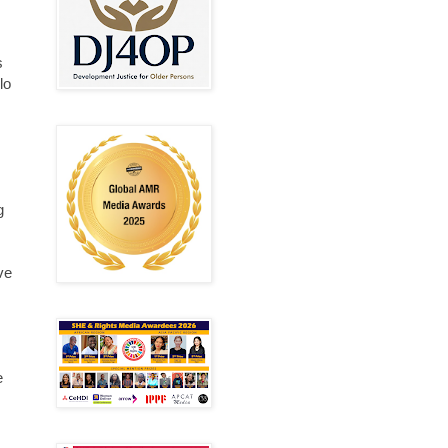
s
lo
g
ve
e