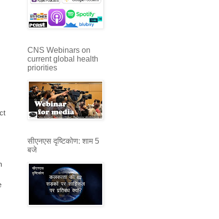
CNS Webinars on
current global health
priorities
ct
सीएनएस दृष्टिकोण: शाम 5
बजे
n
e