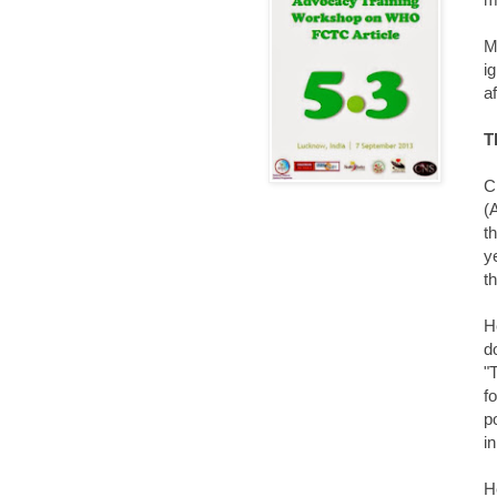
M
i
af
T
C
(
t
y
t
H
d
"
f
p
i
H