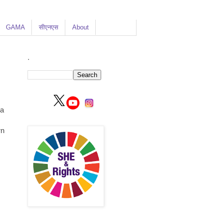
GAMA
सीएनएस
About
.
 a
rn