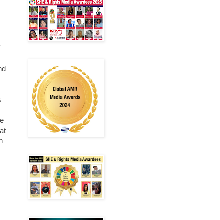
d
f
and
s
be
at
n