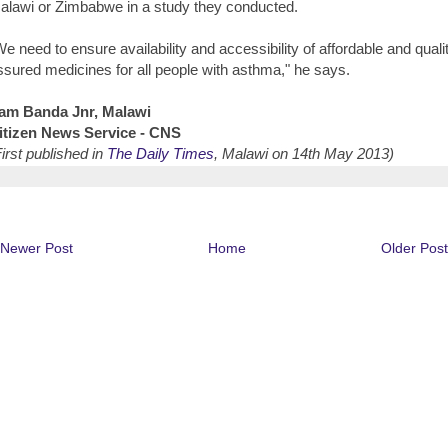
alawi or Zimbabwe in a study they conducted.
We need to ensure availability and accessibility of affordable and quali
ssured medicines for all people with asthma," he says.
am Banda Jnr, Malawi
itizen News Service - CNS
First published in
The Daily Times
, Malawi on 14th May 2013)
Newer Post
Home
Older Post