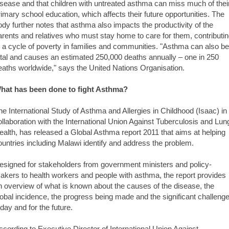
isease and that children with untreated asthma can miss much of thei
rimary school education, which affects their future opportunities. The
ody further notes that asthma also impacts the productivity of the
arents and relatives who must stay home to care for them, contributi
o a cycle of poverty in families and communities. "Asthma can also be
atal and causes an estimated 250,000 deaths annually – one in 250
eaths worldwide," says the United Nations Organisation.
hat has been done to fight Asthma?
he International Study of Asthma and Allergies in Childhood (Isaac) in
ollaboration with the International Union Against Tuberculosis and Lun
ealth, has released a Global Asthma report 2011 that aims at helping
ountries including Malawi identify and address the problem.
esigned for stakeholders from government ministers and policy-
akers to health workers and people with asthma, the report provides
n overview of what is known about the causes of the disease, the
lobal incidence, the progress being made and the significant challeng
oday and for the future.
ccording to Executive Director of International Union Against