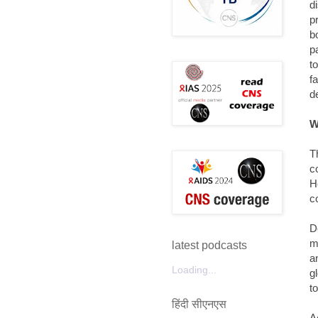
d
p
b
p
t
f
d
W
T
c
H
c
D
m
latest podcasts
a
Loading...
g
t
हिंदी सीएनएस
A