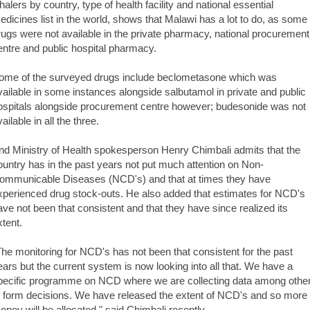
nhalers by country, type of health facility and national essential
edicines list in the world, shows that Malawi has a lot to do, as some
rugs were not available in the private pharmacy, national procurement
entre and public hospital pharmacy.
ome of the surveyed drugs include beclometasone which was
vailable in some instances alongside salbutamol in private and public
ospitals alongside procurement centre however; budesonide was not
ailable in all the three.
nd Ministry of Health spokesperson Henry Chimbali admits that the
ountry has in the past years not put much attention on Non-
ommunicable Diseases (NCD's) and that at times they have
xperienced drug stock-outs. He also added that estimates for NCD's
ave not been that consistent and that they have since realized its
xtent.
The monitoring for NCD's has not been that consistent for the past
ears but the current system is now looking into all that. We have a
pecific programme on NCD where we are collecting data among othe
o form decisions. We have released the extent of NCD's and so more
oney will be allocated," said Chimbali recently.