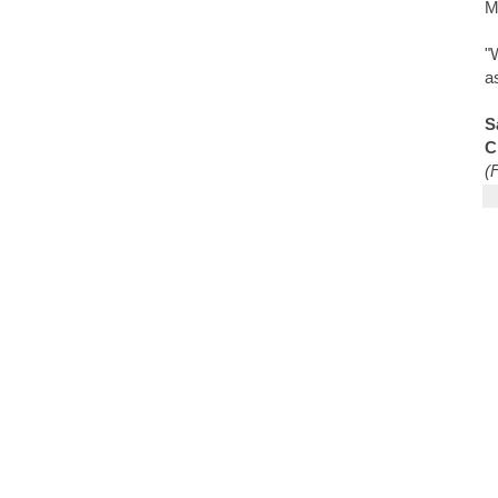
M
"
a
S
C
(