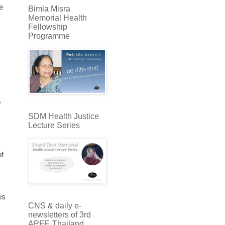
e
Bimla Misra
Memorial Health
Fellowship
Programme
o
SDM Health Justice
Lecture Series
of
es
CNS & daily e-
newsletters of 3rd
APFF, Thailand