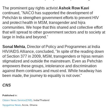
The prominent gay rights activist
Ashok Row Kavi
continued, "NACO has supported the development of
Pehchān to strengthen government efforts to prevent HIV
and protect health in MSM, transgender and hijra
communities. We hope that this shared and collective effort
that will spread to other government sectors and to society at
large in India and beyond."
Sonal Mehta
, Director of Policy and Programmes at India
HIV/AIDS Alliance, concluded, "In spite of the reading down
of Section 377 in 2009, MSM, transgenders or hijras remain
stigmatized and outside the mainstream. Even as Pehchān
empowers these groups, intolerance and discrimination
against them continues and must end. While headway has
been made, the journey to equality is not over."
CNS
Published
in:
Citizen News Service(CNS)
, India/Thailand
Spygahna News
, Accra, Ghana