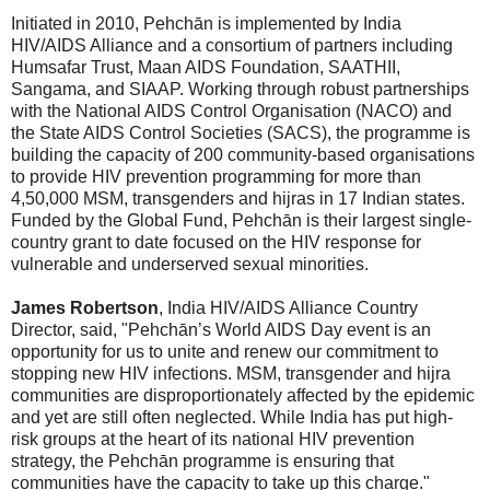
Initiated in 2010, Pehchān is implemented by India
HIV/AIDS Alliance and a consortium of partners including
Humsafar Trust, Maan AIDS Foundation, SAATHII,
Sangama, and SIAAP. Working through robust partnerships
with the National AIDS Control Organisation (NACO) and
the State AIDS Control Societies (SACS), the programme is
building the capacity of 200 community-based organisations
to provide HIV prevention programming for more than
4,50,000 MSM, transgenders and hijras in 17 Indian states.
Funded by the Global Fund, Pehchān is their largest single-
country grant to date focused on the HIV response for
vulnerable and underserved sexual minorities.
James Robertson
, India HIV/AIDS Alliance Country
Director, said, "Pehchān’s World AIDS Day event is an
opportunity for us to unite and renew our commitment to
stopping new HIV infections. MSM, transgender and hijra
communities are disproportionately affected by the epidemic
and yet are still often neglected. While India has put high-
risk groups at the heart of its national HIV prevention
strategy, the Pehchān programme is ensuring that
communities have the capacity to take up this charge."