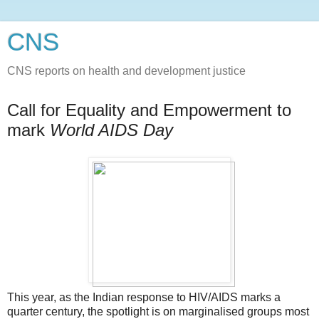
CNS
CNS reports on health and development justice
Call for Equality and Empowerment to
mark
World AIDS Day
This year, as the Indian response to HIV/AIDS marks a
quarter century, the spotlight is on marginalised groups most