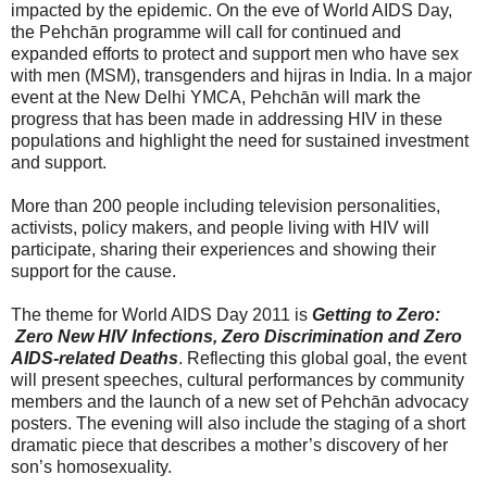
impacted by the epidemic. On the eve of World AIDS Day,
the Pehchān programme will call for continued and
expanded efforts to protect and support men who have sex
with men (MSM), transgenders and hijras in India. In a major
event at the New Delhi YMCA, Pehchān will mark the
progress that has been made in addressing HIV in these
populations and highlight the need for sustained investment
and support.
More than 200 people including television personalities,
activists, policy makers, and people living with HIV will
participate, sharing their experiences and showing their
support for the cause.
The theme for World AIDS Day 2011 is
Getting to Zero:
Zero New HIV Infections, Zero Discrimination and Zero
AIDS-related Deaths
. Reflecting this global goal, the event
will present speeches, cultural performances by community
members and the launch of a new set of Pehchān advocacy
posters. The evening will also include the staging of a short
dramatic piece that describes a mother’s discovery of her
son’s homosexuality.