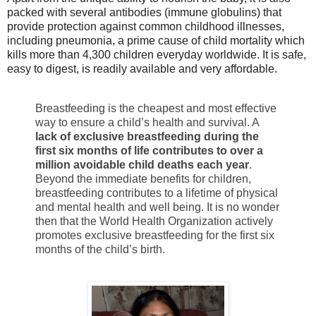
packed with several antibodies (immune globulins) that
provide protection against common childhood illnesses,
including pneumonia, a prime cause of child mortality which
kills more than 4,300 children everyday worldwide. It is safe,
easy to digest, is readily available and very affordable.
Breastfeeding is the cheapest and most effective
way to ensure a child’s health and survival. A
lack of exclusive breastfeeding during the
first six months of life contributes to over a
million avoidable child deaths each year
.
Beyond the immediate benefits for children,
breastfeeding contributes to a lifetime of physical
and mental health and well being. It is no wonder
then that the World Health Organization actively
promotes exclusive breastfeeding for the first six
months of the child’s birth.