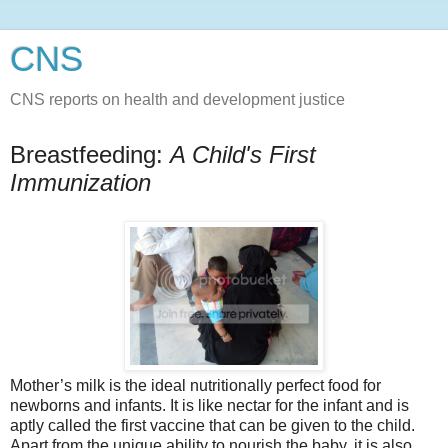
CNS
CNS reports on health and development justice
Breastfeeding:
A Child's First
Immunization
Mother’s milk is the ideal nutritionally perfect food for
newborns and infants. It is like nectar for the infant and is
aptly called the first vaccine that can be given to the child.
Apart from the unique ability to nourish the baby, it is also