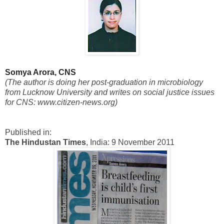
Somya Arora, CNS
(The author is doing her post-graduation in microbiology
from Lucknow University and writes on social justice issues
for CNS: www.citizen-news.org)
Published in:
The Hindustan Times
, India: 9 November 2011