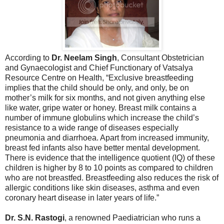
According to
Dr. Neelam Singh
, Consultant Obstetrician
and Gynaecologist and Chief Functionary of Vatsalya
Resource Centre on Health, “Exclusive breastfeeding
implies that the child should be only, and only, be on
mother’s milk for six months, and not given anything else
like water, gripe water or honey. Breast milk contains a
number of immune globulins which increase the child’s
resistance to a wide range of diseases especially
pneumonia and diarrhoea. Apart from increased immunity,
breast fed infants also have better mental development.
There is evidence that the intelligence quotient (IQ) of these
children is higher by 8 to 10 points as compared to children
who are not breastfed. Breastfeeding also reduces the risk of
allergic conditions like skin diseases, asthma and even
coronary heart disease in later years of life.”
Dr. S.N. Rastogi
, a renowned Paediatrician who runs a