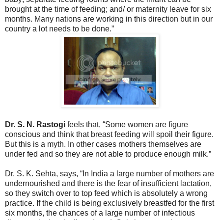
brought at the time of feeding; and/ or maternity leave for six
months. Many nations are working in this direction but in our
country a lot needs to be done.”
Dr. S. N. Rastogi
feels that, “Some women are figure
conscious and think that breast feeding will spoil their figure.
But this is a myth. In other cases mothers themselves are
under fed and so they are not able to produce enough milk.”
Dr. S. K. Sehta, says, “In India a large number of mothers are
undernourished and there is the fear of insufficient lactation,
so they switch over to top feed which is absolutely a wrong
practice. If the child is being exclusively breastfed for the first
six months, the chances of a large number of infectious