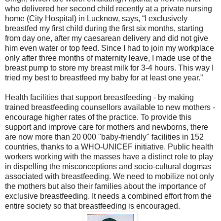
who delivered her second child recently at a private nursing
home (City Hospital) in Lucknow, says, “I exclusively
breastfed my first child during the first six months, starting
from day one, after my caesarean delivery and did not give
him even water or top feed. Since I had to join my workplace
only after three months of maternity leave, I made use of the
breast pump to store my breast milk for 3-4 hours. This way I
tried my best to breastfeed my baby for at least one year.”
Health facilities that support breastfeeding - by making
trained breastfeeding counsellors available to new mothers -
encourage higher rates of the practice. To provide this
support and improve care for mothers and newborns, there
are now more than 20 000 "baby-friendly" facilities in 152
countries, thanks to a WHO-UNICEF initiative. Public health
workers working with the masses have a distinct role to play
in dispelling the misconceptions and socio-cultural dogmas
associated with breastfeeding. We need to mobilize not only
the mothers but also their families about the importance of
exclusive breastfeeding. It needs a combined effort from the
entire society so that breastfeeding is encouraged.