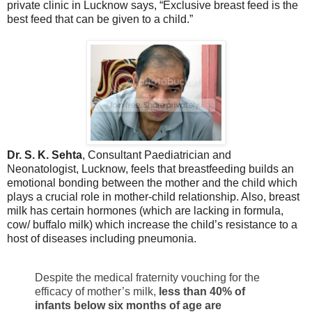
private clinic in Lucknow says, “Exclusive breast feed is the
best feed that can be given to a child.”
Dr. S. K. Sehta
, Consultant Paediatrician and
Neonatologist, Lucknow, feels that breastfeeding builds an
emotional bonding between the mother and the child which
plays a crucial role in mother-child relationship. Also, breast
milk has certain hormones (which are lacking in formula,
cow/ buffalo milk) which increase the child’s resistance to a
host of diseases including pneumonia.
Despite the medical fraternity vouching for the
efficacy of mother’s milk,
less than 40% of
infants below six months of age are