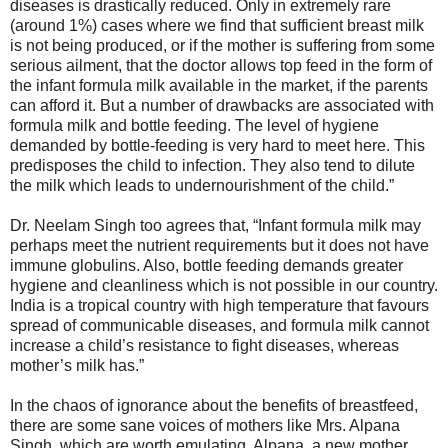
diseases is drastically reduced. Only in extremely rare
(around 1%) cases where we find that sufficient breast milk
is not being produced, or if the mother is suffering from some
serious ailment, that the doctor allows top feed in the form of
the infant formula milk available in the market, if the parents
can afford it. But a number of drawbacks are associated with
formula milk and bottle feeding. The level of hygiene
demanded by bottle-feeding is very hard to meet here. This
predisposes the child to infection. They also tend to dilute
the milk which leads to undernourishment of the child.”
Dr. Neelam Singh too agrees that, “Infant formula milk may
perhaps meet the nutrient requirements but it does not have
immune globulins. Also, bottle feeding demands greater
hygiene and cleanliness which is not possible in our country.
India is a tropical country with high temperature that favours
spread of communicable diseases, and formula milk cannot
increase a child’s resistance to fight diseases, whereas
mother’s milk has.”
In the chaos of ignorance about the benefits of breastfeed,
there are some sane voices of mothers like Mrs. Alpana
Singh, which are worth emulating. Alpana, a new mother