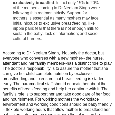
exclusively breastfed
. In fact only 15% to 20%
of the mothers coming to Dr Neelam Singh were
following this regimen strictly. Support for
mothers is essential as many mothers may face
initial hiccups to exclusive breastfeeding, like
nipple pain; fear that there is not enough milk to
sustain the baby; lack of information; and socio
cultural barriers.
According to Dr. Neelam Singh, “Not only the doctor, but
everyone who converses with a new mother-- the nurse,
attendant and her family members--has a distinct role to play.
The doctor’s responsibility is to assure the mother that she
can give her child complete nutrition by exclusive
breastfeeding and to ensure that breastfeeding is started
early. The paramedical staff should educate her about the
benefits of breastfeeding and help her continue with it. The
family’s role is to support her and take good care of her food
and nourishment. For working mothers the workplace
environment and working conditions should be baby friendly
-- flexible working hours that allow mother to breastfeed her
baby; separate feeding rooms where the infant can be