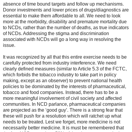
absence of time bound targets and follow up mechanisms.
Donor investments and lower prices of drugs/diagnostics are
essential to make them affordable to all. We need to look
more at the morbidity, disability and premature mortality due
to NCDs, rather than the number of deaths, as true indicators
of NCDs. Addressing the stigma and discrimination
associated with NCDs will go a long way in resolving the
issue.
It was recognized by all that this entire exercise needs to be
carefully protected from industry interference. We need
clearly defined measures (similar to Article 5.3 of the FCTC,
which forbids the tobacco industry to take part in policy
making, except as an observer) to prevent national health
policies to be dominated by the interests of pharmaceutical,
tobacco and food companies. Instead, there has to be a
more meaningful involvement of civil society and affected
communities. In NCD parlance, pharmaceutical companies
are projected as the ‘good guy’. There is a strong fear that
these will push for a resolution which will ratchet up what
needs to be treated. Lest we forget, more medicine is not
necessarily better medicine. It is must be remembered that