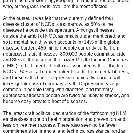
part in the brainstorming, keeping in mind the needs of those
who, at the grass roots level, are the most affected.
At the outset, it was felt that the currently defined four
disease cluster of NCDs is too narrow, as 60% of the
diseases lie outside this spectrum. Amongst illnesses
outside the ambit of NCD, asthma is under mentioned, and
so is mental health which accounts for 14% of the global
disease burden. 450 million people currently suffer from
neuropsychiatric illnesses; 800,000 people commit suicide
and 86% of these are in the Lower Middle Income Countries
(LMIC). In fact, mental health is associated with all the four
NCDs-- 50% of all cancer patients suffer from mental illness,
and those with clinical depression have a two and a half
times greater risk of coronary death. Depression is very
common in people living with diabetes, and mentally
depressed/stressed people are twice as likely to smoke, and
become easy prey to a host of diseases.
The latest draft political declaration of the forthcoming HLM
emphasises more on health promotion and prevention and
less on treatment access. There also seem to be fewer
commitments for financial and technical assistance, and an