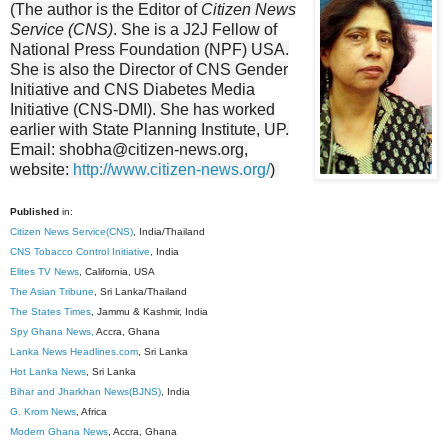
(The author is the Editor of
Citizen News
Service (CNS)
. She is a J2J Fellow of
National Press Foundation
(NPF) USA.
She is also the Director of CNS Gender
Initiative and CNS Diabetes Media
Initiative (CNS-DMI). She has worked
earlier with State Planning Institute, UP.
Email: shobha@citizen-news.org,
website:
http://www.citizen-news.org/
)
Published
in:
Citizen News Service(CNS)
, India/Thailand
CNS Tobacco Control Initiative
, India
Elites TV News
, California, USA
The Asian Tribune
, Sri Lanka/Thailand
The States Times
, Jammu & Kashmir, India
Spy Ghana News,
Accra, Ghana
Lanka News Headlines.com
, Sri Lanka
Hot Lanka News
, Sri Lanka
Bihar and Jharkhan News(BJNS)
, India
G. Krom News
, Africa
Modern Ghana News
, Accra, Ghana