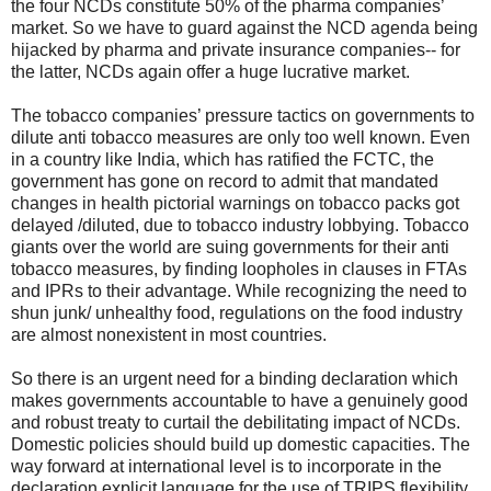
the four NCDs constitute 50% of the pharma companies’
market. So we have to guard against the NCD agenda being
hijacked by pharma and private insurance companies-- for
the latter, NCDs again offer a huge lucrative market.
The tobacco companies’ pressure tactics on governments to
dilute anti tobacco measures are only too well known. Even
in a country like India, which has ratified the FCTC, the
government has gone on record to admit that mandated
changes in health pictorial warnings on tobacco packs got
delayed /diluted, due to tobacco industry lobbying. Tobacco
giants over the world are suing governments for their anti
tobacco measures, by finding loopholes in clauses in FTAs
and IPRs to their advantage. While recognizing the need to
shun junk/ unhealthy food, regulations on the food industry
are almost nonexistent in most countries.
So there is an urgent need for a binding declaration which
makes governments accountable to have a genuinely good
and robust treaty to curtail the debilitating impact of NCDs.
Domestic policies should build up domestic capacities. The
way forward at international level is to incorporate in the
declaration explicit language for the use of TRIPS flexibility