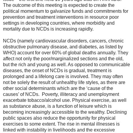
The outcome of this meeting is expected to create the
political momentum to galvanize funds and commitments for
prevention and treatment interventions in resource poor
settings in developing countries, where morbidity and
mortality due to NCDs is increasing rapidly.
NCDs (namely cardiovascular disorders, cancers, chronic
obstructive pulmonary disease, and diabetes, as listed by
WHO) account for over 60% of global deaths annually. They
affect not only the poor/marginalized sections and the old,
but the rich and young as well. As opposed to communicable
diseases, the onset of NCDs is gradual, treatment is
prolonged and a lifelong care is involved. They may often
not be solely the result of unhealthy life styles, as there are
other social determinants which are the ‘cause of the
causes’ of NCDs. Poverty, illiteracy and unemployment
exacerbate tobacco/alcohol use. Physical exercise, as well
as substance abuse, is a function of leisure which is
becoming increasingly accessible to the wealthy. Declining
public spaces also reduce the opportunity for physical
exercises to some extent. The rise in mental illnesses is
linked with instability in livelihoods and the excessive