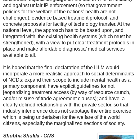
and against unfair IP enforcement (so that government
policies for the welfare of the nations’ health are not
challenged); evidence based treatment protocol; and
concrete proposals for facility of technology transfer. At the
national level, the approach has to be based upon, and
integrated with, the existing health systems (which must be
strengthened), with a view to put clear treatment protocols in
place and make affordable diagnostic/ medical services
available to all.
It is hoped that the final declaration of the HLM would
incorporate a more realistic approach to social determinants
of NCDs; expand their scope to include mental health as a
primary component; have explicit guidelines for not
jeopardizing treatment access (by way of resource crunch,
and/or misuse of trade agreement clauses); and have a
clearly defined relationship with the private sector, so that
industry interference does not sabotage the entire exercise
which is being undertaken for the welfare of the world
citizens, especially the marginalized sections of society.
Shobha Shukla - CNS