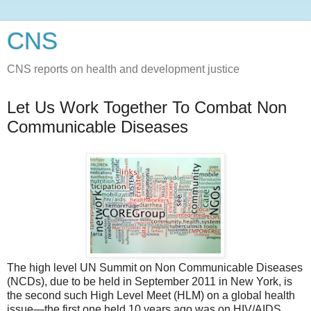
CNS
CNS reports on health and development justice
Let Us Work Together To Combat Non
Communicable Diseases
The high level UN Summit on Non Communicable Diseases
(NCDs), due to be held in September 2011 in New York, is
the second such High Level Meet (HLM) on a global health
issue—the first one held 10 years ago was on HIV/AIDS.