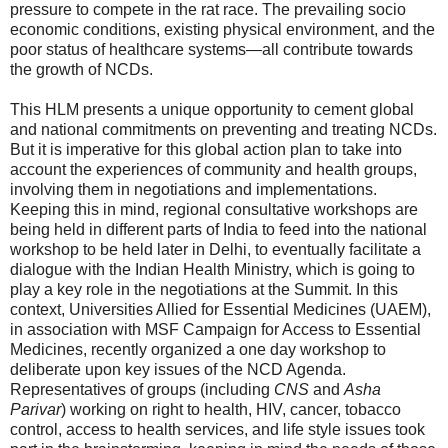
pressure to compete in the rat race. The prevailing socio
economic conditions, existing physical environment, and the
poor status of healthcare systems—all contribute towards
the growth of NCDs.
This HLM presents a unique opportunity to cement global
and national commitments on preventing and treating NCDs.
But it is imperative for this global action plan to take into
account the experiences of community and health groups,
involving them in negotiations and implementations.
Keeping this in mind, regional consultative workshops are
being held in different parts of India to feed into the national
workshop to be held later in Delhi, to eventually facilitate a
dialogue with the Indian Health Ministry, which is going to
play a key role in the negotiations at the Summit. In this
context, Universities Allied for Essential Medicines (UAEM),
in association with MSF Campaign for Access to Essential
Medicines, recently organized a one day workshop to
deliberate upon key issues of the NCD Agenda.
Representatives of groups (including
CNS
and
Asha
Parivar
) working on right to health, HIV, cancer, tobacco
control, access to health services, and life style issues took