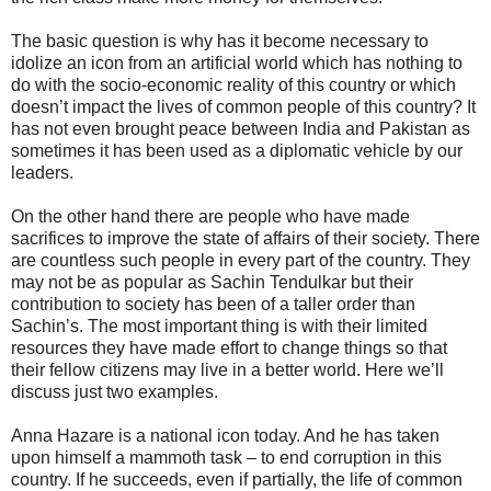
The basic question is why has it become necessary to
idolize an icon from an artificial world which has nothing to
do with the socio-economic reality of this country or which
doesn’t impact the lives of common people of this country? It
has not even brought peace between India and Pakistan as
sometimes it has been used as a diplomatic vehicle by our
leaders.
On the other hand there are people who have made
sacrifices to improve the state of affairs of their society. There
are countless such people in every part of the country. They
may not be as popular as Sachin Tendulkar but their
contribution to society has been of a taller order than
Sachin’s. The most important thing is with their limited
resources they have made effort to change things so that
their fellow citizens may live in a better world. Here we’ll
discuss just two examples.
Anna Hazare is a national icon today. And he has taken
upon himself a mammoth task – to end corruption in this
country. If he succeeds, even if partially, the life of common