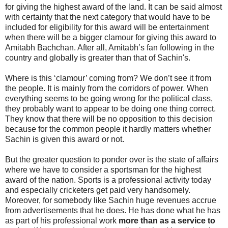
for giving the highest award of the land. It can be said almost
with certainty that the next category that would have to be
included for eligibility for this award will be entertainment
when there will be a bigger clamour for giving this award to
Amitabh Bachchan. After all, Amitabh’s fan following in the
country and globally is greater than that of Sachin's.
Where is this ‘clamour’ coming from? We don’t see it from
the people. It is mainly from the corridors of power. When
everything seems to be going wrong for the political class,
they probably want to appear to be doing one thing correct.
They know that there will be no opposition to this decision
because for the common people it hardly matters whether
Sachin is given this award or not.
But the greater question to ponder over is the state of affairs
where we have to consider a sportsman for the highest
award of the nation. Sports is a professional activity today
and especially cricketers get paid very handsomely.
Moreover, for somebody like Sachin huge revenues accrue
from advertisements that he does. He has done what he has
as part of his professional work
more than as a service to