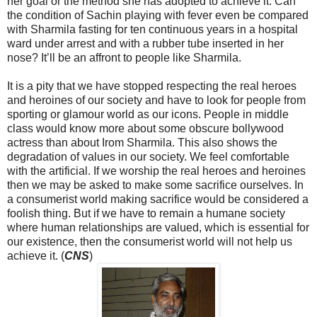
her goal or the method she has adopted to achieve it. Can
the condition of Sachin playing with fever even be compared
with Sharmila fasting for ten continuous years in a hospital
ward under arrest and with a rubber tube inserted in her
nose? It’ll be an affront to people like Sharmila.
It is a pity that we have stopped respecting the real heroes
and heroines of our society and have to look for people from
sporting or glamour world as our icons. People in middle
class would know more about some obscure bollywood
actress than about Irom Sharmila. This also shows the
degradation of values in our society. We feel comfortable
with the artificial. If we worship the real heroes and heroines
then we may be asked to make some sacrifice ourselves. In
a consumerist world making sacrifice would be considered a
foolish thing. But if we have to remain a humane society
where human relationships are valued, which is essential for
our existence, then the consumerist world will not help us
achieve it. (
CNS
)