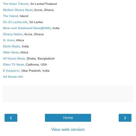
The Asian Tribune
, Sri Lanka/Thailand
Modern Ghana News
, Accra, Ghana
The Island
, Island
On Sri Lanka.info
, Sri Lanka
Bihar and Jharkhand News(BJNS)
, India
Ghana Nation
, Accra, Ghana
G. Krom
, Africa
Deshi Radio
, India
Wikio News
, Africa
All Voices News
, Dhaka, Bangladesh
Elites TV News
, California, USA
E Kanpur.in,
Uttar Pradesh, India
Ad House.info
‹
›
Home
View web version