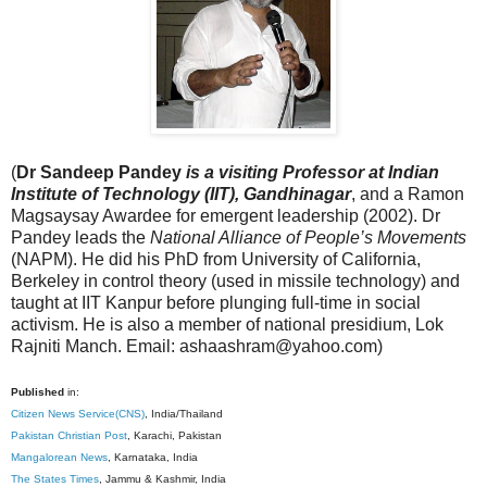
(
Dr Sandeep Pandey
is a visiting Professor at Indian
Institute of Technology (IIT), Gandhinagar
, and a Ramon
Magsaysay Awardee for emergent leadership (2002). Dr
Pandey leads the
National Alliance of People’s Movements
(NAPM). He did his PhD from University of California,
Berkeley in control theory (used in missile technology) and
taught at IIT Kanpur before plunging full-time in social
activism. He is also a member of national presidium, Lok
Rajniti Manch. Email: ashaashram@yahoo.com)
Published
in:
Citizen News Service(CNS)
, India/Thailand
Pakistan Christian Post
, Karachi, Pakistan
Mangalorean News
, Karnataka, India
The States Times
, Jammu & Kashmir, India