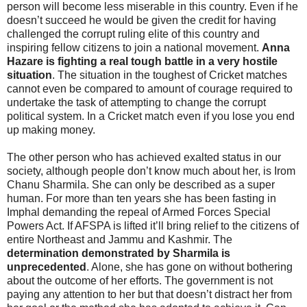
person will become less miserable in this country. Even if he
doesn’t succeed he would be given the credit for having
challenged the corrupt ruling elite of this country and
inspiring fellow citizens to join a national movement.
Anna
Hazare is fighting a real tough battle in a very hostile
situation
. The situation in the toughest of Cricket matches
cannot even be compared to amount of courage required to
undertake the task of attempting to change the corrupt
political system. In a Cricket match even if you lose you end
up making money.
The other person who has achieved exalted status in our
society, although people don’t know much about her, is Irom
Chanu Sharmila. She can only be described as a super
human. For more than ten years she has been fasting in
Imphal demanding the repeal of Armed Forces Special
Powers Act. If AFSPA is lifted it’ll bring relief to the citizens of
entire Northeast and Jammu and Kashmir. The
determination demonstrated by Sharmila is
unprecedented
. Alone, she has gone on without bothering
about the outcome of her efforts. The government is not
paying any attention to her but that doesn’t distract her from