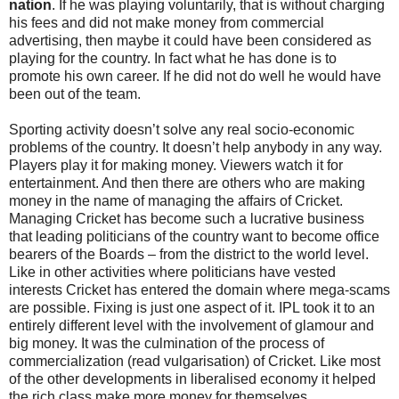
nation
. If he was playing voluntarily, that is without charging
his fees and did not make money from commercial
advertising, then maybe it could have been considered as
playing for the country. In fact what he has done is to
promote his own career. If he did not do well he would have
been out of the team.
Sporting activity doesn’t solve any real socio-economic
problems of the country. It doesn’t help anybody in any way.
Players play it for making money. Viewers watch it for
entertainment. And then there are others who are making
money in the name of managing the affairs of Cricket.
Managing Cricket has become such a lucrative business
that leading politicians of the country want to become office
bearers of the Boards – from the district to the world level.
Like in other activities where politicians have vested
interests Cricket has entered the domain where mega-scams
are possible. Fixing is just one aspect of it. IPL took it to an
entirely different level with the involvement of glamour and
big money. It was the culmination of the process of
commercialization (read vulgarisation) of Cricket. Like most
of the other developments in liberalised economy it helped
the rich class make more money for themselves.