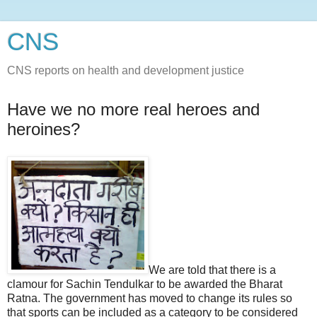
CNS
CNS reports on health and development justice
Have we no more real heroes and
heroines?
We are told that there is a
clamour for Sachin Tendulkar to be awarded the Bharat
Ratna. The government has moved to change its rules so
that sports can be included as a category to be considered