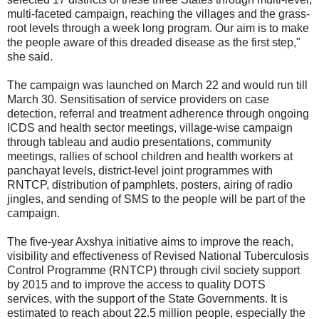
multi-faceted campaign, reaching the villages and the grass-
root levels through a week long program. Our aim is to make
the people aware of this dreaded disease as the first step,"
she said.
The campaign was launched on March 22 and would run till
March 30. Sensitisation of service providers on case
detection, referral and treatment adherence through ongoing
ICDS and health sector meetings, village-wise campaign
through tableau and audio presentations, community
meetings, rallies of school children and health workers at
panchayat levels, district-level joint programmes with
RNTCP, distribution of pamphlets, posters, airing of radio
jingles, and sending of SMS to the people will be part of the
campaign.
The five-year Axshya initiative aims to improve the reach,
visibility and effectiveness of Revised National Tuberculosis
Control Programme (RNTCP) through civil society support
by 2015 and to improve the access to quality DOTS
services, with the support of the State Governments. It is
estimated to reach about 22.5 million people, especially the