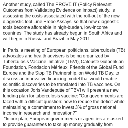
Another study, called The PROVE IT (Policy Relevant
Outcomes from Validating Evidence on Impact) study, is
assessing the costs associated with the roll-out of the new
diagnostic tool Line Probe Assays, so that new diagnostic
tools become affordable in high-burden, low-income
countries. The study has already begun in South Africa and
will begin in Russia and Brazil in May 2011.
In Paris, a meeting of European politicians, tuberculosis (TB)
advocates and health advisers is being organized by
Tuberculosis Vaccine Initiative (TBVI), Calouste Gulbenkian
Foundation, Fondacion Mérieux, Friends of the Global Fund
Europe and the Stop TB Partnership, on World TB Day, to
discuss an innovative financing model that would enable
scientific discoveries to be translated into TB vaccines. On
this occasion Joris Vandeputte of TBVI will present a new
funding plan for tuberculosis vaccine: "Our governments are
faced with a difficult question: how to reduce the deficit while
maintaining a commitment to invest 3% of gross national
income in research and innovation?”
"In our plan, European governments or agencies are asked
to provide guarantees to take up money gradually from