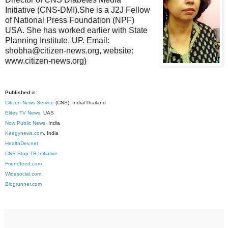
Initiative (CNS-DMI).She is a J2J Fellow
of National Press Foundation (NPF)
USA. She has worked earlier with State
Planning Institute, UP. Email:
shobha@citizen-news.org, website:
www.citizen-news.org)
Published
in:
Citizen News Service
(CNS), India/Thailand
Elites TV News
, UAS
Now Public News
, India
Keegynews.com
, India
HealthDev.net
CNS Stop-TB Initiative
Friendfeed.com
Widesocial.com
Blogrunner.com