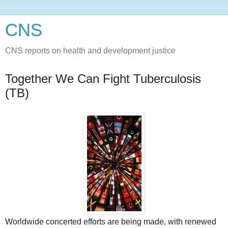
CNS
CNS reports on health and development justice
Together We Can Fight Tuberculosis
(TB)
Worldwide concerted efforts are being made, with renewed