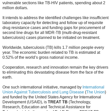
vulnerable sections like TB-HIV patients, spending about 2
million dollars.
It intends to address the identified challenges like insufficient
laboratory capacity for detecting and follow up of requisite
drug resistance cases and funding gaps for procurement of
second line drugs for all MDR-TB (multi-drug-resistant
tuberculosis) cases planned to be initiated on treatment.
Worldwide, tuberculosis (TB) kills 1.7 million people every
year. The economic burden related to TB is estimated at
0.52% of the world’s gross national income.
Cooperation, research and innovation remain the key drivers
to eliminating this devastating disease from the face of the
earth.
One such international initiative, managed by
International
Union Against Tuberculosis and Lung Disease
(
The Union
)
and funded by the United States Agency for International
Development (USAID), is
TREAT TB
(Technology,
Research, Education and Technical Assistance for