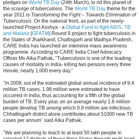
pledges on
World TB Day
(24th March), to rid this planet of
the scourge of tuberculosis. The
World TB Day
theme for the
year 2011 is
Transforming the Fight – Towards Elimination of
Tuberculosis
. On the national front, as part of the newly-
launched Project Axshya - a
Global Fund to fight AIDS, TB
and Malaria
(
GFATM
) Round 9 project to fight tuberculosis in
the States of Jharkhand, Chattisgarh and Madhya Pradesh,
CARE India has launched an intensive mass awareness
programme. According to CARE India Chief Advocacy
Officer Ms Alka Pathak, "Tuberculosis is one of the leading
causes of mortality in India- killing two persons every three
minute, nearly 1,000 every day."
"In 2009, out of the estimated global annual incidence of 9.4
million TB cases, 1.98 million were estimated to have
occurred in India, thus accounting for a fifth of the global
burden of TB. Every year, on an average nearly 1.8 million
people develop TB among which 0.9 million are infectious.
Chhattisgarh district alone contributes about 51000 new TB
cases per annum" said Alka Pathak.
"We are planning to reach to at least 50 lakh people in
selected 17 districts of these three States through multi-level,