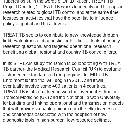
Tuberculosis). In the words of Dr I.D.Rusen, TREAT TB
Project Director, "TREAT TB works to identify and fill gaps in
research related to global TB control and at the same time
focuses on activities that have the potential to influence
policy at global and local levels."
TREAT TB seeks to contribute to new knowledge through
field evaluations of diagnostic tools, clinical trials of priority
research questions, and targeted operational research
benefitting global, regional and country TB control efforts.
In its STREAM study, the Union is collaborating with TREAT
TB partner- the Medical Research Council (UK) to evaluate
a shortened, standardized drug regimen for MDR-TB.
Enrolment for the trial will begin in 2011, and it will
eventually involve some 400 patients in 4 countries.
TREAT TB is also partnering with the Liverpool School of
Tropical Medicine (UK) and the National Taiwan University
for building and linking operational and transmission models
that will provide valuable guidance on the effectiveness of
and challenges associated with the adoption of new
diagnostic tools in high-burden, low-resource settings.