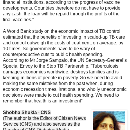
financial institutions, according to the progress of vaccine
developments. Countries therefore do not have to provide
any cash; the loan will be repaid through the profits of the
final vaccines.”
A World Bank study on the economic impact of TB control
estimated that the benefits of investing in scaled-up TB care
and control outweigh the costs of treatment, on average, by
10 times. So governments have to be wary of
counterproductive cuts to public health spending.
According to Mr Jorge Sampaio, the UN Secretary-General’s
Special Envoy to the Stop TB Partnership, “Tuberculosis
damages economies worldwide, destroys families and is
keeping millions of people in poverty. So we need to avoid
making the same mistakes from the past when, during
economic recession times, irrational and wholly uneconomic
decisions were made to cut health spending. We need to
remember that health is an investment”.
Shobha Shukla - CNS
(The author is the Editor of Citizen News
Service (CNS) and also serves as the
Director of CNS Diabetes Media