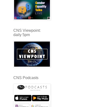
CNS Viewpoint:
daily 5pm
CNS Podcasts