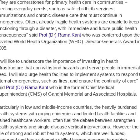
They are cornerstones for primary health care in communities –
eeting everyday needs, such as safe childbirth services,
mmunizations and chronic disease care that must continue in
mergencies. Often, already fragile health systems are unable to keep
unctioning through a disaster, with immediate and future public health
onsequences" said
Prof (Dr) Rama Kant
who was conferred upon the
oveted World Health Organization (WHO) Director-General's Award i
005.
I will like to underscore the importance of investing in health
nfrastructure that can withstand hazards and serve people in immedia
eed. I will also urge health facilities to implement systems to respond 
nternal emergencies, such as fires, and ensure the continuity of care"
aid
Prof (Dr) Rama Kant
who is the former Chief Medical
uperintendent (CMS) of Gandhi Memorial and Associated Hospitals.
articularly in low and middle-income countries, the heavily burdened
ealth systems with raging epidemics and limited health facilities and
rained healthcare workers, often fuel the debate between strengthen
ealth systems and single-disease vertical interventions. However the
ole of strong and robust health systems, which are well funded,
esourced and have adequate skilled human resource to provide