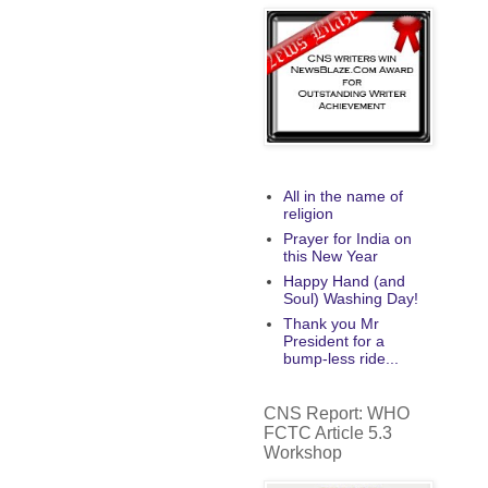
All in the name of
religion
Prayer for India on
this New Year
Happy Hand (and
Soul) Washing Day!
Thank you Mr
President for a
bump-less ride...
CNS Report: WHO
FCTC Article 5.3
Workshop