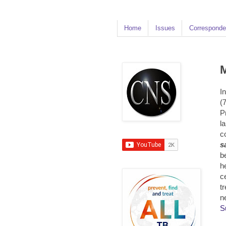
Home
Issues
Corresponde
M
I
(7
P
l
c
s
b
h
ce
t
n
S