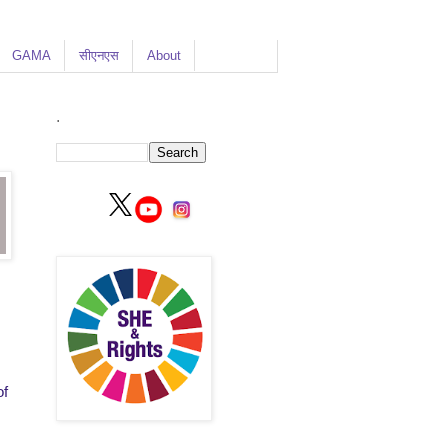
GAMA
सीएनएस
About
.
of