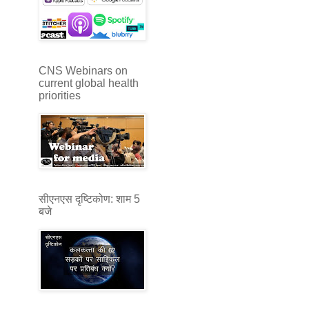
CNS Webinars on
current global health
priorities
सीएनएस दृष्टिकोण: शाम 5
बजे