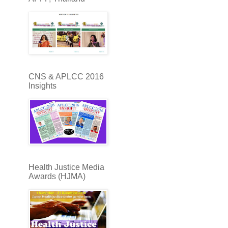
CNS & APLCC 2016
Insights
Health Justice Media
Awards (HJMA)