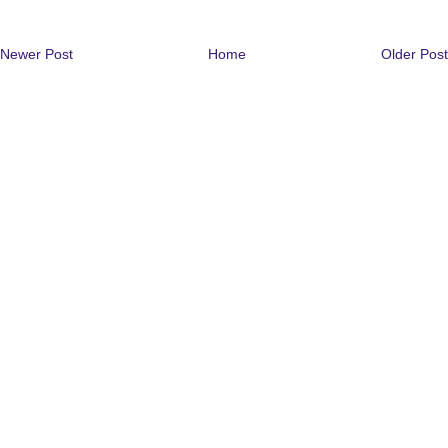
Newer Post
Home
Older Post