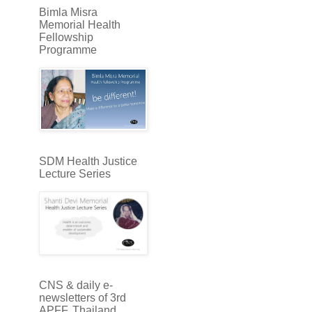
Bimla Misra
Memorial Health
Fellowship
Programme
SDM Health Justice
Lecture Series
CNS & daily e-
newsletters of 3rd
APFF, Thailand