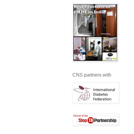
CNS partners with