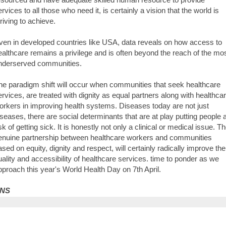
ervices to all those who need it, is certainly a vision that the world is
triving to achieve.
ven in developed countries like USA, data reveals on how access to
ealthcare remains a privilege and is often beyond the reach of the mo
nderserved communities.
he paradigm shift will occur when communities that seek healthcare
ervices, are treated with dignity as equal partners along with healthca
orkers in improving health systems. Diseases today are not just
iseases, there are social determinants that are at play putting people a
sk of getting sick. It is honestly not only a clinical or medical issue. T
enuine partnership between healthcare workers and communities
ased on equity, dignity and respect, will certainly radically improve the
uality and accessibility of healthcare services. time to ponder as we
pproach this year's World Health Day on 7th April.
NS