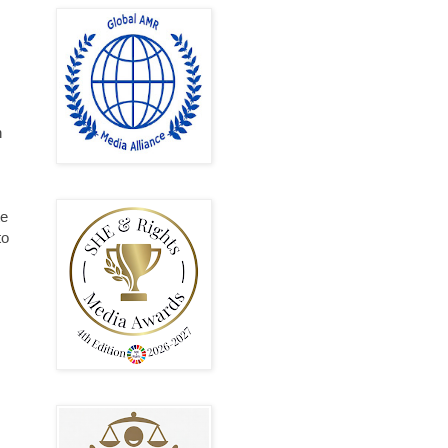
n
te
to