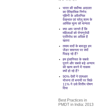
भारत की सर्वोच्च अदालत
का ऐतिहासिक निर्णय:
गृहिणी के अवैतनिक
देखभाल एवं घरेलू श्रम के
आर्थिक मूल्य को मान्यता
क्या आप जानते हैं कि
महिलाओं को रोगाणुरोधी
प्रतिरोध का अधिक है
खतरा
तमाम वादों के बावज़ूद हम
जेंडर समानता पर क्यों
पिछड़ रहे हैं?
हम इंसानियत के सबसे
पुराने और सबसे बड़े अन्याय
को खत्म करने में नाकाम
क्यों हो रहे हैं?
90% देशों ने एएमआर
योजना तो बनायी पर सिर्फ़
11% ने उसे वित्तीय पोषण
दिया
Best Practices in
PMDT in India: 2013