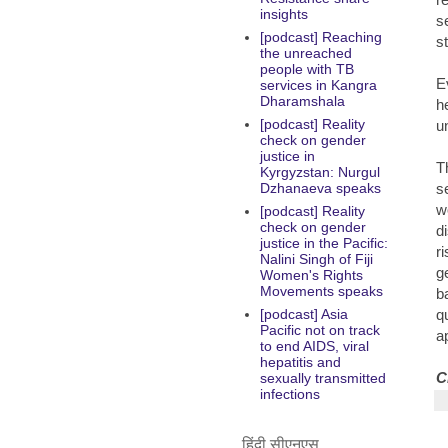
insights
s
[podcast] Reaching
s
the unreached
people with TB
E
services in Kangra
Dharamshala
h
[podcast] Reality
u
check on gender
justice in
T
Kyrgyzstan: Nurgul
s
Dzhanaeva speaks
w
[podcast] Reality
check on gender
d
justice in the Pacific:
ri
Nalini Singh of Fiji
g
Women's Rights
Movements speaks
b
q
[podcast] Asia
Pacific not on track
a
to end AIDS, viral
hepatitis and
C
sexually transmitted
infections
हिंदी सीएनएस