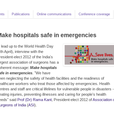
nts
Publications
Online communications
Conference coverage
ake hospitals safe in emergencies
n lead up to the World Health Day
th April), interview with the
resident-elect 2012 of the India's
argest association of surgeons has a
oherent message:
Make hospitals
afe in emergencies
. "We have
een neglecting the safety of health facilities and the readiness of
ealthcare workers who treat those affected by emergencies. Health
ntres and staff are critical lifelines for vulnerable people in disasters -
reating injuries, preventing illnesses and caring for people's health
eeds" said
Prof (Dr) Rama Kant
, President-elect 2012 of
Association 
urgeons of India
(
ASI
).