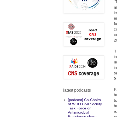
"
m
i
e
f
c
c
2
"
i
n
i
s
S
P
latest podcasts
h
[podcast] Co-Chairs
t
of WHO Civil Society
h
Task Force on
r
Antimicrobial
Resistance share
r