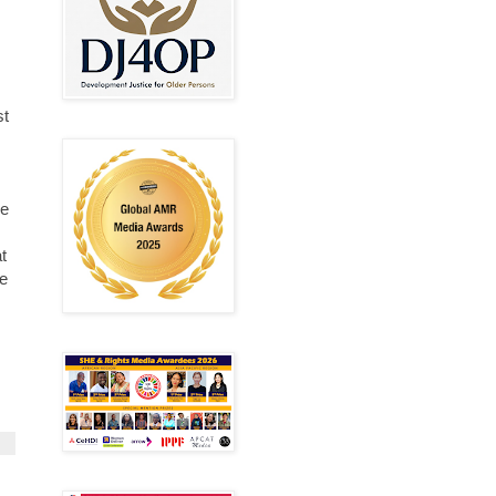
st
re
t
he