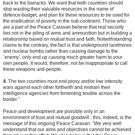
back to the barracks. We want that both countries should
stop wasting their valuable resources in the name of
defence-budget, and plan for these resources to be used for
the eradication of poverty in the sub-continent. Those who
are a part of the Peace Caravan believe that real security
lies not in the piling of arms and ammunition but in building a
relationship based on mutual trust and faith. Notwithstanding
claims to the contrary, the fact is that underground landmines
and nuclear bombs rather than causing damage to the
`enemy', only end up causing much greater harm to your
own people. It would, therefore, not be inappropriate to call
these weapons anti-people.
4
. The two countries must end proxy and/or low intensity
wars against each other forthwith and restrain their
intelligence agencies from fomenting trouble across the
border."
Peace and development are possible only in an
environment of trust and mutual goodwill : this, indeed, is the
message of this ongoing Peace Caravan. "We very well
understand that our aims and objectives cannot be achieved