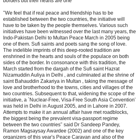
borders but their hearts are one
"We feel that if real peace and friendship has to be
established between the two countries, the initiative will
have to be taken by the people themselves. Various such
initiatives have been witnessed over the last many years, the
Indo-Pakistan Delhi to Multan Peace March in 2005 being
one of them. Sufi saints and poets sang the song of love.
The indelible imprints of this deep-rooted tradition are
enshrined in the hearts and souls of the populace on both
sides of the border. In consonance with this tradition, the
March started from the dargah of the Sufi saint Hazrat
Nizamuddin Auliya in Delhi , and culminated at the shrine of
saint Bahauddin Zakariya in Multan , taking the message of
love and brotherhood to the towns, cities and villages of the
two countries. Subsequent to that, widening the scope of the
initiative, a `Nuclear-Free, Visa-Free South Asia Convention'
was held in Delhi in August 2005, and in Lahore in 2007.
Attempts to make it an annual affair have met roadblocks,
the biggest being the prevalent visa-passport regime
between the two countries" said Dr Sandeep Pandey,
Ramon Magsaysay Awardee (2002) and one of the key
organizers of this year's Peace Caravan and also of the