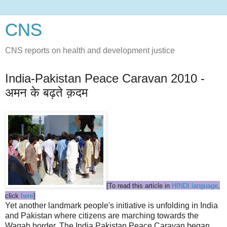
CNS
CNS reports on health and development justice
India-Pakistan Peace Caravan 2010 -
अमन के बढ़ते क़दम
[To read this article in
HINDI language
,
click
here
]
Yet another landmark people's initiative is unfolding in India
and Pakistan where citizens are marching towards the
Wagah border. The India Pakistan Peace Caravan began