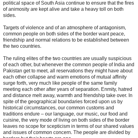
political space of South Asia continue to ensure that the fires
of animosity are kept alive and take a heavy toll on both
sides.
Targets of violence and of an atmosphere of antagonism,
common people on both sides of the border want peace,
friendship and normal relations to be established between
the two countries.
The ruling elites of the two countries are usually suspicious
of each other, but whenever the common people of India and
Pakistan get to meet, all reservations they might have about
each other collapse and warm emotions of mutual affinity
surge forth, very much like people of the same family
meeting each other after years of separation. Enmity, hatred
and distance melt away, warmth and friendship take over. In
spite of the geographical boundaries forced upon us by
historical circumstances, our common customs and
traditions endure – our language, our music, our food and
cuisine, the very mode of living on both sides of the border
leaves no scope for scepticism in terms of our shared values
and issues of common concern. The people are divided by