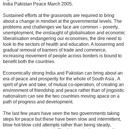
India Pakistan Peace March 2005.
Sustained efforts at the grassroots are required to bring
about a change in mindset at the governmental levels. The
problems and challenges we face are common – poverty,
unemployment, the onslaught of globalisation and economic
liberalisation endangering our economies, the dire need to
look to the sectors of health and education. A loosening and
gradual removal of barriers of trade and commerce,
increasing movement of people across borders is bound to
benefit both the countries.
Economically strong India and Pakistan can bring about an
era of peace and prosperity for the whole of South Asia . A
spirit of give and take, of mutual co-operation, of creating an
environment of friendship and peace rather than of jingoistic
nationalism can see the two countries moving apace on a
path of progress and development.
The last few years have seen the two governments taking
steps for peace but these have been slow and intermittent,
blow hot-blow cold attempts rather than being steady,