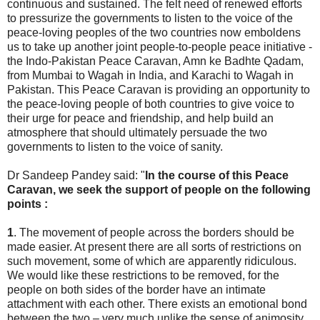
continuous and sustained. The felt need of renewed efforts
to pressurize the governments to listen to the voice of the
peace-loving peoples of the two countries now emboldens
us to take up another joint people-to-people peace initiative -
the Indo-Pakistan Peace Caravan, Amn ke Badhte Qadam,
from Mumbai to Wagah in India, and Karachi to Wagah in
Pakistan. This Peace Caravan is providing an opportunity to
the peace-loving people of both countries to give voice to
their urge for peace and friendship, and help build an
atmosphere that should ultimately persuade the two
governments to listen to the voice of sanity.
Dr Sandeep Pandey said: "
In the course of this Peace
Caravan, we seek the support of people on the following
points :
1
. The movement of people across the borders should be
made easier. At present there are all sorts of restrictions on
such movement, some of which are apparently ridiculous.
We would like these restrictions to be removed, for the
people on both sides of the border have an intimate
attachment with each other. There exists an emotional bond
between the two – very much unlike the sense of animosity