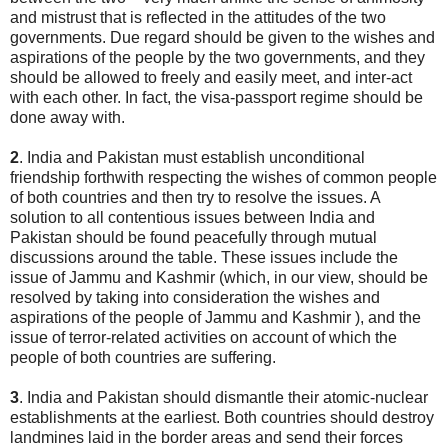
and mistrust that is reflected in the attitudes of the two
governments. Due regard should be given to the wishes and
aspirations of the people by the two governments, and they
should be allowed to freely and easily meet, and inter-act
with each other. In fact, the visa-passport regime should be
done away with.
2
. India and Pakistan must establish unconditional
friendship forthwith respecting the wishes of common people
of both countries and then try to resolve the issues. A
solution to all contentious issues between India and
Pakistan should be found peacefully through mutual
discussions around the table. These issues include the
issue of Jammu and Kashmir (which, in our view, should be
resolved by taking into consideration the wishes and
aspirations of the people of Jammu and Kashmir ), and the
issue of terror-related activities on account of which the
people of both countries are suffering.
3
. India and Pakistan should dismantle their atomic-nuclear
establishments at the earliest. Both countries should destroy
landmines laid in the border areas and send their forces