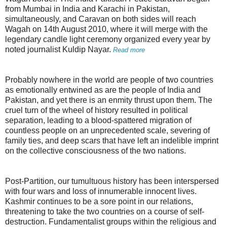
from Mumbai in India and Karachi in Pakistan,
simultaneously, and Caravan on both sides will reach
Wagah on 14th August 2010, where it will merge with the
legendary candle light ceremony organized every year by
noted journalist Kuldip Nayar.
Read more
Probably nowhere in the world are people of two countries
as emotionally entwined as are the people of India and
Pakistan, and yet there is an enmity thrust upon them. The
cruel turn of the wheel of history resulted in political
separation, leading to a blood-spattered migration of
countless people on an unprecedented scale, severing of
family ties, and deep scars that have left an indelible imprint
on the collective consciousness of the two nations.
Post-Partition, our tumultuous history has been interspersed
with four wars and loss of innumerable innocent lives.
Kashmir continues to be a sore point in our relations,
threatening to take the two countries on a course of self-
destruction. Fundamentalist groups within the religious and