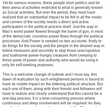
Yet for various reasons, these people shun politics and let
their arena of activities restricted to what is generally known
as Social activities. But over the period, they must have
realized that an substantial impact to be felt in all the nooks
and corners of the society needs a direct and active
participation in the political process itself. Just the way in
Mao’s world power flowed through the barrel of gun, in most
of the democratic countries power flows through the political
processes. And Power is needed on two accounts- firstly to
do things for the society and the people in the desired way in
fullest measures and secondly to stop those unscrupulous
and loathsome power-hungry creatures from creeping to
these posts of power and authority who would be using it
only for self-seeking purposes.
This is a welcome change of outlook and I must say, this
dawn of realization by such enlightened persons is bound to
have its visible impact on the tottering political structure. But
each one of them, along with their friends and followers will
have to realize and clearly understand that this cannot be a
one-day process. It is a time-consuming process where
continuous and deep involvement will be required. As they