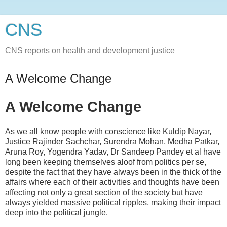
CNS
CNS reports on health and development justice
A Welcome Change
A Welcome Change
As we all know people with conscience like Kuldip Nayar,
Justice Rajinder Sachchar, Surendra Mohan, Medha Patkar,
Aruna Roy, Yogendra Yadav, Dr Sandeep Pandey et al have
long been keeping themselves aloof from politics per se,
despite the fact that they have always been in the thick of the
affairs where each of their activities and thoughts have been
affecting not only a great section of the society but have
always yielded massive political ripples, making their impact
deep into the political jungle.