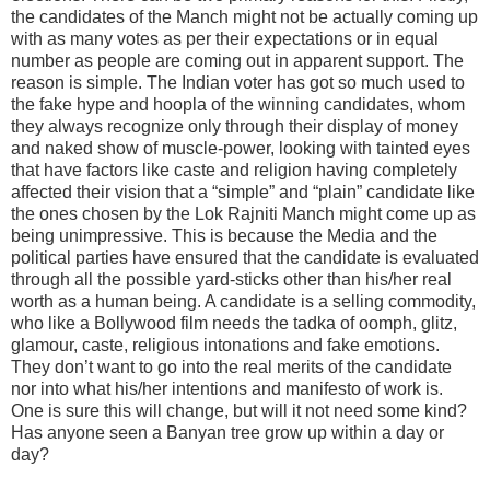
the candidates of the Manch might not be actually coming up
with as many votes as per their expectations or in equal
number as people are coming out in apparent support. The
reason is simple. The Indian voter has got so much used to
the fake hype and hoopla of the winning candidates, whom
they always recognize only through their display of money
and naked show of muscle-power, looking with tainted eyes
that have factors like caste and religion having completely
affected their vision that a “simple” and “plain” candidate like
the ones chosen by the Lok Rajniti Manch might come up as
being unimpressive. This is because the Media and the
political parties have ensured that the candidate is evaluated
through all the possible yard-sticks other than his/her real
worth as a human being. A candidate is a selling commodity,
who like a Bollywood film needs the tadka of oomph, glitz,
glamour, caste, religious intonations and fake emotions.
They don’t want to go into the real merits of the candidate
nor into what his/her intentions and manifesto of work is.
One is sure this will change, but will it not need some kind?
Has anyone seen a Banyan tree grow up within a day or
day?