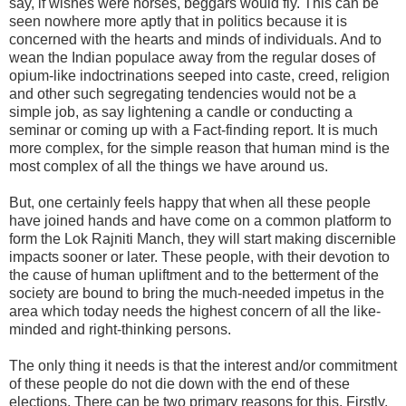
say, if wishes were horses, beggars would fly. This can be
seen nowhere more aptly that in politics because it is
concerned with the hearts and minds of individuals. And to
wean the Indian populace away from the regular doses of
opium-like indoctrinations seeped into caste, creed, religion
and other such segregating tendencies would not be a
simple job, as say lightening a candle or conducting a
seminar or coming up with a Fact-finding report. It is much
more complex, for the simple reason that human mind is the
most complex of all the things we have around us.
But, one certainly feels happy that when all these people
have joined hands and have come on a common platform to
form the Lok Rajniti Manch, they will start making discernible
impacts sooner or later. These people, with their devotion to
the cause of human upliftment and to the betterment of the
society are bound to bring the much-needed impetus in the
area which today needs the highest concern of all the like-
minded and right-thinking persons.
The only thing it needs is that the interest and/or commitment
of these people do not die down with the end of these
elections. There can be two primary reasons for this. Firstly,