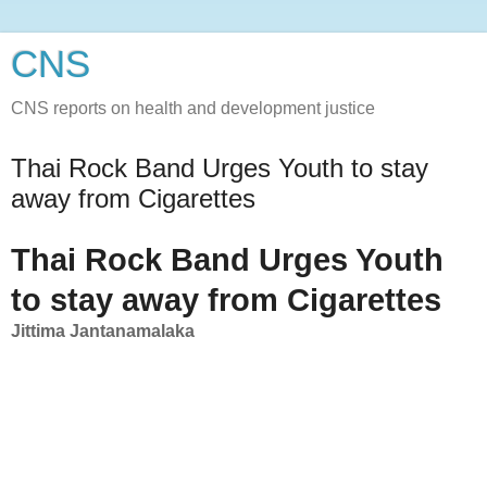
CNS
CNS reports on health and development justice
Thai Rock Band Urges Youth to stay
away from Cigarettes
Thai Rock Band Urges Youth
to stay away from Cigarettes
Jittima Jantanamalaka