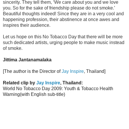
sincerity. They tell them, ‘We care about you and we love
you. So for the sake of friendship please do not smoke.’
Beautiful thoughts indeed! Since they are in a very cool and
happening profession, their abstinence at once awes and
inspires their audience.
Let us hope on this No Tobacco Day that there will be more
such dedicated artists, urging people to make music instead
of smoke.
Jittima Jantanamalaka
[The author is the Director of
Jay Inspire
, Thailand]
Related clip by
Jay Inspire
, Thailand:
World No Tobacco Day 2009: Youth & Tobacco Health
Warning(with English sub-title)