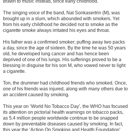
drawn to music instead, since early childhood.
The singing voice of the band, Nat Sonkasertrin (M), was
brought up in a slum, which abounded with smokers. Yet
from his early childhood he decided not to smoke as the
cigarette smoke always irritated his eyes and throat.
His father was a confirmed smoker; puffing away two packs
a day, since the age of sixteen. By the time he was 50 years
old, he developed lung cancer and has hence been
deprived of one of his lungs. His sufferings proved to be a
blessing in disguise for his son M, who vowed never to light
a cigarette.
Ton, the drummer had childhood friends who smoked. Once,
one of his friends was injured, along with many others due to
an accident caused by smoking.
This year on ‘World No Tobacco Day’, the WHO has focused
its attention on pictorial health warnings on tobacco packs,
as 5.4 million people worldwide continue to be snapped
down by preventable diseases caused by smoking. In fact,
this year the ‘Action On Smoking and Health Foundation’