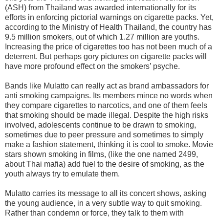
(ASH) from Thailand was awarded internationally for its
efforts in enforcing pictorial warnings on cigarette packs. Yet,
according to the Ministry of Health Thailand, the country has
9.5 million smokers, out of which 1.27 million are youths.
Increasing the price of cigarettes too has not been much of a
deterrent. But perhaps gory pictures on cigarette packs will
have more profound effect on the smokers’ psyche.
Bands like Mulatto can really act as brand ambassadors for
anti smoking campaigns. Its members mince no words when
they compare cigarettes to narcotics, and one of them feels
that smoking should be made illegal. Despite the high risks
involved, adolescents continue to be drawn to smoking,
sometimes due to peer pressure and sometimes to simply
make a fashion statement, thinking it is cool to smoke. Movie
stars shown smoking in films, (like the one named 2499,
about Thai mafia) add fuel to the desire of smoking, as the
youth always try to emulate them.
Mulatto carries its message to all its concert shows, asking
the young audience, in a very subtle way to quit smoking.
Rather than condemn or force, they talk to them with