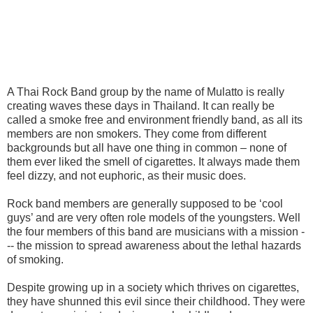
A Thai Rock Band group by the name of Mulatto is really
creating waves these days in Thailand. It can really be
called a smoke free and environment friendly band, as all its
members are non smokers. They come from different
backgrounds but all have one thing in common – none of
them ever liked the smell of cigarettes. It always made them
feel dizzy, and not euphoric, as their music does.
Rock band members are generally supposed to be ‘cool
guys’ and are very often role models of the youngsters. Well
the four members of this band are musicians with a mission -
-- the mission to spread awareness about the lethal hazards
of smoking.
Despite growing up in a society which thrives on cigarettes,
they have shunned this evil since their childhood. They were