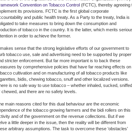
ramework Convention on Tobacco Control
(FCTC), thereby agreeing 
mplement its provisions. FCTC is the first global corporate
ccountability and public health treaty. As a Party to the treaty, India is
bligated to take measures to bring down the consumption and
roduction of tobacco in the country. It is the latter, which merits seriou
ttention in order to achieve the former.
t makes sense that the strong legislative efforts of our government to
urb tobacco use, sale and advertising need to be supported by proper
nd stricter enforcement. But far more important is to back these
easures by comprehensive policies that have far reaching effects on
obacco cultivation and on manufacturing of all tobacco products like
igarettes, bidis, chewing tobacco, snuff and other localized versions.
here is no safe way to use tobacco – whether inhaled, sucked, sniffe
r chewed, and there are no safety levels.
he main reasons cited for this dual behaviour are the economic
ependence of the tobacco growing farmers and the bidi rollers on this
ctivity and of the government on the revenue collections. But if we
lve a little deeper in the issue, then the reality will be different from
hese arbitrary assumptions. The task to overcome these ‘obstacles’