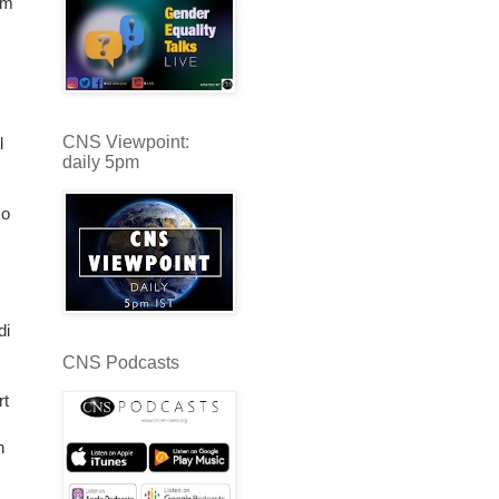
om
CNS Viewpoint:
l
daily 5pm
co
di
CNS Podcasts
rt
n