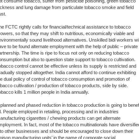
ot consume tobacco, suffer from pesticide poisoning, green tobacco
ickness and lung damage from particulate tobacco smoke and field
ust.
he FCTC rightly calls for financial/technical assistance to tobacco
rowers, so that they may shift to nutritious, economically viable and
nvironmentally sound livelihood alternatives. Unskilled bidi workers wil
ave to be found alternate employment with the help of public – private
artnership. The time is ripe to focus not only on reducing tobacco
onsumption but also to question state support to tobacco cultivation.
obacco control cannot be effective unless its supply is restricted and
radually stopped altogether. India cannot afford to continue exhibiting
he dual policy of control of tobacco consumption and promotion of
obacco cultivation / production of tobacco products, side by side.
obacco kills 1 million people in India annually.
 planned and phased reduction in tobacco production is going to benef
ll. People employed in retailing, processing and in industries
anufacturing cigarettes / chewing products can get alternate
mployment. In fact, most of the tobacco multinationals have diversifie
nto other businesses and should be encouraged to close down their
poison manufacturing units’ in the name of corporate social