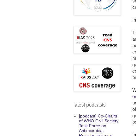
s
c
I
T
a
p
c
m
g
c
p
W
o
u
latest podcasts
o
g
[podcast] Co-Chairs
of WHO Civil Society
p
Task Force on
Antimicrobial
I
Resistance share