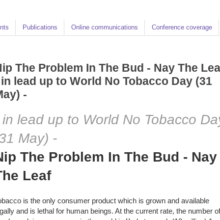
nts
Publications
Online communications
Conference coverage
ip The Problem In The Bud - Nay The Lea
 in lead up to World No Tobacco Day (31
ay) -
- in lead up to World No Tobacco Da
(31 May) -
Nip The Problem In The Bud - Nay
The Leaf
obacco is the only consumer product which is grown and available
egally and is lethal for human beings. At the current rate, the number o