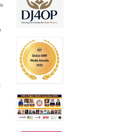
to
s
d