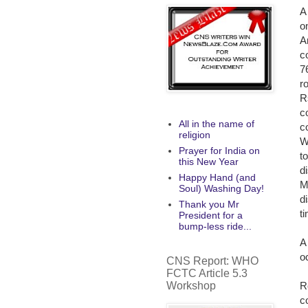
A
o
A
c
7
r
R
c
All in the name of
c
religion
W
Prayer for India on
t
this New Year
d
Happy Hand (and
M
Soul) Washing Day!
d
Thank you Mr
t
President for a
bump-less ride...
A
o
CNS Report: WHO
FCTC Article 5.3
Workshop
R
c