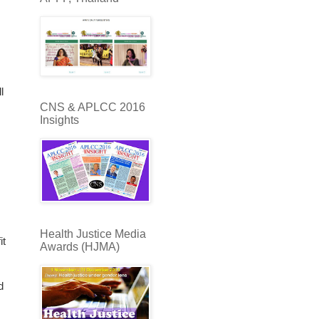
l
CNS & APLCC 2016
Insights
Health Justice Media
it
Awards (HJMA)
d