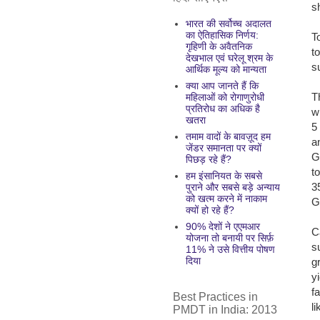
s
भारत की सर्वोच्च अदालत
का ऐतिहासिक निर्णय:
T
गृहिणी के अवैतनिक
t
देखभाल एवं घरेलू श्रम के
s
आर्थिक मूल्य को मान्यता
क्या आप जानते हैं कि
T
महिलाओं को रोगाणुरोधी
प्रतिरोध का अधिक है
w
खतरा
5
तमाम वादों के बावज़ूद हम
a
जेंडर समानता पर क्यों
G
पिछड़ रहे हैं?
t
हम इंसानियत के सबसे
3
पुराने और सबसे बड़े अन्याय
को खत्म करने में नाकाम
G
क्यों हो रहे हैं?
90% देशों ने एएमआर
C
योजना तो बनायी पर सिर्फ़
s
11% ने उसे वित्तीय पोषण
दिया
g
y
f
Best Practices in
l
PMDT in India: 2013