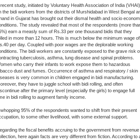
 recent study, initiated by Voluntary Health Association of India (VHAI)
n the bidi workers from the districts of Murshidabad in West Bengal a
nand in Gujarat has brought out their dismal health and socio econom
onditions. The study revealed that most of the respondents (more tha
6%) earn a measly sum of Rs.33 per one thousand bidis that they
olled in more than 12 hours. This is much below the minimum wage of
s.40 per day. Coupled with poor wages are the deplorable working
onditions. The bidi workers are constantly exposed to the grave risk o
ontracting tuberculosis, asthma, lung disease and spinal problems.
omen who carry their infants to work expose them to hazardous
obacco dust and fumes. Occurrence of asthma and respiratory / skin
iseases is very common in children engaged in bidi manufacturing.
oreover, they have to juggle school with bidi rolling, and often
iscontinue after the primary level (especially the girls) to engage full
ime in bidi rolling to augment family income.
 whopping 95% of the respondents wanted to shift from their present
ccupation, to some other livelihood, with some external support.
egarding the fiscal benefits accruing to the government from revenue
ollection, here again facts are very different from fiction. According to 