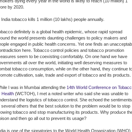
mokers dying every year in the world is likely to reach (10 million) 1
rore by 2020.
n India tobacco kills 1 million (10 lakhs) people annually.
obacco definitely is a global health epidemic, whose rapid spread
round the world presents daunting challenges to policy makers and
eople engaged in public health concerns. Yet one finds an unacceptab
ontradiction here. Tobacco control policies and tobacco promotion
easures seem to be coexisting comfortably. On one hand we have
overnments all over the world, initiating well deserving measures to
ombat tobacco consumption, while on the other hand, they continue t
romote cultivation, sale, trade and export of tobacco and its products.
hile I was in Mumbai attending the
14th World Conference on Tobacc
r Health
(WCTOH), I met a noted writer who said she was unable to
nderstand the logistics of tobacco control. She echoed the sentiments
f several others that the best solution to the problem would be to stop
rowing tobacco and stop manufacturing its products. Why produce th
oison and then go all out to prevent its usage?
ndia is one of the signatories to the World Health Organization (WHO)