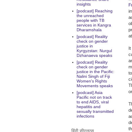
insights
F
i
[podcast] Reaching
the unreached
a
people with TB
o
services in Kangra
p
Dharamshala
a
[podcast] Reality
check on gender
justice in
I
Kyrgyzstan: Nurgul
c
Dzhanaeva speaks
a
[podcast] Reality
m
check on gender
justice in the Pacific:
t
Nalini Singh of Fiji
c
Women's Rights
T
Movements speaks
o
[podcast] Asia
Pacific not on track
to end AIDS, viral
T
hepatitis and
d
sexually transmitted
a
infections
de
t
हिंदी सीएनएस