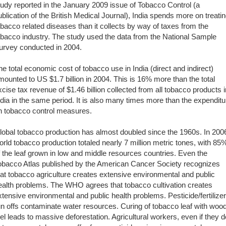
tudy reported in the January 2009 issue of Tobacco Control (a
ublication of the British Medical Journal), India spends more on treati
obacco related diseases than it collects by way of taxes from the
obacco industry. The study used the data from the National Sample
urvey conducted in 2004.
he total economic cost of tobacco use in India (direct and indirect)
mounted to US $1.7 billion in 2004. This is 16% more than the total
xcise tax revenue of $1.46 billion collected from all tobacco products i
ndia in the same period. It is also many times more than the expenditu
n tobacco control measures.
lobal tobacco production has almost doubled since the 1960s. In 200
orld tobacco production totaled nearly 7 million metric tones, with 85
f the leaf grown in low and middle resources countries. Even the
obacco Atlas published by the American Cancer Society recognizes
hat tobacco agriculture creates extensive environmental and public
ealth problems. The WHO agrees that tobacco cultivation creates
xtensive environmental and public health problems. Pesticide/fertilizer
un offs contaminate water resources. Curing of tobacco leaf with woo
uel leads to massive deforestation. Agricultural workers, even if they d