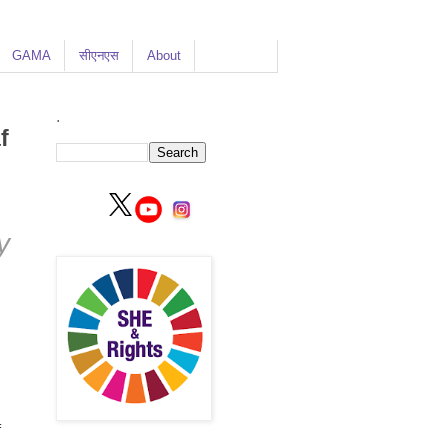
GAMA
सीएनएस
About
.
f
y
f