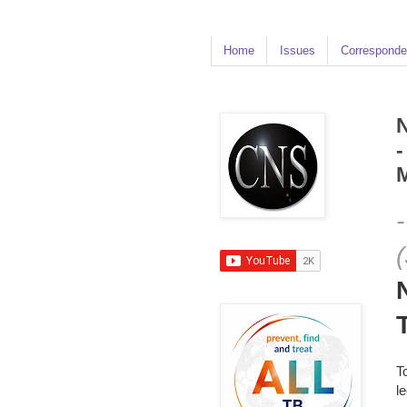
Home
Issues
Corresponde
N
-
M
T
l