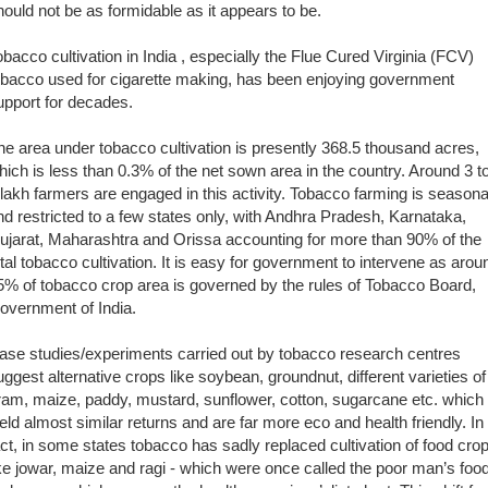
hould not be as formidable as it appears to be.
obacco cultivation in India , especially the Flue Cured Virginia (FCV)
obacco used for cigarette making, has been enjoying government
upport for decades.
he area under tobacco cultivation is presently 368.5 thousand acres,
hich is less than 0.3% of the net sown area in the country. Around 3 t
 lakh farmers are engaged in this activity. Tobacco farming is seasona
nd restricted to a few states only, with Andhra Pradesh, Karnataka,
ujarat, Maharashtra and Orissa accounting for more than 90% of the
otal tobacco cultivation. It is easy for government to intervene as arou
5% of tobacco crop area is governed by the rules of Tobacco Board,
overnment of India.
ase studies/experiments carried out by tobacco research centres
uggest alternative crops like soybean, groundnut, different varieties of
ram, maize, paddy, mustard, sunflower, cotton, sugarcane etc. which
ield almost similar returns and are far more eco and health friendly. In
act, in some states tobacco has sadly replaced cultivation of food cro
ike jowar, maize and ragi - which were once called the poor man’s food