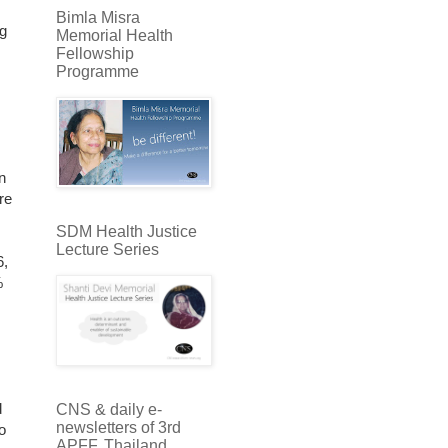
Bimla Misra
ng
Memorial Health
Fellowship
Programme
n
re
SDM Health Justice
Lecture Series
6,
%
d
CNS & daily e-
newsletters of 3rd
o
APFF, Thailand