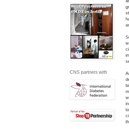
a
g
s
h
a
S
w
c
i
s
CNS partners with
A
d
b
m
w
i
t
c
t