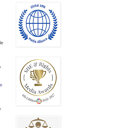
le
o
o
e