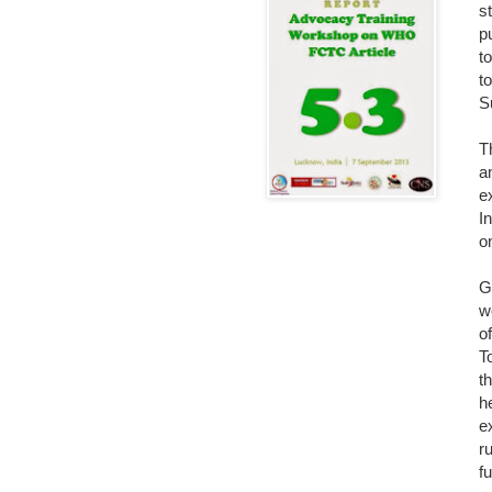
s
p
t
t
S
T
a
e
I
o
G
w
o
T
t
h
e
r
f