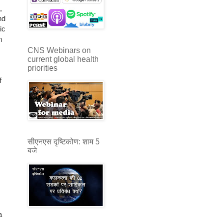
,
nd
ic
n
CNS Webinars on
current global health
priorities
f
सीएनएस दृष्टिकोण: शाम 5
बजे
a