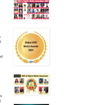
o
l
nd
ps
,