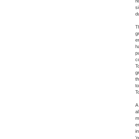
n
s
d
T
g
e
h
p
c
T
g
t
t
T
A
a
m
e
i
‘