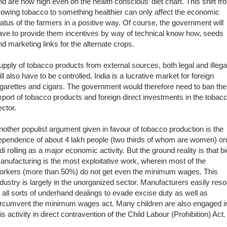
nd are now high even on the health conscious’ diet chart. This shift fr
rowing tobacco to something healthier can only affect the economic
tatus of the farmers in a positive way. Of course, the government will
ave to provide them incentives by way of technical know how, seeds
nd marketing links for the alternate crops.
upply of tobacco products from external sources, both legal and illega
ill also have to be controlled. India is a lucrative market for foreign
igarettes and cigars. The government would therefore need to ban the
mport of tobacco products and foreign direct investments in the tobac
ector.
nother populist argument given in favour of tobacco production is the
ependence of about 4 lakh people (two thirds of whom are women) on
idi rolling as a major economic activity. But the ground reality is that bi
anufacturing is the most exploitative work, wherein most of the
orkers (more than 50%) do not get even the minimum wages. This
ndustry is largely in the unorganized sector. Manufacturers easily reso
o all sorts of underhand dealings to evade excise duty as well as
ircumvent the minimum wages act. Many children are also engaged i
his activity in direct contravention of the Child Labour (Prohibition) Act.