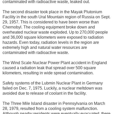
contaminated with radioactive waste, leaked out.
The second disaster took place in the Mayak Plutonium
Facility in the south Ural Mountain region of Russia on Sept.
29, 1957. This is considered to have been worse than
Chernobyl. The cooling equipment broke down and
overheated nuclear waste exploded. Up to 270,000 people
and 36,000 square kilometers were exposed to radiation
hazards. Even today, radiation levels in the region are
extremely high and natural water resources are
contaminated with radioactive waste.
The Wind Scale Nuclear Power Plant accident in England
caused a radiation leak that spread over 500 square
kilometers, resulting in wide spread contamination.
Safety systems of the Lubmin Nuclear Plant in Germany
failed on Dec. 7, 1975. Luckily, a nuclear meltdown was
avoided due to release of coolant in the facility.
The Three Mile Island disaster in Pennsylvania on March
28, 1979, resulted from a cooling system malfunction.
Although nearby residents were eventually evacuated, there