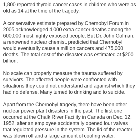
1,800 reported thyroid cancer cases in children who were as
old as 14 at the time of the tragedy.
A conservative estimate prepared by Chernobyl Forum in
2005 acknowledged 4,000 extra cancer deaths among the
600,000 most highly exposed people. But Dr. John Gofman,
a renowned nuclear chemist, predicted that Chernobyl
would eventually cause a million cancers and 475,000
deaths. The total cost of the disaster was estimated at $200
billion.
No scale can properly measure the trauma suffered by
survivors. The affected people were confronted with
situations they could not understand and against which they
had no defense. Many turned to drinking and to suicide.
Apart from the Chernobyl tragedy, there have been other
nuclear power plant disasters in the past. The first one
occurred at the Chalk River Facility in Canada on Dec. 12,
1952, after an employee accidentally opened four valves
that regulated pressure in the system. The lid of the reactor
was blown off and a large amount of cooling water,