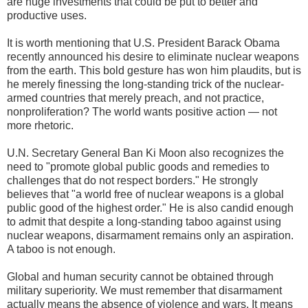
are huge investments that could be put to better and
productive uses.
It is worth mentioning that U.S. President Barack Obama
recently announced his desire to eliminate nuclear weapons
from the earth. This bold gesture has won him plaudits, but is
he merely finessing the long-standing trick of the nuclear-
armed countries that merely preach, and not practice,
nonproliferation? The world wants positive action — not
more rhetoric.
U.N. Secretary General Ban Ki Moon also recognizes the
need to "promote global public goods and remedies to
challenges that do not respect borders." He strongly
believes that "a world free of nuclear weapons is a global
public good of the highest order." He is also candid enough
to admit that despite a long-standing taboo against using
nuclear weapons, disarmament remains only an aspiration.
A taboo is not enough.
Global and human security cannot be obtained through
military superiority. We must remember that disarmament
actually means the absence of violence and wars. It means