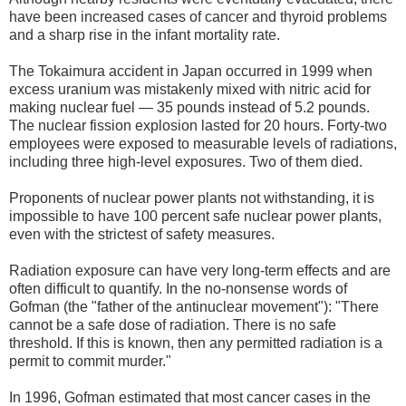
have been increased cases of cancer and thyroid problems
and a sharp rise in the infant mortality rate.
The Tokaimura accident in Japan occurred in 1999 when
excess uranium was mistakenly mixed with nitric acid for
making nuclear fuel — 35 pounds instead of 5.2 pounds.
The nuclear fission explosion lasted for 20 hours. Forty-two
employees were exposed to measurable levels of radiations,
including three high-level exposures. Two of them died.
Proponents of nuclear power plants not withstanding, it is
impossible to have 100 percent safe nuclear power plants,
even with the strictest of safety measures.
Radiation exposure can have very long-term effects and are
often difficult to quantify. In the no-nonsense words of
Gofman (the "father of the antinuclear movement"): "There
cannot be a safe dose of radiation. There is no safe
threshold. If this is known, then any permitted radiation is a
permit to commit murder."
In 1996, Gofman estimated that most cancer cases in the