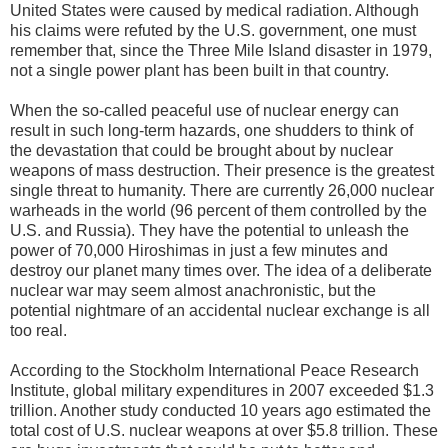
United States were caused by medical radiation. Although
his claims were refuted by the U.S. government, one must
remember that, since the Three Mile Island disaster in 1979,
not a single power plant has been built in that country.
When the so-called peaceful use of nuclear energy can
result in such long-term hazards, one shudders to think of
the devastation that could be brought about by nuclear
weapons of mass destruction. Their presence is the greatest
single threat to humanity. There are currently 26,000 nuclear
warheads in the world (96 percent of them controlled by the
U.S. and Russia). They have the potential to unleash the
power of 70,000 Hiroshimas in just a few minutes and
destroy our planet many times over. The idea of a deliberate
nuclear war may seem almost anachronistic, but the
potential nightmare of an accidental nuclear exchange is all
too real.
According to the Stockholm International Peace Research
Institute, global military expenditures in 2007 exceeded $1.3
trillion. Another study conducted 10 years ago estimated the
total cost of U.S. nuclear weapons at over $5.8 trillion. These