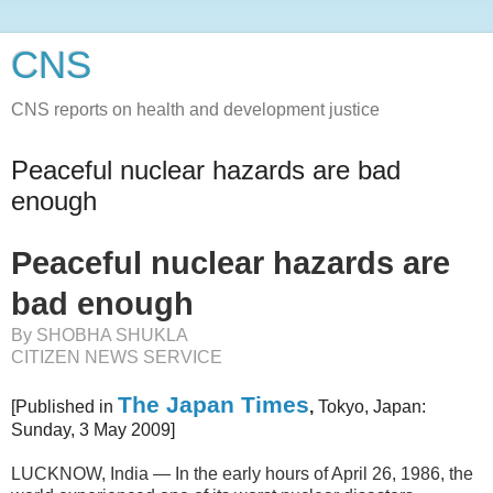
CNS
CNS reports on health and development justice
Peaceful nuclear hazards are bad
enough
Peaceful nuclear hazards are
bad enough
By SHOBHA SHUKLA
CITIZEN NEWS SERVICE
The Japan Times
[Published in
,
Tokyo, Japan:
Sunday, 3 May 2009]
LUCKNOW, India — In the early hours of April 26, 1986, the