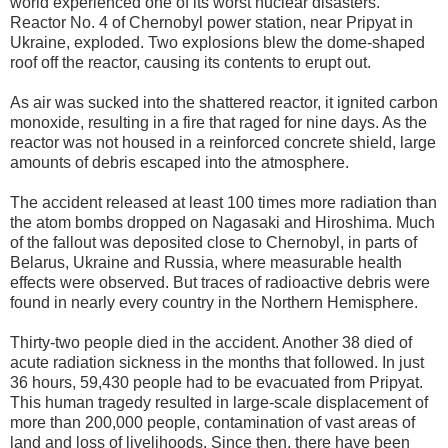
world experienced one of its worst nuclear disasters.
Reactor No. 4 of Chernobyl power station, near Pripyat in
Ukraine, exploded. Two explosions blew the dome-shaped
roof off the reactor, causing its contents to erupt out.
As air was sucked into the shattered reactor, it ignited carbon
monoxide, resulting in a fire that raged for nine days. As the
reactor was not housed in a reinforced concrete shield, large
amounts of debris escaped into the atmosphere.
The accident released at least 100 times more radiation than
the atom bombs dropped on Nagasaki and Hiroshima. Much
of the fallout was deposited close to Chernobyl, in parts of
Belarus, Ukraine and Russia, where measurable health
effects were observed. But traces of radioactive debris were
found in nearly every country in the Northern Hemisphere.
Thirty-two people died in the accident. Another 38 died of
acute radiation sickness in the months that followed. In just
36 hours, 59,430 people had to be evacuated from Pripyat.
This human tragedy resulted in large-scale displacement of
more than 200,000 people, contamination of vast areas of
land and loss of livelihoods. Since then, there have been