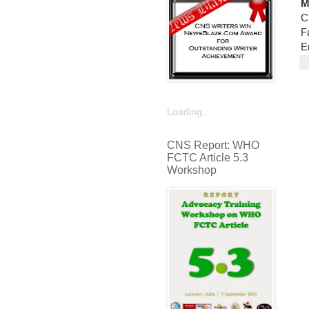
M
C
F
E
Loading...
CNS Report: WHO
FCTC Article 5.3
Workshop