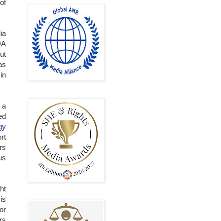
of
ia
DA
ut
as
in
 a
ed
gy
rt
rs
us
ht
is
or
rs