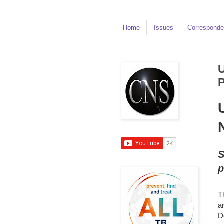
Home
Issues
Corresponde
U
P
S
p
T
a
D