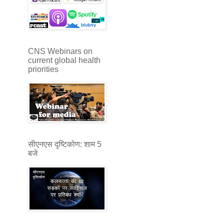
CNS Webinars on
current global health
priorities
सीएनएस दृष्टिकोण: शाम 5
बजे