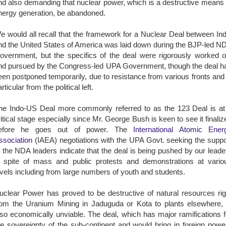
nd also demanding that nuclear power, which is a destructive means 
nergy generation, be abandoned.
e would all recall that the framework for a Nuclear Deal between Ind
nd the United States of America was laid down during the BJP-led N
overnment, but the specifics of the deal were rigorously worked o
nd pursued by the Congress-led UPA Government, though the deal h
een postponed temporarily, due to resistance from various fronts and 
rticular from the political left.
he Indo-US Deal more commonly referred to as the 123 Deal is at
ritical stage especially since Mr. George Bush is keen to see it finaliz
efore he goes out of power. The
International Atomic Ener
ssociation
(IAEA) negotiations with the UPA Govt. seeking the suppo
f the NDA leaders indicate that the deal is being pushed by our leade
n spite of mass and public protests and demonstrations at vario
evels including from large numbers of youth and students.
uclear Power has proved to be destructive of natural resources rig
rom the Uranium Mining in Jaduguda or Kota to plants elsewhere, 
lso economically unviable. The deal, which has major ramifications f
he sovereignty of the sub-continent and would bring in foreign powe