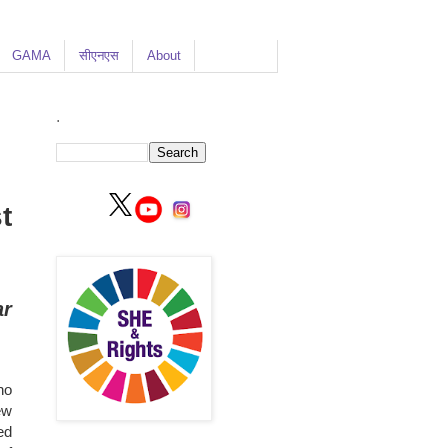
GAMA
सीएनएस
About
.
t
ar
ho
ew
ed