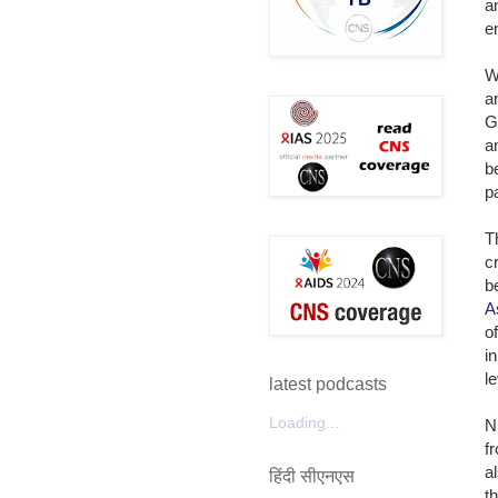
a
e
W
a
G
a
b
pa
T
c
b
A
o
i
l
latest podcasts
Loading...
N
f
a
हिंदी सीएनएस
t