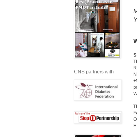
M
Y
W
S
T
R
CNS partners with
N
+
p
W
T
F
O
E