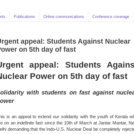
nts
Publications
Online communications
Conference coverage
rgent appeal: Students Against Nuclear
ower on 5th day of fast
Urgent appeal: Students Agains
Nuclear Power on 5th day of fast
olidarity with students on fast against nucle
ower
his is an appeal to extend our solidarity with the youth of Kerala w
re on an indefinite fast since the 10th of March at Jantar Mantar, N
elhi demanding that the Indo-U.S. Nuclear Deal be completely reject