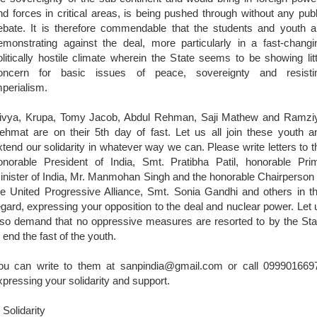
nd forces in critical areas, is being pushed through without any publ
ebate. It is therefore commendable that the students and youth a
emonstrating against the deal, more particularly in a fast-changi
olitically hostile climate wherein the State seems to be showing litt
oncern for basic issues of peace, sovereignty and resisti
mperialism.
ivya, Krupa, Tomy Jacob, Abdul Rehman, Saji Mathew and Ramzi
ehmat are on their 5th day of fast. Let us all join these youth a
xtend our solidarity in whatever way we can. Please write letters to t
onorable President of India, Smt. Pratibha Patil, honorable Pri
inister of India, Mr. Manmohan Singh and the honorable Chairperson 
he United Progressive Alliance, Smt. Sonia Gandhi and others in th
egard, expressing your opposition to the deal and nuclear power. Let 
lso demand that no oppressive measures are resorted to by the Sta
o end the fast of the youth.
ou can write to them at sanpindia@gmail.com or call 099901669
xpressing your solidarity and support.
 Solidarity