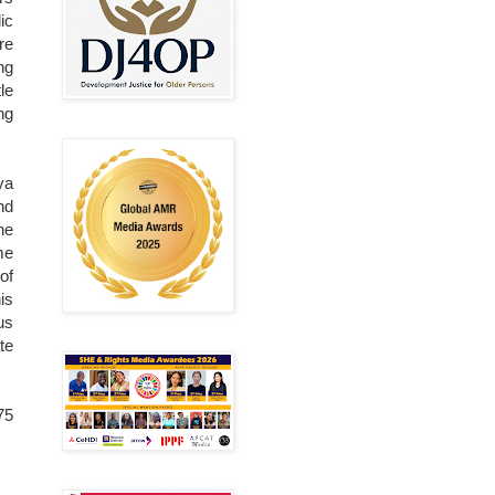
ic
re
ng
le
ng
ya
nd
he
me
of
is
us
te
75