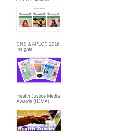
CNS & APLCC 2016
Insights
Health Justice Media
Awards (HJMA)