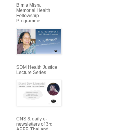
Bimla Misra
Memorial Health
Fellowship
Programme
SDM Health Justice
Lecture Series
CNS & daily e-
newsletters of 3rd
APFF, Thailand