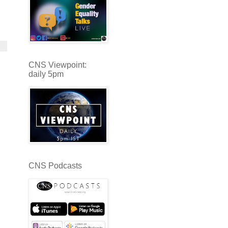
CNS Viewpoint:
daily 5pm
CNS Podcasts