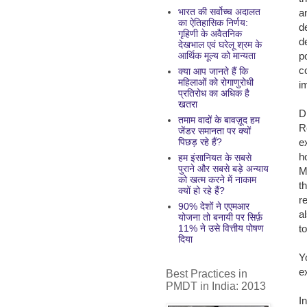
भारत की सर्वोच्च अदालत
a
का ऐतिहासिक निर्णय:
d
गृहिणी के अवैतनिक
d
देखभाल एवं घरेलू श्रम के
p
आर्थिक मूल्य को मान्यता
c
क्या आप जानते हैं कि
महिलाओं को रोगाणुरोधी
i
प्रतिरोध का अधिक है
खतरा
D
तमाम वादों के बावज़ूद हम
R
जेंडर समानता पर क्यों
e
पिछड़ रहे हैं?
h
हम इंसानियत के सबसे
पुराने और सबसे बड़े अन्याय
M
को खत्म करने में नाकाम
t
क्यों हो रहे हैं?
r
90% देशों ने एएमआर
a
योजना तो बनायी पर सिर्फ़
t
11% ने उसे वित्तीय पोषण
दिया
Y
e
Best Practices in
PMDT in India: 2013
In