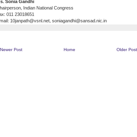
s. Sonia Gandhi
hairperson, Indian National Congress
ax: 011 23018651
mail: 10janpath@vsnl.net, soniagandhi@sansad.nic.in
Newer Post
Home
Older Post