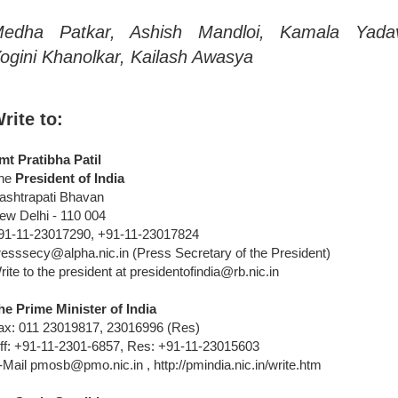
edha Patkar, Ashish Mandloi, Kamala Yada
ogini Khanolkar, Kailash Awasya
rite to:
mt Pratibha Patil
he
President of India
ashtrapati Bhavan
ew Delhi - 110 004
91-11-23017290, +91-11-23017824
resssecy@alpha.nic.in (Press Secretary of the President)
rite to the president at presidentofindia@rb.nic.in
he Prime Minister of India
ax: 011 23019817, 23016996 (Res)
ff: +91-11-2301-6857, Res: +91-11-23015603
-Mail pmosb@pmo.nic.in , http://pmindia.nic.in/write.htm