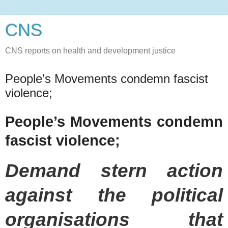
CNS
CNS reports on health and development justice
People’s Movements condemn fascist
violence;
People’s Movements condemn
fascist violence;
Demand stern action
against the political
organisations that