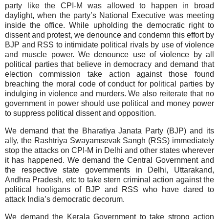
party like the CPI-M was allowed to happen in broad
daylight, when the party’s National Executive was meeting
inside the office. While upholding the democratic right to
dissent and protest, we denounce and condemn this effort by
BJP and RSS to intimidate political rivals by use of violence
and muscle power. We denounce use of violence by all
political parties that believe in democracy and demand that
election commission take action against those found
breaching the moral code of conduct for political parties by
indulging in violence and murders. We also reiterate that no
government in power should use political and money power
to suppress political dissent and opposition.
We demand that the Bharatiya Janata Party (BJP) and its
ally, the Rashtriya Swayamsevak Sangh (RSS) immediately
stop the attacks on CPI-M in
Delhi
and other states wherever
it has happened. We demand the Central Government and
the respective state governments in
Delhi
, Uttarakand,
Andhra Pradesh, etc to take stern criminal action against the
political hooligans of BJP and RSS who have dared to
attack
India
’s democratic decorum.
We demand the Kerala Government to take strong action