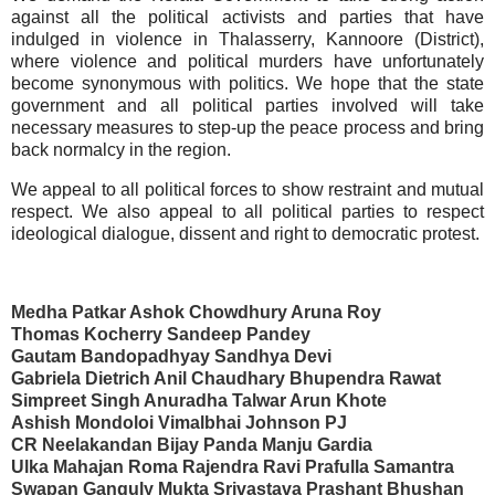
against all the political activists and parties that have
indulged in violence in Thalasserry, Kannoore (District),
where violence and political murders have unfortunately
become synonymous with politics. We hope that the state
government and all political parties involved will take
necessary measures to step-up the peace process and bring
back normalcy in the region.
We appeal to all political forces to show restraint and mutual
respect. We also appeal to all political parties to respect
ideological dialogue, dissent and right to democratic protest.
Medha Patkar Ashok Chowdhury
Aruna Roy
Thomas Kocherry Sandeep Pandey
Gautam Bandopadhyay Sandhya Devi
Gabriela Dietrich Anil Chaudhary Bhupendra Rawat
Simpreet Singh Anuradha Talwar Arun Khote
Ashish Mondoloi
Vimalbhai
Johnson PJ
CR Neelakandan Bijay Panda
Manju Gardia
Ulka Mahajan Roma
Rajendra
Ravi
Prafulla Samantra
Swapan Ganguly
Mukta Srivastava Prashant Bhushan