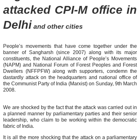
attacked CPI-M office in
Delhi
and other cities
People’s movements that have come together under the
banner of Sangharsh (since 2007) along with its major
constituents, the National Alliance of People’s Movements
(NAPM) and National Forum of Forest Peoples and Forest
Dwellers (NFFPFW) along with supporters, condemn the
dastardly attack on the headquarters and national office of
the Communist Party of India (Marxist) on Sunday, 9th March
2008.
We are shocked by the fact that the attack was carried out in
a planned manner by parliamentary parties and their senior
leadership, who claim to be working within the democratic
fabric of
India
.
It is all the more shocking that the attack on a parliamentary