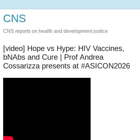
CNS
CNS reports on health and development justice
[video] Hope vs Hype: HIV Vaccines,
bNAbs and Cure | Prof Andrea
Cossarizza presents at #ASICON2026