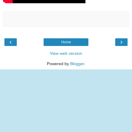
‹
›
Home
View web version
Powered by
Blogger
.