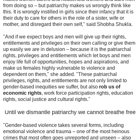
from doing so – but patriarchy makes us wrongly think like
this. It is wrongly instilled in girls since their infancy that it is
their duty to care for others in the role of a sister, wife or
mother, and disregard their own self," said Shobha Shukla.
"And if we expect boys and men will give up their rights,
entitlements and privileges on their own calling or give them
up easily we are in delusion – because it is the patriarchal
rights, privileges and entitlements which let boys and men
enjoy life full of opportunities, hopes and aspirations, and
make us females highly vulnerable to violence and
dependent on them," she added. "These patriarchal
privileges, rights, and entitlements are not only limited to
gender-based inequities we suffer, but also
rob us of
economic rights
, work force participation rights, education
rights, social justice and cultural rights."
Until we dismantle patriarchy we cannot breathe free
"Gender-based violence takes several forms, including
emotional violence and trauma – one of the most heinous
crimes that most often goes unreported and unseen – also