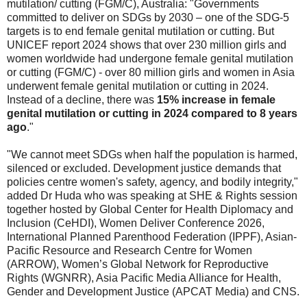
mutilation/ cutting (FGM/C), Australia: "Governments
committed to deliver on SDGs by 2030 – one of the SDG-5
targets is to end female genital mutilation or cutting. But
UNICEF report 2024 shows that over 230 million girls and
women worldwide had undergone female genital mutilation
or cutting (FGM/C) - over 80 million girls and women in Asia
underwent female genital mutilation or cutting in 2024.
Instead of a decline, there was
15% increase in female
genital mutilation or cutting in 2024 compared to 8 years
ago
."
"We cannot meet SDGs when half the population is harmed,
silenced or excluded. Development justice demands that
policies centre women's safety, agency, and bodily integrity,"
added Dr Huda who was speaking at SHE & Rights session
together hosted by Global Center for Health Diplomacy and
Inclusion (CeHDI), Women Deliver Conference 2026,
International Planned Parenthood Federation (IPPF), Asian-
Pacific Resource and Research Centre for Women
(ARROW), Women’s Global Network for Reproductive
Rights (WGNRR), Asia Pacific Media Alliance for Health,
Gender and Development Justice (APCAT Media) and CNS.