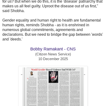
for us? But when we do this, it is the 'disease' patriarchy that
makes us all feel guilty. Uproot the disease out of us first,"
said Shobha.
Gender equality and human right to health are fundamental
human rights, reminds Shobha - as it is enshrined in
numerous global commitments, agreements and
declarations. But we need to bridge the gap between 'words'
and 'deeds.'
Bobby Ramakant - CNS
(Citizen News Service)
10 December 2025