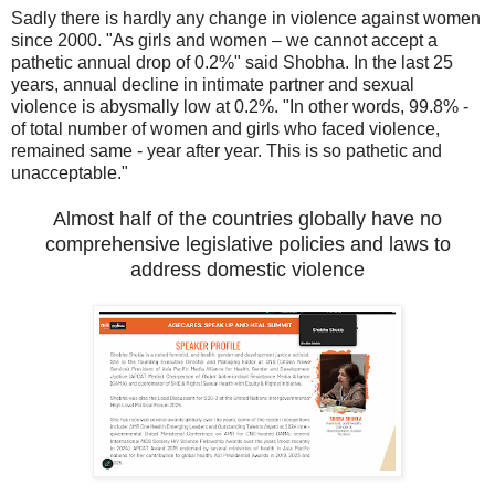
Sadly there is hardly any change in violence against women
since 2000. "As girls and women – we cannot accept a
pathetic annual drop of 0.2%" said Shobha. In the last 25
years, annual decline in intimate partner and sexual
violence is abysmally low at 0.2%. "In other words, 99.8% -
of total number of women and girls who faced violence,
remained same - year after year. This is so pathetic and
unacceptable."
Almost half of the countries globally have no
comprehensive legislative policies and laws to
address domestic violence