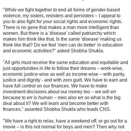
"While we fight together to end all forms of gender-based
violence, my sisters, resisters and persisters – I appeal to
you to also fight for your social rights and economic rights.
There is no gene that makes a man more intelligent than
women. But there is a 'disease' called patriarchy which
makes him think like that. Is the same 'disease' making us
think like that? Do we feel 'men can do better' in education
and economic activities?" asked Shobha Shukla.
"All girls must receive the same education and equitable and
just opportunities in life to follow their dreams – work-wise,
economic justice-wise as well as income-wise – with parity,
justice and dignity - and with zero guilt. We have to earn and
have full control on our finances. We have to make
investment decisions about our money too – we will err
because to err is human – men also err so what is the big
deal about it? We will learn and become better with
finances," asserted Shobha Shukla who leads CNS.
"We have a right to relax, have a weekend off, or go out for a
movie – is this not normal for boys and men? Then why not