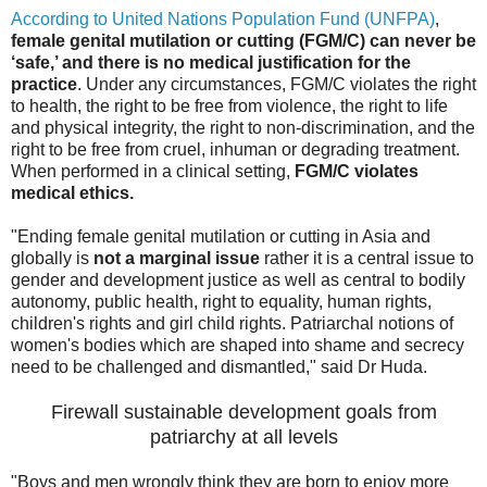
According to United Nations Population Fund (UNFPA)
,
female genital mutilation or cutting (FGM/C) can never be
‘safe,’ and there is no medical justification for the
practice
. Under any circumstances, FGM/C violates the right
to health, the right to be free from violence, the right to life
and physical integrity, the right to non-discrimination, and the
right to be free from cruel, inhuman or degrading treatment.
When performed in a clinical setting,
FGM/C violates
medical ethics.
"Ending female genital mutilation or cutting in Asia and
globally is
not a marginal issue
rather it is a central issue to
gender and development justice as well as central to bodily
autonomy, public health, right to equality, human rights,
children's rights and girl child rights. Patriarchal notions of
women's bodies which are shaped into shame and secrecy
need to be challenged and dismantled," said Dr Huda.
Firewall sustainable development goals from
patriarchy at all levels
"Boys and men wrongly think they are born to enjoy more