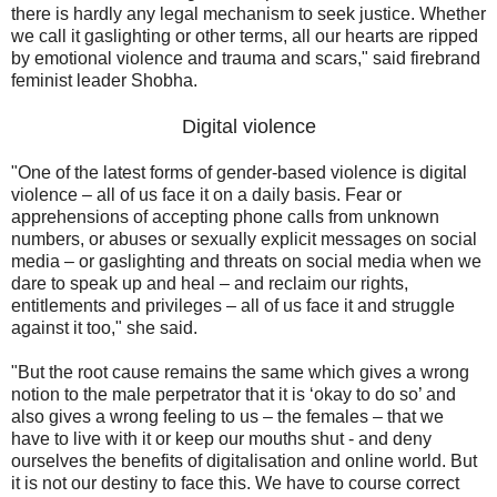
there is hardly any legal mechanism to seek justice. Whether
we call it gaslighting or other terms, all our hearts are ripped
by emotional violence and trauma and scars," said firebrand
feminist leader Shobha.
Digital violence
"One of the latest forms of gender-based violence is digital
violence – all of us face it on a daily basis. Fear or
apprehensions of accepting phone calls from unknown
numbers, or abuses or sexually explicit messages on social
media – or gaslighting and threats on social media when we
dare to speak up and heal – and reclaim our rights,
entitlements and privileges – all of us face it and struggle
against it too," she said.
"But the root cause remains the same which gives a wrong
notion to the male perpetrator that it is ‘okay to do so’ and
also gives a wrong feeling to us – the females – that we
have to live with it or keep our mouths shut - and deny
ourselves the benefits of digitalisation and online world. But
it is not our destiny to face this. We have to course correct