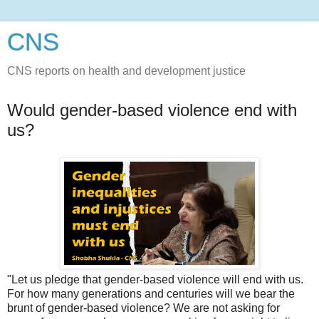
CNS
CNS reports on health and development justice
Would gender-based violence end with
us?
"Let us pledge that gender-based violence will end with us.
For how many generations and centuries will we bear the
brunt of gender-based violence? We are not asking for