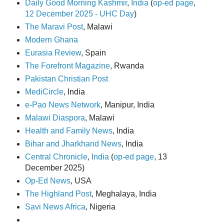
Daily Good Morning Kashmir
,
India
(
op-ed page
,
12 December 2025 - UHC Day
)
The Maravi Post
, Malawi
Modern Ghana
Eurasia Review
, Spain
The Forefront Magazine
, Rwanda
Pakistan Christian Post
MediCircle
, India
e-Pao News Network
, Manipur, India
Malawi Diaspora
, Malawi
Health and Family News
, India
Bihar and Jharkhand News
, India
Central Chronicle
,
India
(
op-ed page
, 13
December 2025)
Op-Ed News
, USA
The Highland Post
, Meghalaya, India
Savi News Africa
, Nigeria