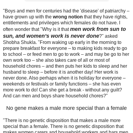
"Boys and men for centuries had the 'disease' of patriarchy –
have grown up with the
wrong notion
that they have rights,
entitlements and privileges which females do not have. I
men work from sun to
often wonder that "Why is it that
sun, and women’s work is never done
?" asked
Shobha Shukla. "From waking up early in the morning to
prepare breakfast for everyone – to making kids ready to go
to school – or feed men to go to work – and may be go to her
own work too – she also takes care of all or most of
household chores – and then puts her kids to sleep and her
husband to sleep – before it is another day! Her work is
never done. Also perhaps when it is holiday for everyone –
weekends or festivals or family functions – she has even
more work to do! Can she get a break - without any guilt?
And can men and boys share household chores?"
No gene makes a male more special than a female
"There is no genetic disposition that makes a male more
special than a female. There is no genetic disposition that
makes women carers and household workers and bars men