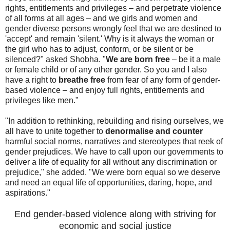
rights, entitlements and privileges – and perpetrate violence
of all forms at all ages – and we girls and women and
gender diverse persons wrongly feel that we are destined to
'accept' and remain 'silent.' Why is it always the woman or
the girl who has to adjust, conform, or be silent or be
silenced?" asked Shobha. "
We are born free
– be it a male
or female child or of any other gender. So you and I also
have a right to
breathe free
from fear of any form of gender-
based violence – and enjoy full rights, entitlements and
privileges like men."
"In addition to rethinking, rebuilding and rising ourselves, we
all have to unite together to
denormalise and counter
harmful social norms, narratives and stereotypes that reek of
gender prejudices. We have to call upon our governments to
deliver a life of equality for all without any discrimination or
prejudice," she added. "We were born equal so we deserve
and need an equal life of opportunities, daring, hope, and
aspirations."
End gender-based violence along with striving for
economic and social justice