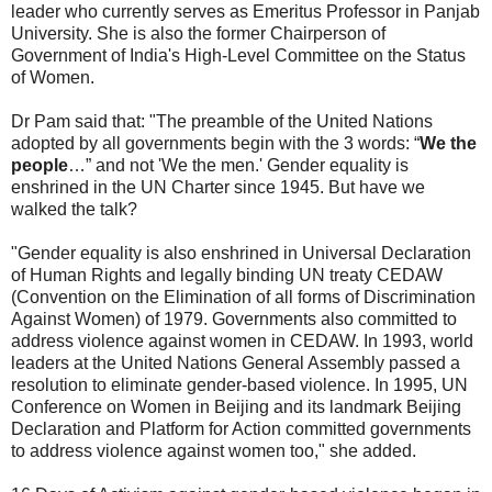
leader who currently serves as Emeritus Professor in Panjab
University. She is also the former Chairperson of
Government of India's High-Level Committee on the Status
of Women.
Dr Pam said that: "The preamble of the United Nations
adopted by all governments begin with the 3 words: “
We the
people
…” and not 'We the men.' Gender equality is
enshrined in the UN Charter since 1945. But have we
walked the talk?
"Gender equality is also enshrined in Universal Declaration
of Human Rights and legally binding UN treaty CEDAW
(Convention on the Elimination of all forms of Discrimination
Against Women) of 1979. Governments also committed to
address violence against women in CEDAW. In 1993, world
leaders at the United Nations General Assembly passed a
resolution to eliminate gender-based violence. In 1995, UN
Conference on Women in Beijing and its landmark Beijing
Declaration and Platform for Action committed governments
to address violence against women too," she added.