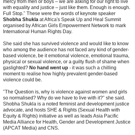
mercy from men or boys – we are asking for our right to live
with equality and justice – just like them. Enough is enough.
Full Stop." These were the words of keynote speaker
Shobha Shukla
at Africa's Speak Up and Heal Summit
organised by African Girls Empowerment Network to mark
International Human Rights Day.
She said she has survived violence and would like to know
who among the audience has not faced any kind of gender-
based violence, be it emotional violence, emotional trauma,
physical or sexual violence, or a guilty flush of shame when
gaslighted?
No hand went up
- it was such a chilling
moment to realise how highly prevalent gender-based
violence could be.
"The Question is, why is violence against women and girls
so normalised? Why do we have to live with it?" she said.
Shobha Shukla is a noted feminist and development justice
advocate, and hosts SHE & Rights (Sexual Health with
Equity & Rights) initiative as well as leads Asia Pacific
Media Alliance for Health, Gender and Development Justice
(APCAT Media) and CNS.