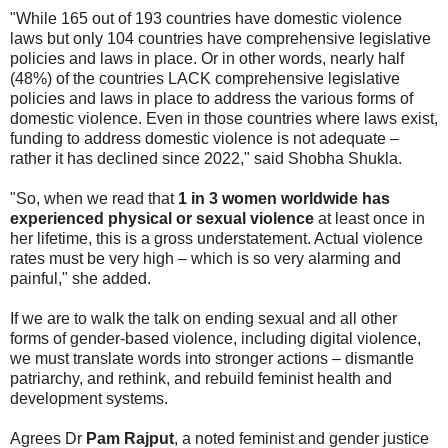
"While 165 out of 193 countries have domestic violence
laws but only 104 countries have comprehensive legislative
policies and laws in place. Or in other words, nearly half
(48%) of the countries LACK comprehensive legislative
policies and laws in place to address the various forms of
domestic violence. Even in those countries where laws exist,
funding to address domestic violence is not adequate –
rather it has declined since 2022," said Shobha Shukla.
"So, when we read that
1 in 3 women worldwide has
experienced physical or sexual violence
at least once in
her lifetime, this is a gross understatement. Actual violence
rates must be very high – which is so very alarming and
painful," she added.
If we are to walk the talk on ending sexual and all other
forms of gender-based violence, including digital violence,
we must translate words into stronger actions – dismantle
patriarchy, and rethink, and rebuild feminist health and
development systems.
Agrees Dr
Pam Rajput
, a noted feminist and gender justice