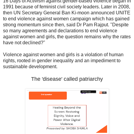
16 Days of Activism against gender-based violence began in
1991 because of feminist civil society leaders. Later in 2008,
then UN Secretary General Ban Ki-moon announced UNITE
to end violence against women campaign which has gained
strong momentum since then, said Dr Pam Rajput. "Despite
so many agreements and declarations to end violence
against women and girls, the question remains why the rates
have not declined?"
Violence against women and girls is a violation of human
rights, rooted in gender inequality and an impediment to
sustainable development.
The 'disease' called patriarchy