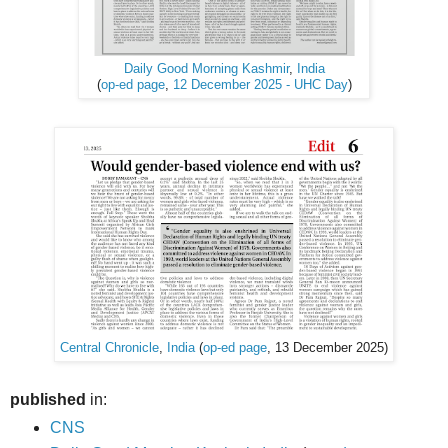
Daily Good Morning Kashmir
,
India
(
op-ed page
,
12 December 2025 - UHC Day
)
Central Chronicle
,
India
(
op-ed page
, 13 December 2025)
published
in:
CNS