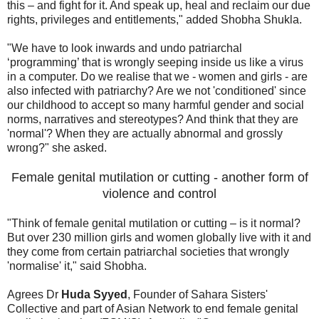
this – and fight for it. And speak up, heal and reclaim our due
rights, privileges and entitlements," added Shobha Shukla.
"We have to look inwards and undo patriarchal
‘programming’ that is wrongly seeping inside us like a virus
in a computer. Do we realise that we - women and girls - are
also infected with patriarchy? Are we not 'conditioned' since
our childhood to accept so many harmful gender and social
norms, narratives and stereotypes? And think that they are
'normal'? When they are actually abnormal and grossly
wrong?" she asked.
Female genital mutilation or cutting - another form of
violence and control
"Think of female genital mutilation or cutting – is it normal?
But over 230 million girls and women globally live with it and
they come from certain patriarchal societies that wrongly
'normalise' it," said Shobha.
Agrees Dr
Huda Syyed
, Founder of Sahara Sisters'
Collective and part of Asian Network to end female genital