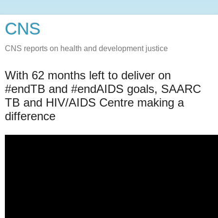
CNS
CNS reports on health and development justice
With 62 months left to deliver on
#endTB and #endAIDS goals, SAARC
TB and HIV/AIDS Centre making a
difference