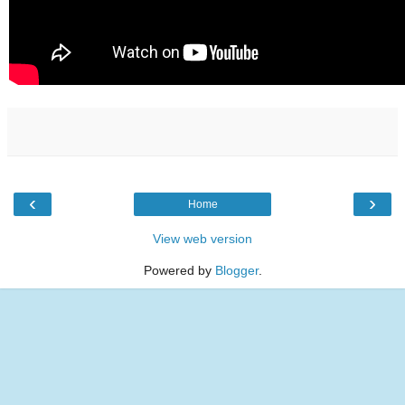
‹
›
Home
View web version
Powered by
Blogger
.