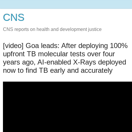
CNS
CNS reports on health and development justice
[video] Goa leads: After deploying 100%
upfront TB molecular tests over four
years ago, AI-enabled X-Rays deployed
now to find TB early and accurately