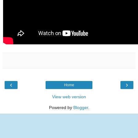
‹
›
Home
View web version
Powered by
Blogger
.