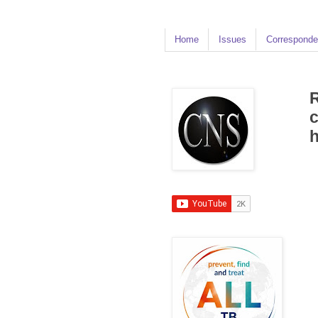
Home
Issues
Corresponde
R
c
h