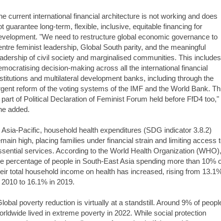
he current international financial architecture is not working and does
ot guarantee long-term, flexible, inclusive, equitable financing for
evelopment. "We need to restructure global economic governance to
entre feminist leadership, Global South parity, and the meaningful
eadership of civil society and marginalised communities. This includes
emocratising decision-making across all the international financial
nstitutions and multilateral development banks, including through the
rgent reform of the voting systems of the IMF and the World Bank. Th
s part of Political Declaration of Feminist Forum held before FfD4 too,"
he added.
n Asia-Pacific, household health expenditures (SDG indicator 3.8.2)
emain high, placing families under financial strain and limiting access 
ssential services. According to the World Health Organization (WHO)
he percentage of people in South-East Asia spending more than 10% o
heir total household income on health has increased, rising from 13.1
n 2010 to 16.1% in 2019.
 Global poverty reduction is virtually at a standstill. Around 9% of peopl
orldwide lived in extreme poverty in 2022. While social protection