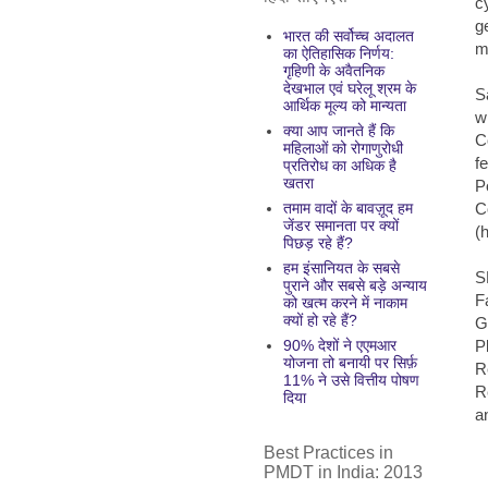
c
g
भारत की सर्वोच्च अदालत
m
का ऐतिहासिक निर्णय:
गृहिणी के अवैतनिक
देखभाल एवं घरेलू श्रम के
S
आर्थिक मूल्य को मान्यता
w
क्या आप जानते हैं कि
C
महिलाओं को रोगाणुरोधी
f
प्रतिरोध का अधिक है
खतरा
P
C
तमाम वादों के बावज़ूद हम
जेंडर समानता पर क्यों
(
पिछड़ रहे हैं?
हम इंसानियत के सबसे
S
पुराने और सबसे बड़े अन्याय
F
को खत्म करने में नाकाम
क्यों हो रहे हैं?
G
P
90% देशों ने एएमआर
योजना तो बनायी पर सिर्फ़
R
11% ने उसे वित्तीय पोषण
R
दिया
a
Best Practices in
PMDT in India: 2013