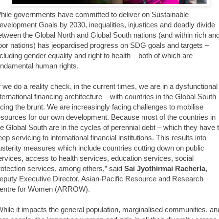
hile governments have committed to deliver on Sustainable
evelopment Goals by 2030, inequalities, injustices and deadly divide
etween the Global North and Global South nations (and within rich an
oor nations) has jeopardised progress on SDG goals and targets –
ncluding gender equality and right to health – both of which are
undamental human rights.
If we do a reality check, in the current times, we are in a dysfunctional
nternational financing architecture – with countries in the Global South
acing the brunt. We are increasingly facing challenges to mobilise
esources for our own development. Because most of the countries in
he Global South are in the cycles of perennial debt – which they have 
ep servicing to international financial institutions. This results into
usterity measures which include countries cutting down on public
ervices, access to health services, education services, social
rotection services, among others,” said
Sai Jyothirmai Racherla
,
eputy Executive Director, Asian-Pacific Resource and Research
entre for Women (ARROW).
While it impacts the general population, marginalised communities, an