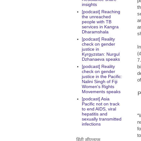
p
insights
t
[podcast] Reaching
s
the unreached
a
people with TB
a
services in Kangra
Dharamshala
s
[podcast] Reality
check on gender
I
justice in
(
Kyrgyzstan: Nurgul
Dzhanaeva speaks
7
b
[podcast] Reality
check on gender
d
justice in the Pacific:
o
Nalini Singh of Fiji
Women's Rights
Movements speaks
P
[podcast] Asia
Pacific not on track
to end AIDS, viral
hepatitis and
“
sexually transmitted
n
infections
f
t
हिंदी सीएनएस