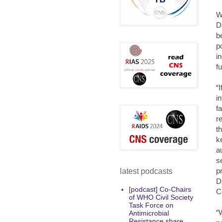
W
D
b
p
i
f
“
i
f
r
t
ke
a
s
p
latest podcasts
D
[podcast] Co-Chairs
C
of WHO Civil Society
Task Force on
“
Antimicrobial
Resistance share