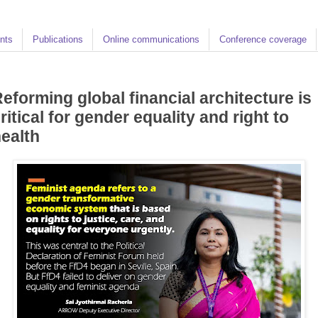
nts
Publications
Online communications
Conference coverage
eforming global financial architecture is
ritical for gender equality and right to
ealth