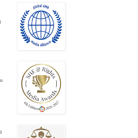
d
to
d