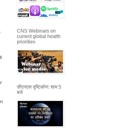
CNS Webinars on
s
current global health
priorities
t
r
सीएनएस दृष्टिकोण: शाम 5
बजे
on