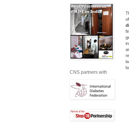
T
o
d
f
g
i
a
r
l
b
CNS partners with