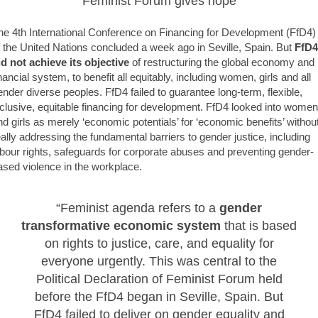
Feminist Forum gives hope
he 4th International Conference on Financing for Development (FfD4)
f the United Nations concluded a week ago in Seville, Spain. But
FfD4
id not achieve its objective
of restructuring the global economy and
inancial system, to benefit all equitably, including women, girls and all
ender diverse peoples. FfD4 failed to guarantee long-term, flexible,
nclusive, equitable financing for development. FfD4 looked into women
nd girls as merely ‘economic potentials’ for ‘economic benefits’ withou
eally addressing the fundamental barriers to gender justice, including
abour rights, safeguards for corporate abuses and preventing gender-
ased violence in the workplace.
“Feminist agenda refers to a
gender
transformative economic system
that is based
on rights to justice, care, and equality for
everyone urgently. This was central to the
Political Declaration of Feminist Forum held
before the FfD4 began in Seville, Spain. But
FfD4 failed to deliver on gender equality and