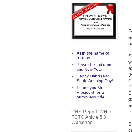
F
a
a
All in the name of
S
religion
w
Prayer for India on
a
this New Year
(
Happy Hand (and
C
Soul) Washing Day!
D
Thank you Mr
President for a
D
bump-less ride...
d
a
P
CNS Report: WHO
FCTC Article 5.3
Workshop
E
c