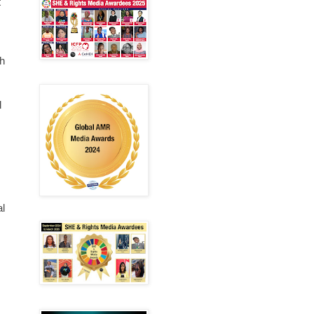
t
h
l
al