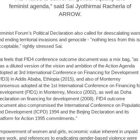
feminist agenda,” said Sai Jyothirmai Racherla of
ARROW.
eminist Forum’s Political Declaration also called for deescalating war
nd ending territorial invasions and genocide - "nothing less from this is
cceptable," rightly stressed Sai.
ai feels that FfD4 conference outcome document was a mix bag, "as i
as a diluted version of the vision and ambition of the Action Agenda
dopted at 3rd International Conference on Financing for Development
FfD3) in Addis Ababa, Ethiopia (2015), and also of Monterrey
onsensus adopted at the 1st International Conference on Financing fo
evelopment (FfD1) in Monterrey, Mexico (2002), as well as Doha
eclaration on financing for development (2008). FfD4 outcome
ocument also compromised the International Conference on Populati
nd Development (ICPD) 1994 and the Beijing Declaration and its
latform for Action 1995 commitments."
mpowerment of women and girls, economic value inherent in unpaid
are work, and references to eradicating gender-based violence were