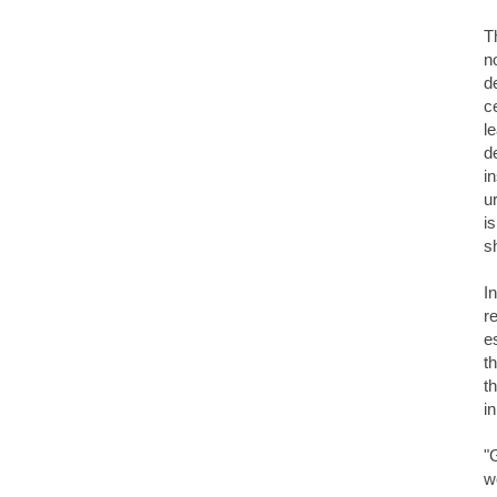
T
n
d
c
l
d
i
u
i
s
I
r
e
t
t
i
"
w