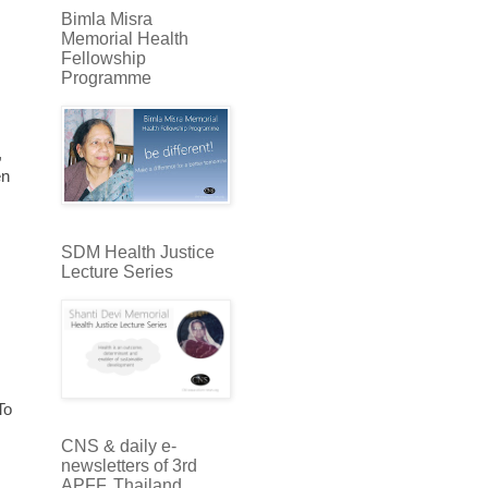
Bimla Misra
Memorial Health
Fellowship
Programme
,
en
SDM Health Justice
Lecture Series
To
CNS & daily e-
newsletters of 3rd
APFF, Thailand