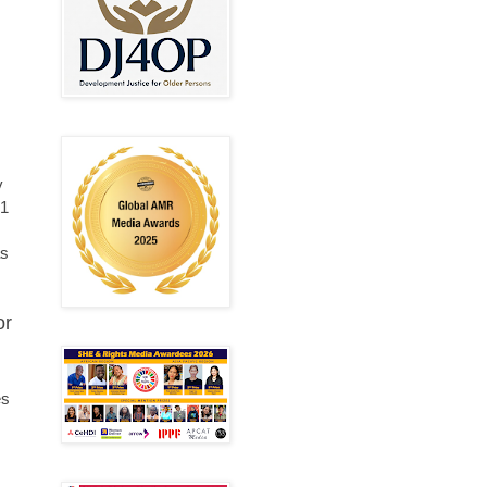
y
.1
as
or
es