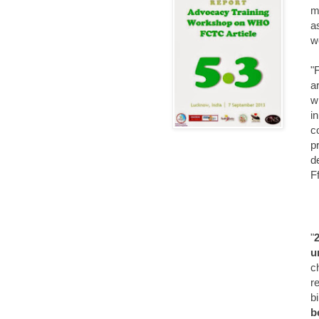
m
a
w
"
a
w
i
c
p
d
F
"
u
c
r
b
b