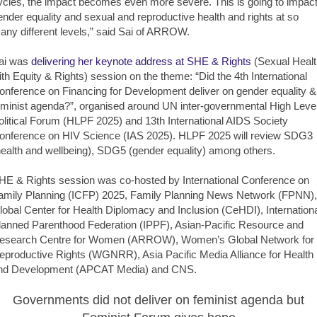
ycles, the impact becomes even more severe. This is going to impac
ender equality and sexual and reproductive health and rights at so
any different levels,” said Sai of ARROW.
ai was
delivering her keynote address at SHE & Rights
(Sexual Healt
ith Equity & Rights) session on the theme: “Did the 4th International
onference on Financing for Development deliver on gender equality &
eminist agenda?”, organised around UN inter-governmental High Leve
olitical Forum (HLPF 2025) and 13th International AIDS Society
onference on HIV Science (IAS 2025). HLPF 2025 will review SDG3
health and wellbeing), SDG5 (gender equality) among others.
HE & Rights session was co-hosted by International Conference on
amily Planning (ICFP) 2025, Family Planning News Network (FPNN),
lobal Center for Health Diplomacy and Inclusion (CeHDI), Internation
lanned Parenthood Federation (IPPF), Asian-Pacific Resource and
esearch Centre for Women (ARROW), Women’s Global Network for
eproductive Rights (WGNRR), Asia Pacific Media Alliance for Health
nd Development (APCAT Media) and CNS.
Governments did not deliver on feminist agenda but