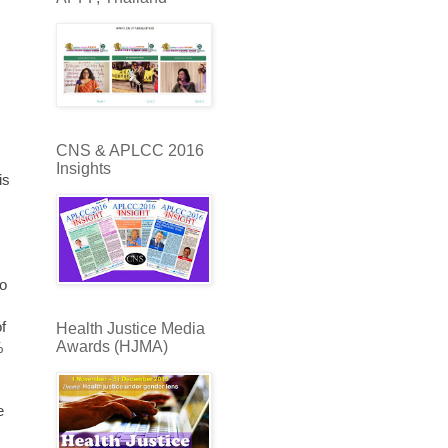
CNS & APLCC 2016
Insights
is
to
,
f
Health Justice Media
Awards (HJMA)
%
e