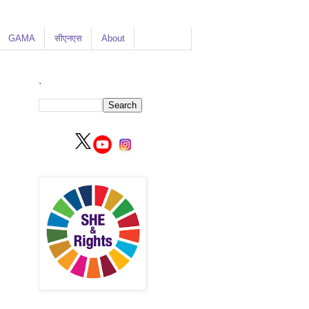
GAMA
सीएनएस
About
.