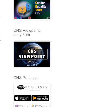
CNS Viewpoint:
daily 5pm
t
CNS Podcasts