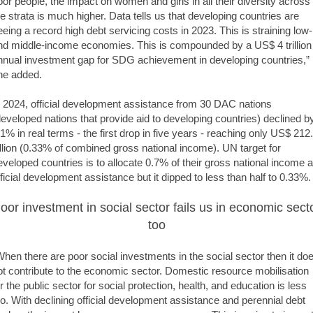
oor people, the impact on women and girls in all their diversity across
he strata is much higher. Data tells us that developing countries are
eeing a record high debt servicing costs in 2023. This is straining low-
nd middle-income economies. This is compounded by a US$ 4 trillion
nnual investment gap for SDG achievement in developing countries,”
he added.
n 2024, official development assistance from 30 DAC nations
developed nations that provide aid to developing countries) declined b
.1% in real terms - the first drop in five years - reaching only US$ 212
illion (0.33% of combined gross national income). UN target for
eveloped countries is to allocate 0.7% of their gross national income 
fficial development assistance but it dipped to less than half to 0.33%.
oor investment in social sector fails us in economic sect
too
When there are poor social investments in the social sector then it do
ot contribute to the economic sector. Domestic resource mobilisation
or the public sector for social protection, health, and education is less
oo. With declining official development assistance and perennial debt