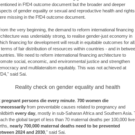
entioned in FfD4 outcome document but the broader and deeper
spects of gender equality or sexual and reproductive health and rights
ere missing in the FfD4 outcome document.
From the very beginning, the demand to reform international financing
rchitecture was undeniably strong, to realise gender-just economy in
hich financing for development will result in equitable outcomes for all
n terms of fair distribution of resources within countries - and in betwe
ountries. We need to reform international financing architecture to
romote social, economic, and environmental justice and strengthen
emocracy and multilateralism equitably. This was not achieved at
fD4," said Sai.
Reality check on gender equality and health
2 pregnant persons die every minute
.
700 women die
nnecessarily
from preventable causes related to pregnancy and
hildbirth
every day
, mostly in sub-Saharan Africa and Southern Asia. 
each the global target of less than 70 maternal deaths per 100,000 live
irths,
nearly 700,000 maternal deaths need to be prevented
etween 2024 and 2030
," said Sai.