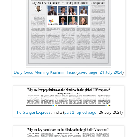
Daily Good Morning Kashmir
,
India
(
op-ed page
,
24 July 2024
)
The Sangai Express
, India (
part-1, op-ed page
, 25 July 2024)