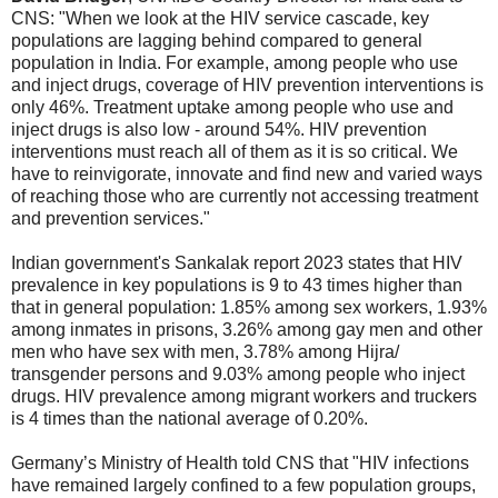
CNS: "When we look at the HIV service cascade, key
populations are lagging behind compared to general
population in India. For example, among people who use
and inject drugs, coverage of HIV prevention interventions is
only 46%. Treatment uptake among people who use and
inject drugs is also low - around 54%. HIV prevention
interventions must reach all of them as it is so critical. We
have to reinvigorate, innovate and find new and varied ways
of reaching those who are currently not accessing treatment
and prevention services."
Indian government's Sankalak report 2023 states that HIV
prevalence in key populations is 9 to 43 times higher than
that in general population: 1.85% among sex workers, 1.93%
among inmates in prisons, 3.26% among gay men and other
men who have sex with men, 3.78% among Hijra/
transgender persons and 9.03% among people who inject
drugs. HIV prevalence among migrant workers and truckers
is 4 times than the national average of 0.20%.
Germany’s Ministry of Health told CNS that "HIV infections
have remained largely confined to a few population groups,