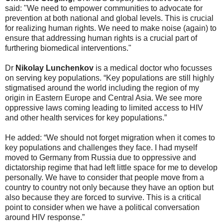
said: "We need to empower communities to advocate for
prevention at both national and global levels. This is crucial
for realizing human rights. We need to make noise (again) to
ensure that addressing human rights is a crucial part of
furthering biomedical interventions."
Dr
Nikolay Lunchenkov
is a medical doctor who focusses
on serving key populations. “Key populations are still highly
stigmatised around the world including the region of my
origin in Eastern Europe and Central Asia. We see more
oppressive laws coming leading to limited access to HIV
and other health services for key populations.”
He added: “We should not forget migration when it comes to
key populations and challenges they face. I had myself
moved to Germany from Russia due to oppressive and
dictatorship regime that had left little space for me to develop
personally. We have to consider that people move from a
country to country not only because they have an option but
also because they are forced to survive. This is a critical
point to consider when we have a political conversation
around HIV response.”