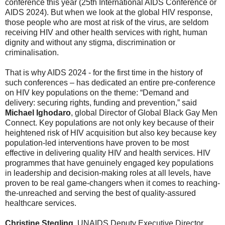
conference this year (25th International AIDS Conference or
AIDS 2024). But when we look at the global HIV response,
those people who are most at risk of the virus, are seldom
receiving HIV and other health services with right, human
dignity and without any stigma, discrimination or
criminalisation.
That is why AIDS 2024 - for the first time in the history of
such conferences – has dedicated an entire pre-conference
on HIV key populations on the theme: “Demand and
delivery: securing rights, funding and prevention,” said
Michael Ighodaro
, global Director of Global Black Gay Men
Connect. Key populations are not only key because of their
heightened risk of HIV acquisition but also key because key
population-led interventions have proven to be most
effective in delivering quality HIV and health services. HIV
programmes that have genuinely engaged key populations
in leadership and decision-making roles at all levels, have
proven to be real game-changers when it comes to reaching-
the-unreached and serving the best of quality-assured
healthcare services.
Christine Stegling
, UNAIDS Deputy Executive Director