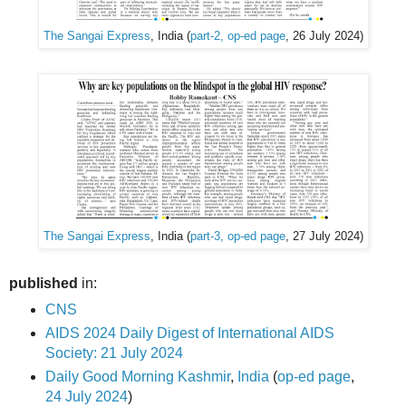
The Sangai Express
, India (
part-2, op-ed page
, 26 July 2024)
The Sangai Express
, India (
part-3, op-ed page
, 27 July 2024)
published
in:
CNS
AIDS 2024 Daily Digest of International AIDS
Society: 21 July 2024
Daily Good Morning Kashmir
,
India
(
op-ed page
,
24 July 2024
)