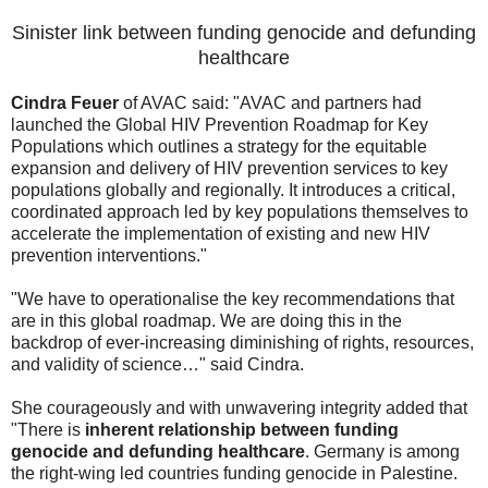
Sinister link between funding genocide and defunding
healthcare
Cindra Feuer
of AVAC said: "AVAC and partners had
launched the Global HIV Prevention Roadmap for Key
Populations which outlines a strategy for the equitable
expansion and delivery of HIV prevention services to key
populations globally and regionally. It introduces a critical,
coordinated approach led by key populations themselves to
accelerate the implementation of existing and new HIV
prevention interventions."
"We have to operationalise the key recommendations that
are in this global roadmap. We are doing this in the
backdrop of ever-increasing diminishing of rights, resources,
and validity of science…" said Cindra.
She courageously and with unwavering integrity added that
"There is
inherent relationship between funding
genocide and defunding healthcare
. Germany is among
the right-wing led countries funding genocide in Palestine.