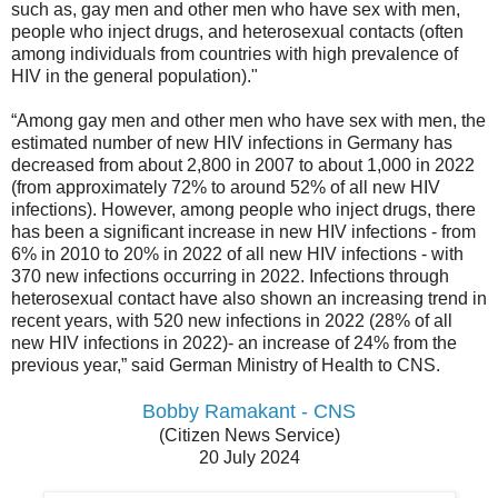
such as, gay men and other men who have sex with men,
people who inject drugs, and heterosexual contacts (often
among individuals from countries with high prevalence of
HIV in the general population)."
“Among gay men and other men who have sex with men, the
estimated number of new HIV infections in Germany has
decreased from about 2,800 in 2007 to about 1,000 in 2022
(from approximately 72% to around 52% of all new HIV
infections). However, among people who inject drugs, there
has been a significant increase in new HIV infections - from
6% in 2010 to 20% in 2022 of all new HIV infections - with
370 new infections occurring in 2022. Infections through
heterosexual contact have also shown an increasing trend in
recent years, with 520 new infections in 2022 (28% of all
new HIV infections in 2022)- an increase of 24% from the
previous year,” said German Ministry of Health to CNS.
Bobby Ramakant - CNS
(Citizen News Service)
20 July 2024