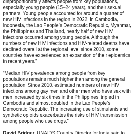
disproportionately affects people from key populations,
especially young people (15–24 years), and their sexual
partners. Young people accounted for around a quarter of
new HIV infections in the region in 2022. In Cambodia,
Indonesia, the Lao People’s Democratic Republic, Myanmar,
the Philippines and Thailand, nearly half of new HIV
infections occurred among young people. Although the
numbers of new HIV infections and HIV-related deaths have
declined overall at the regional level since 2010, some
countries have experienced an expansion of their epidemics
in recent years.”
“Median HIV prevalence among people from key
populations remains much higher than among the general
population. Since 2010, estimated numbers of new HIV
infections among gay men and other men who have sex with
men increased by six times in the Philippines, tripled in
Cambodia and almost doubled in the Lao People’s
Democratic Republic. The increasing use of stimulants and
synthetic opioids exacerbates the risks of HIV transmission
among people who use drugs.”
David Bridger
, UNAIDS Country Director for India said to