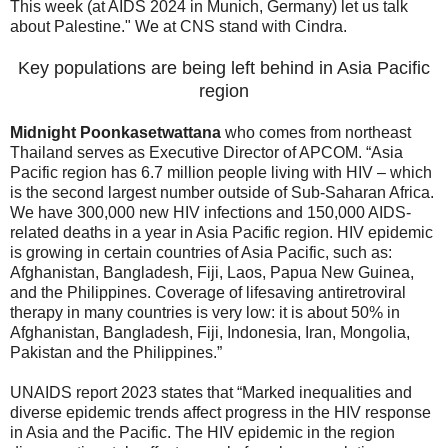
This week (at AIDS 2024 in Munich, Germany) let us talk
about Palestine." We at CNS stand with Cindra.
Key populations are being left behind in Asia Pacific
region
Midnight Poonkasetwattana
who comes from northeast
Thailand serves as Executive Director of APCOM. “Asia
Pacific region has 6.7 million people living with HIV – which
is the second largest number outside of Sub-Saharan Africa.
We have 300,000 new HIV infections and 150,000 AIDS-
related deaths in a year in Asia Pacific region. HIV epidemic
is growing in certain countries of Asia Pacific, such as:
Afghanistan, Bangladesh, Fiji, Laos, Papua New Guinea,
and the Philippines. Coverage of lifesaving antiretroviral
therapy in many countries is very low: it is about 50% in
Afghanistan, Bangladesh, Fiji, Indonesia, Iran, Mongolia,
Pakistan and the Philippines.”
UNAIDS report 2023 states that “Marked inequalities and
diverse epidemic trends affect progress in the HIV response
in Asia and the Pacific. The HIV epidemic in the region