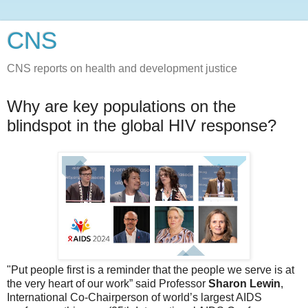
CNS
CNS reports on health and development justice
Why are key populations on the
blindspot in the global HIV response?
"Put people first is a reminder that the people we serve is at
the very heart of our work” said Professor
Sharon Lewin
,
International Co-Chairperson of world’s largest AIDS