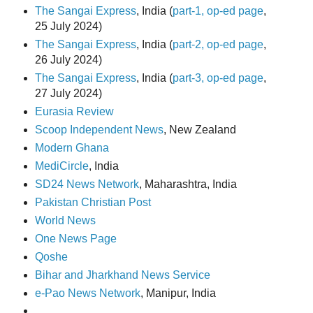
The Sangai Express
, India (
part-1, op-ed page
,
25 July 2024)
The Sangai Express
, India (
part-2, op-ed page
,
26 July 2024)
The Sangai Express
, India (
part-3, op-ed page
,
27 July 2024)
Eurasia Review
Scoop Independent News
, New Zealand
Modern Ghana
MediCircle
, India
SD24 News Network
, Maharashtra, India
Pakistan Christian Post
World News
One News Page
Qoshe
Bihar and Jharkhand News Service
e-Pao News Network
, Manipur, India