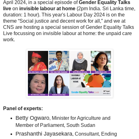
April 2024, in a special episode of
Gender Equality Talks
live
on
invisible labour at home
(2pm India. Sri Lanka time,
duration: 1 hour). This year's Labour Day 2024 is on the
theme “Social justice and decent work for all,” and we at
CNS are hosting a special session of Gender Equality Talks
Live focussing on invisible labour at home: the unpaid care
work.
Panel of experts:
Betty Ogwaro
, Minister for Agriculture and
Member of Parliament, South Sudan
Prashanthi Jayasekara
, Consultant, Ending