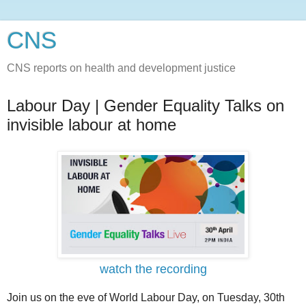
CNS
CNS reports on health and development justice
Labour Day | Gender Equality Talks on
invisible labour at home
watch the recording
Join us on the eve of World Labour Day, on Tuesday, 30th