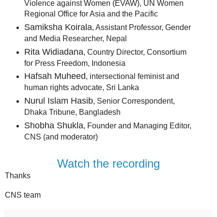
Violence against Women (EVAW), UN Women
Regional Office for Asia and the Pacific
Samiksha Koirala
, Assistant Professor, Gender
and Media Researcher, Nepal
Rita Widiadana
, Country Director, Consortium
for Press Freedom, Indonesia
Hafsah Muheed
, intersectional feminist and
human rights advocate, Sri Lanka
Nurul Islam Hasib
, Senior Correspondent,
Dhaka Tribune, Bangladesh
Shobha Shukla
, Founder and Managing Editor,
CNS (and moderator)
Watch the recording
Thanks
CNS team