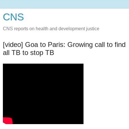
CNS
CNS reports on health and development justice
[video] Goa to Paris: Growing call to find
all TB to stop TB