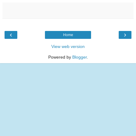
‹
›
Home
View web version
Powered by
Blogger
.