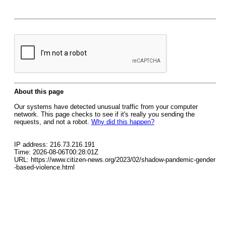
About this page
Our systems have detected unusual traffic from your computer
network. This page checks to see if it's really you sending the
requests, and not a robot.
Why did this happen?
IP address: 216.73.216.191
Time: 2026-08-06T00:28:01Z
URL: https://www.citizen-news.org/2023/02/shadow-pandemic-gender
-based-violence.html