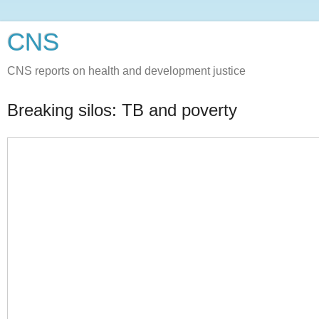
CNS
CNS reports on health and development justice
Breaking silos: TB and poverty