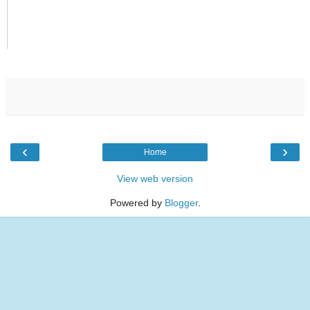
‹
›
Home
View web version
Powered by
Blogger
.