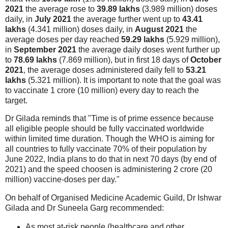
2021
the average rose to
39.89 lakhs
(3.989 million) doses
daily, in
July 2021
the average further went up to
43.41
lakhs
(4.341 million) doses daily, in
August 2021
the
average doses per day reached
59.29 lakhs
(5.929 million),
in
September 2021
the average daily doses went further up
to
78.69 lakhs
(7.869 million), but in first 18 days of
October
2021
, the average doses administered daily fell to
53.21
lakhs
(5.321 million). It is important to note that the goal was
to vaccinate 1 crore (10 million) every day to reach the
target.
Dr Gilada reminds that "Time is of prime essence because
all eligible people should be fully vaccinated worldwide
within limited time duration. Though the WHO is aiming for
all countries to fully vaccinate 70% of their population by
June 2022, India plans to do that in next 70 days (by end of
2021) and the speed choosen is administering 2 crore (20
million) vaccine-doses per day."
On behalf of Organised Medicine Academic Guild, Dr Ishwar
Gilada and Dr Suneela Garg recommended:
As most at-risk people (healthcare and other