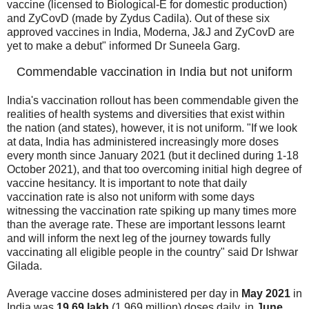
vaccine (licensed to Biological-E for domestic production)
and ZyCovD (made by Zydus Cadila). Out of these six
approved vaccines in India, Moderna, J&J and ZyCovD are
yet to make a debut" informed Dr Suneela Garg.
Commendable vaccination in India but not uniform
India's vaccination rollout has been commendable given the
realities of health systems and diversities that exist within
the nation (and states), however, it is not uniform. "If we look
at data, India has administered increasingly more doses
every month since January 2021 (but it declined during 1-18
October 2021), and that too overcoming initial high degree of
vaccine hesitancy. It is important to note that daily
vaccination rate is also not uniform with some days
witnessing the vaccination rate spiking up many times more
than the average rate. These are important lessons learnt
and will inform the next leg of the journey towards fully
vaccinating all eligible people in the country" said Dr Ishwar
Gilada.
Average vaccine doses administered per day in
May 2021
in
India was
19.69 lakh
(1.969 million) doses daily, in
June