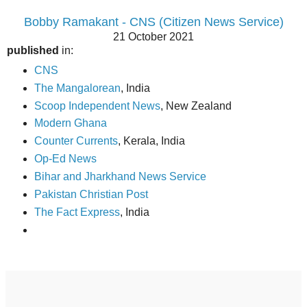
Bobby Ramakant - CNS (Citizen News Service)
21 October 2021
published
in:
CNS
The Mangalorean
, India
Scoop Independent News
, New Zealand
Modern Ghana
Counter Currents
, Kerala, India
Op-Ed News
Bihar and Jharkhand News Service
Pakistan Christian Post
The Fact Express
, India