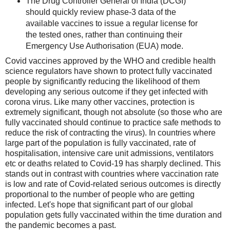
The Drug Controller General of India (DCGI)
should quickly review phase-3 data of the
available vaccines to issue a regular license for
the tested ones, rather than continuing their
Emergency Use Authorisation (EUA) mode.
Covid vaccines approved by the WHO and credible health
science regulators have shown to protect fully vaccinated
people by significantly reducing the likelihood of them
developing any serious outcome if they get infected with
corona virus. Like many other vaccines, protection is
extremely significant, though not absolute (so those who are
fully vaccinated should continue to practice safe methods to
reduce the risk of contracting the virus). In countries where
large part of the population is fully vaccinated, rate of
hospitalisation, intensive care unit admissions, ventilators
etc or deaths related to Covid-19 has sharply declined. This
stands out in contrast with countries where vaccination rate
is low and rate of Covid-related serious outcomes is directly
proportional to the number of people who are getting
infected. Let's hope that significant part of our global
population gets fully vaccinated within the time duration and
the pandemic becomes a past.