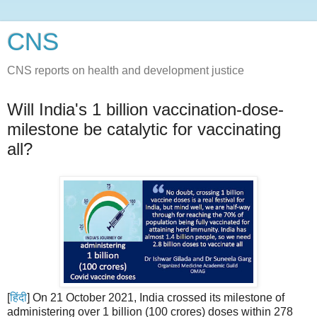
CNS
CNS reports on health and development justice
Will India's 1 billion vaccination-dose-
milestone be catalytic for vaccinating
all?
[
हिंदी
] On 21 October 2021, India crossed its milestone of
administering over 1 billion (100 crores) doses within 278