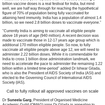
billion vaccine doses is a real festival for India, but mind
well, we are half way through for reaching the hypothetical
figure of 70% of population being fully vaccinated for
attaining herd immunity. India has a population of almost 1.4
billion, so we need 2.8 billion doses to vaccinate everyone."
"Currently India is aiming to vaccinate all eligible people
above 18 years of age (940 million). A recent decision was
made to vaccinate those in 12-17 years age group which is
additional 170 million eligible people. So now, to fully
vaccinate all eligible people above age 12, we will need to
administer 2.22 billion doses. While it is commendable for
India to cross 1 billion dose administration landmark, we
need to accelerate the pace to administer the remaining 1.22
billion within a limited time-period" added Dr Ishwar Gilada,
who is also the President of AIDS Society of India (ASI) and
elected to the Governing Council of International AIDS
Society (IAS).
Call to fully rollout all approved vaccines on scale
Dr
Suneela Garg
, President of Organised Medicine
Academic Guild (OMAG) joins Dr Gilada in appealing to