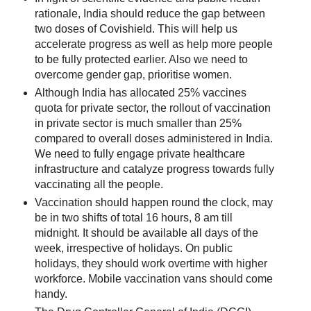
rationale, India should reduce the gap between
two doses of Covishield. This will help us
accelerate progress as well as help more people
to be fully protected earlier. Also we need to
overcome gender gap, prioritise women.
Although India has allocated 25% vaccines
quota for private sector, the rollout of vaccination
in private sector is much smaller than 25%
compared to overall doses administered in India.
We need to fully engage private healthcare
infrastructure and catalyze progress towards fully
vaccinating all the people.
Vaccination should happen round the clock, may
be in two shifts of total 16 hours, 8 am till
midnight. It should be available all days of the
week, irrespective of holidays. On public
holidays, they should work overtime with higher
workforce. Mobile vaccination vans should come
handy.