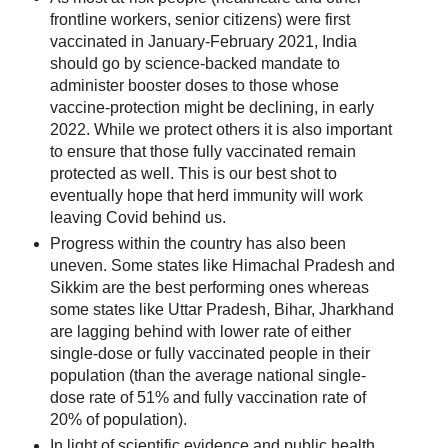
frontline workers, senior citizens) were first
vaccinated in January-February 2021, India
should go by science-backed mandate to
administer booster doses to those whose
vaccine-protection might be declining, in early
2022. While we protect others it is also important
to ensure that those fully vaccinated remain
protected as well. This is our best shot to
eventually hope that herd immunity will work
leaving Covid behind us.
Progress within the country has also been
uneven. Some states like Himachal Pradesh and
Sikkim are the best performing ones whereas
some states like Uttar Pradesh, Bihar, Jharkhand
are lagging behind with lower rate of either
single-dose or fully vaccinated people in their
population (than the average national single-
dose rate of 51% and fully vaccination rate of
20% of population).
In light of scientific evidence and public health