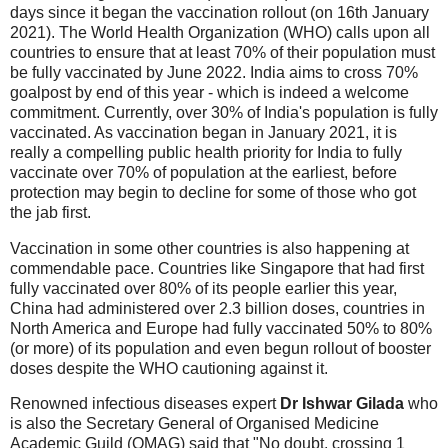
days since it began the vaccination rollout (on 16th January
2021). The World Health Organization (WHO) calls upon all
countries to ensure that at least 70% of their population must
be fully vaccinated by June 2022. India aims to cross 70%
goalpost by end of this year - which is indeed a welcome
commitment. Currently, over 30% of India's population is fully
vaccinated. As vaccination began in January 2021, it is
really a compelling public health priority for India to fully
vaccinate over 70% of population at the earliest, before
protection may begin to decline for some of those who got
the jab first.
Vaccination in some other countries is also happening at
commendable pace. Countries like Singapore that had first
fully vaccinated over 80% of its people earlier this year,
China had administered over 2.3 billion doses, countries in
North America and Europe had fully vaccinated 50% to 80%
(or more) of its population and even begun rollout of booster
doses despite the WHO cautioning against it.
Renowned infectious diseases expert
Dr Ishwar Gilada
who
is also the Secretary General of Organised Medicine
Academic Guild (OMAG) said that "No doubt, crossing 1