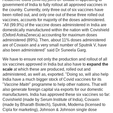
government of India to fully rollout all approved vaccines in
the country. Currently, only three out of six vaccines have
been rolled out, and only one out of these three rolled out
vaccines, accounts for majority of the doses administered.
"All (99.9%) of the vaccine doses administered in India are
domestically manufactured within the nation with Covishield
(Oxford AstraZeneca) accounting for maximum doses
administered (89%). Then, about 11% doses administered
are of Covaxin and a very small number of Sputnik V, have
also been administered" said Dr Suneela Garg.
We have to ensure not only the production and rollout of all
six vaccines approved in India but also have to
expand the
scale
at which these are produced, rolled out and
administered, as well as, exported. "Doing so, will also help
India have a much bigger stock of Covid vaccines for its
"
Vaccine Maitri
" programme to help other nations. That will
also generate foreign capital via exports for our domestic
manufacturers. India has approved these six vaccines so far:
Covishield (made by Serum Institute of India), Covaxin
(made by Bharath Biotech), Sputnik, Moderna (licensed to
Cipla for marketing), Johnson & Johnson single dose