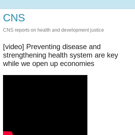
CNS
CNS reports on health and development justice
[video] Preventing disease and
strengthening health system are key
while we open up economies