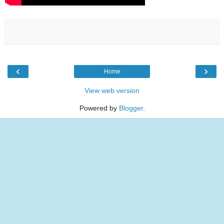
‹
›
Home
View web version
Powered by
Blogger
.