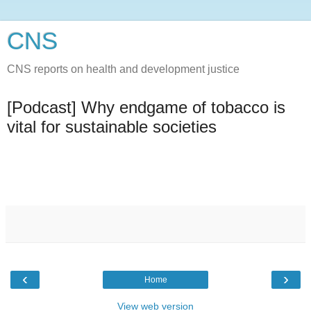
CNS
CNS reports on health and development justice
[Podcast] Why endgame of tobacco is
vital for sustainable societies
‹
›
Home
View web version