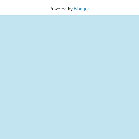
Powered by
Blogger
.