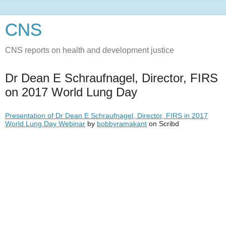
CNS
CNS reports on health and development justice
Dr Dean E Schraufnagel, Director, FIRS
on 2017 World Lung Day
Presentation of Dr Dean E Schraufnagel, Director, FIRS in 2017
World Lung Day Webinar
by
bobbyramakant
on Scribd