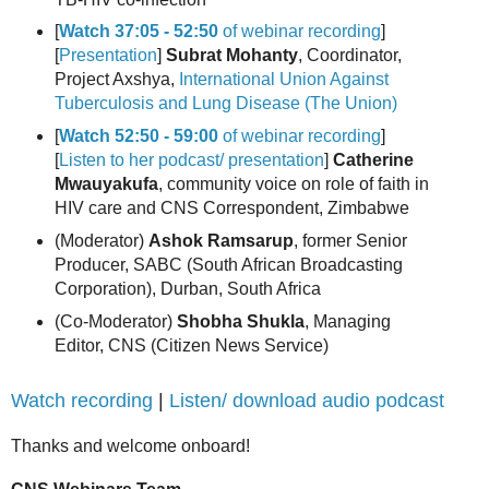
[
Watch 37:05 - 52:50
of webinar recording
]
[
Presentation
]
Subrat Mohanty
, Coordinator,
Project Axshya,
International Union Against
Tuberculosis and Lung Disease (The Union)
[
Watch 52:50 - 59:00
of webinar recording
]
[
Listen to her podcast/ presentation
]
Catherine
Mwauyakufa
, community voice on role of faith in
HIV care and CNS Correspondent, Zimbabwe
(Moderator)
Ashok Ramsarup
, former Senior
Producer, SABC (South African Broadcasting
Corporation), Durban, South Africa
(Co-Moderator)
Shobha Shukla
, Managing
Editor, CNS (Citizen News Service)
Watch recording
|
Listen/ download audio podcast
Thanks and welcome onboard!