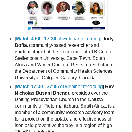
[
Watch 4:50 - 17:30
of webinar recording
]
Jody
Boffa
, community-based researcher and
epidemiologist at the Desmond Tutu TB Centre,
Stellenbosch University, Cape Town, South
Africa and Vanier Doctoral Research Scholar at
the Department of Community Health Sciences,
University of Calgary, Calgary, Canada
[
Watch 17:30 - 37:05
of webinar recording
]
Rev.
Nicholas Busani Bhengu
presides over the
Uniting Presbyterian Church in the Caluza
community of Pietermaritzburg, South Africa; is a
member of a community research advisory team
for a project on the uptake and effectiveness of
isoniazid preventive therapy in a region of high
TB-HIV co-infection