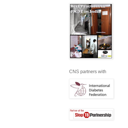
CNS partners with