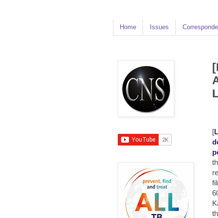
Home
Issues
Corresponde
[
A
[
L
d
p
t
r
fi
6
K
t