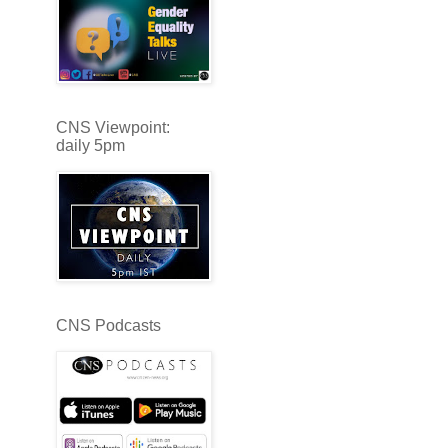
CNS Viewpoint:
daily 5pm
CNS Podcasts