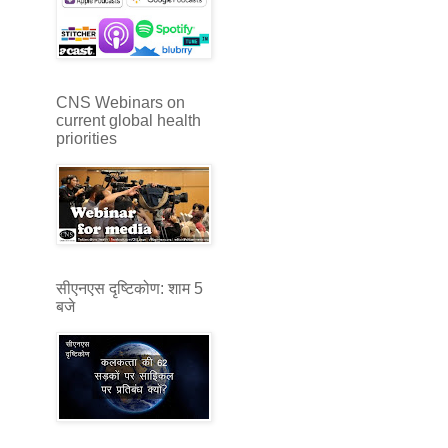
CNS Webinars on
current global health
priorities
सीएनएस दृष्टिकोण: शाम 5
बजे