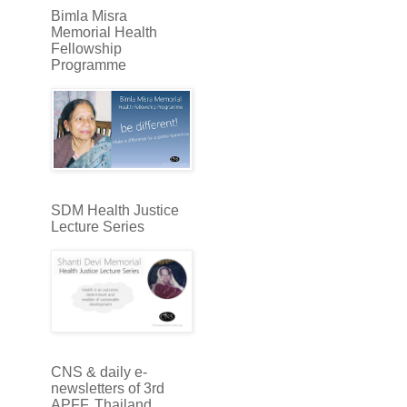
Bimla Misra
Memorial Health
Fellowship
Programme
SDM Health Justice
Lecture Series
CNS & daily e-
newsletters of 3rd
APFF, Thailand