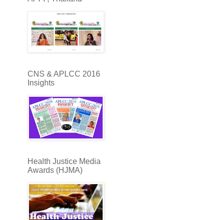
CNS & APLCC 2016
Insights
Health Justice Media
Awards (HJMA)