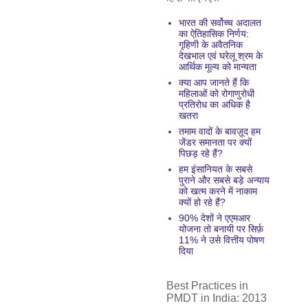
भारत की सर्वोच्च अदालत
का ऐतिहासिक निर्णय:
गृहिणी के अवैतनिक
देखभाल एवं घरेलू श्रम के
आर्थिक मूल्य को मान्यता
क्या आप जानते हैं कि
महिलाओं को रोगाणुरोधी
प्रतिरोध का अधिक है
खतरा
तमाम वादों के बावज़ूद हम
जेंडर समानता पर क्यों
पिछड़ रहे हैं?
हम इंसानियत के सबसे
पुराने और सबसे बड़े अन्याय
को खत्म करने में नाकाम
क्यों हो रहे हैं?
90% देशों ने एएमआर
योजना तो बनायी पर सिर्फ़
11% ने उसे वित्तीय पोषण
दिया
Best Practices in
PMDT in India: 2013