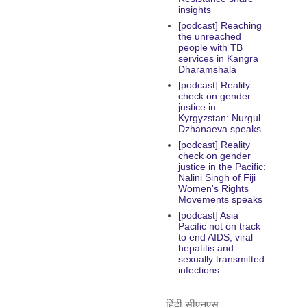
insights
[podcast] Reaching
the unreached
people with TB
services in Kangra
Dharamshala
[podcast] Reality
check on gender
justice in
Kyrgyzstan: Nurgul
Dzhanaeva speaks
[podcast] Reality
check on gender
justice in the Pacific:
Nalini Singh of Fiji
Women's Rights
Movements speaks
[podcast] Asia
Pacific not on track
to end AIDS, viral
hepatitis and
sexually transmitted
infections
हिंदी सीएनएस