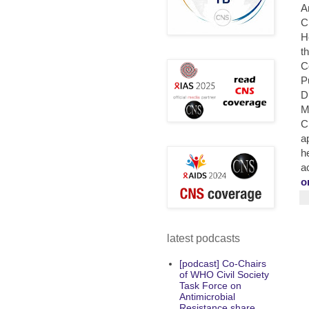
A
C
H
t
C
P
D
M
C
a
h
a
o
latest podcasts
[podcast] Co-Chairs
of WHO Civil Society
Task Force on
Antimicrobial
Resistance share