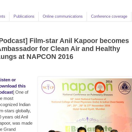
nts
Publications
Online communications
Conference coverage
Podcast] Film-star Anil Kapoor becomes
mbassador for Clean Air and Healthy
Lungs at NAPCON 2016
isten or
ownload this
odcast
] One of
he most
ecognized Indian
lm-stars globally,
0 years old Anil
apoor, was made
he Grand