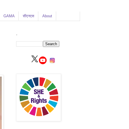
GAMA
सीएनएस
About
.