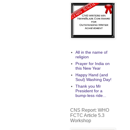
All in the name of
religion
Prayer for India on
this New Year
Happy Hand (and
Soul) Washing Day!
Thank you Mr
President for a
bump-less ride...
CNS Report: WHO
FCTC Article 5.3
Workshop