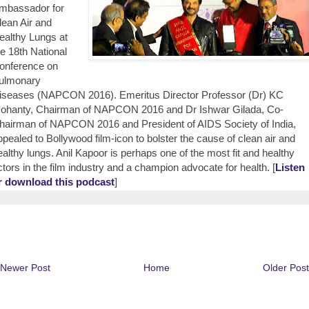
mbassador for
lean Air and
ealthy Lungs at
he 18th National
onference on
ulmonary
iseases (NAPCON 2016). Emeritus Director Professor (Dr) KC
ohanty, Chairman of NAPCON 2016 and Dr Ishwar Gilada, Co-
hairman of NAPCON 2016 and President of AIDS Society of India,
ppealed to Bollywood film-icon to bolster the cause of clean air and
ealthy lungs. Anil Kapoor is perhaps one of the most fit and healthy
ctors in the film industry and a champion advocate for health. [
Listen
r download this podcast
]
Newer Post
Home
Older Post