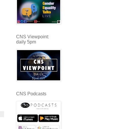
CNS Viewpoint:
daily 5pm
CNS Podcasts