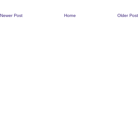
Newer Post
Home
Older Post