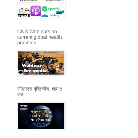
CNS Webinars on
current global health
priorities
सीएनएस दृष्टिकोण: शाम 5
बजे