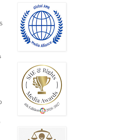
DS
s
D
e