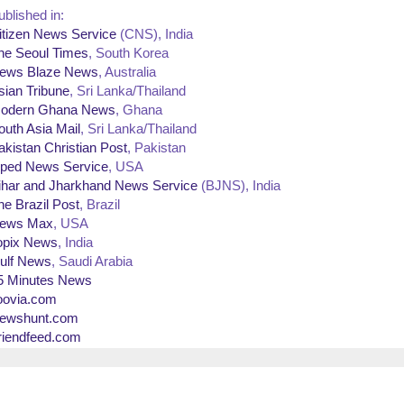
ublished in:
itizen News Service
(CNS), India
he Seoul Times
, South Korea
ews Blaze News
, Australia
sian Tribune
, Sri Lanka/Thailand
odern Ghana News
, Ghana
outh Asia Mail
, Sri Lanka/Thailand
akistan Christian Post
, Pakistan
ped News Service
, USA
ihar and Jharkhand News Service
(BJNS), India
he Brazil Post
, Brazil
ews Max
, USA
opix News
, India
ulf News
, Saudi Arabia
5 Minutes News
oovia.com
ewshunt.com
riendfeed.com