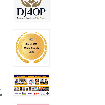
s
in
d
om