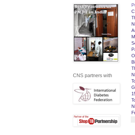
P
C
T
N
A
M
S
P
O
B
T
N
CNS partners with
T
G
1
T
N
F