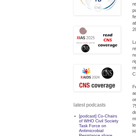
r
p
f
a
2
L
r
n
r
r
C
F
a
o
latest podcasts
7
d
[podcast] Co-Chairs
m
of WHO Civil Society
l
Task Force on
Antimicrobial
H
Resistance share