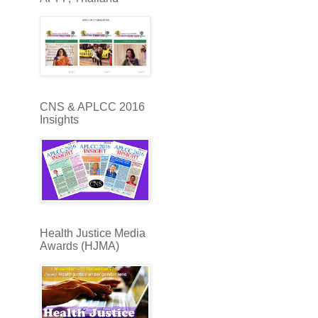
CNS & APLCC 2016
Insights
Health Justice Media
Awards (HJMA)