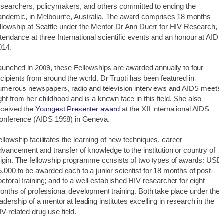
esearchers, policymakers, and others committed to ending the
andemic, in Melbourne, Australia. The award comprises 18 months
ellowship at Seattle under the Mentor Dr Ann Duerr for HIV Research,
ttendance at three International scientific events and an honour at AI
014.
aunched in 2009, these Fellowships are awarded annually to four
ecipients from around the world. Dr Trupti has been featured in
umerous newspapers, radio and television interviews and AIDS meet
ight from her childhood and is a known face in this field. She also
eceived the
Youngest Presenter award
at the XII International AIDS
onference (AIDS 1998) in Geneva.
ellowship facilitates the learning of new techniques, career
dvancement and transfer of knowledge to the institution or country of
rigin. The fellowship programme consists of two types of awards: US
5,000 to be awarded each to a junior scientist for 18 months of post-
octoral training; and to a well-established HIV researcher for eight
onths of professional development training. Both take place under th
eadership of a mentor at leading institutes excelling in research in the
IV-related drug use field.