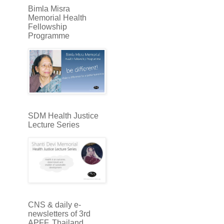
Bimla Misra
Memorial Health
Fellowship
Programme
SDM Health Justice
Lecture Series
CNS & daily e-
newsletters of 3rd
APFF, Thailand