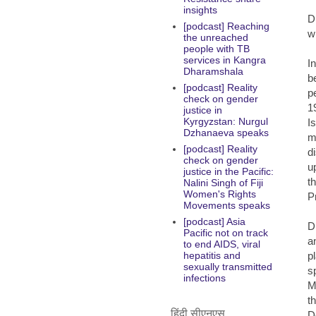
insights
D
[podcast] Reaching
w
the unreached
people with TB
services in Kangra
I
Dharamshala
b
[podcast] Reality
p
check on gender
1
justice in
Kyrgyzstan: Nurgul
I
Dzhanaeva speaks
m
[podcast] Reality
d
check on gender
u
justice in the Pacific:
t
Nalini Singh of Fiji
Women's Rights
P
Movements speaks
[podcast] Asia
D
Pacific not on track
a
to end AIDS, viral
p
hepatitis and
sexually transmitted
s
infections
M
t
हिंदी सीएनएस
D