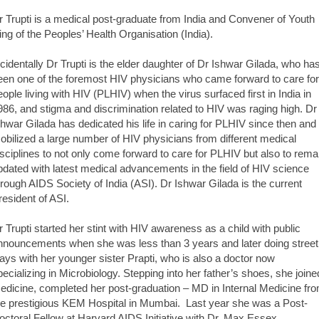
r Trupti is a medical post-graduate from India and Convener of Youth
ing of the Peoples’ Health Organisation (India).
ncidentally Dr Trupti is the elder daughter of Dr Ishwar Gilada, who ha
een one of the foremost HIV physicians who came forward to care for
eople living with HIV (PLHIV) when the virus surfaced first in India in
986, and stigma and discrimination related to HIV was raging high. Dr
shwar Gilada has dedicated his life in caring for PLHIV since then and
obilized a large number of HIV physicians from different medical
isciplines to not only come forward to care for PLHIV but also to rema
pdated with latest medical advancements in the field of HIV science
hrough AIDS Society of India (ASI). Dr Ishwar Gilada is the current
resident of ASI.
r Trupti started her stint with HIV awareness as a child with public
nnouncements when she was less than 3 years and later doing street
lays with her younger sister Prapti, who is also a doctor now
pecializing in Microbiology. Stepping into her father’s shoes, she joine
edicine, completed her post-graduation – MD in Internal Medicine fr
he prestigious KEM Hospital in Mumbai. Last year she was a Post-
octoral Fellow at Harvard AIDS Initiative with Dr. Max Essex,