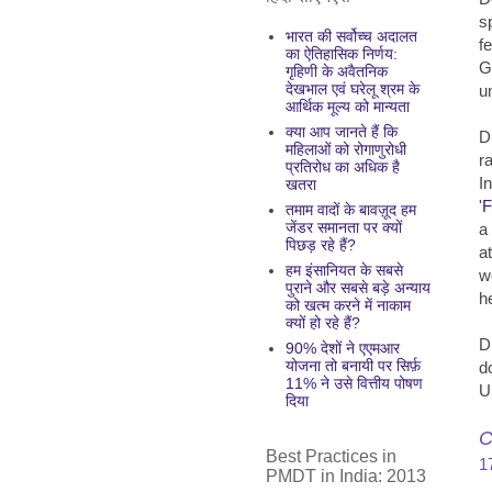
s
भारत की सर्वोच्च अदालत
f
का ऐतिहासिक निर्णय:
G
गृहिणी के अवैतनिक
देखभाल एवं घरेलू श्रम के
u
आर्थिक मूल्य को मान्यता
क्या आप जानते हैं कि
D
महिलाओं को रोगाणुरोधी
r
प्रतिरोध का अधिक है
I
खतरा
'
F
तमाम वादों के बावज़ूद हम
जेंडर समानता पर क्यों
a
पिछड़ रहे हैं?
a
हम इंसानियत के सबसे
w
पुराने और सबसे बड़े अन्याय
h
को खत्म करने में नाकाम
क्यों हो रहे हैं?
D
90% देशों ने एएमआर
योजना तो बनायी पर सिर्फ़
d
11% ने उसे वित्तीय पोषण
U
दिया
C
Best Practices in
1
PMDT in India: 2013