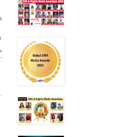
A
t
lm
-
y