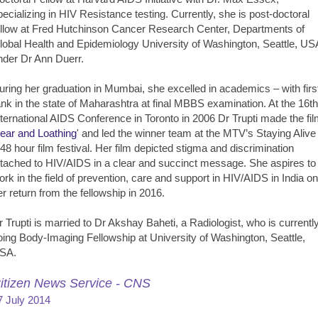
pecializing in HIV Resistance testing. Currently, she is post-doctoral
ellow at Fred Hutchinson Cancer Research Center, Departments of
lobal Health and Epidemiology University of Washington, Seattle, US
nder Dr Ann Duerr.
uring her graduation in Mumbai, she excelled in academics – with firs
ank in the state of Maharashtra at final MBBS examination. At the 16th
nternational AIDS Conference in Toronto in 2006 Dr Trupti made the fi
ear and Loathing
' and led the winner team at the MTV’s Staying Alive 
 48 hour film festival. Her film depicted stigma and discrimination
ttached to HIV/AIDS in a clear and succinct message. She aspires to
ork in the field of prevention, care and support in HIV/AIDS in India on
er return from the fellowship in 2016.
r Trupti is married to Dr Akshay Baheti, a Radiologist, who is currentl
oing Body-Imaging Fellowship at University of Washington, Seattle,
SA.
itizen News Service - CNS
7 July 2014