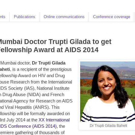
nts
Publications
Online communications
Conference coverage
umbai Doctor Trupti Gilada to get
ellowship Award at AIDS 2014
 Mumbai doctor,
Dr Trupti Gilada
aheti
, is a recipient of the prestigious
ellowship Award on HIV and Drug
buse Research from the International
IDS Society (IAS), National Institute
n Drug Abuse (NIDA) and French
ational Agency for Research on AIDS
nd Viral Hepatitis (ANRS). This
ellowship will be formally awarded on
3rd July 2014 at the
XX International
IDS Conference (AIDS 2014)
, the
Dr Trupti Gilada Baheti
remiere gathering of thousands of