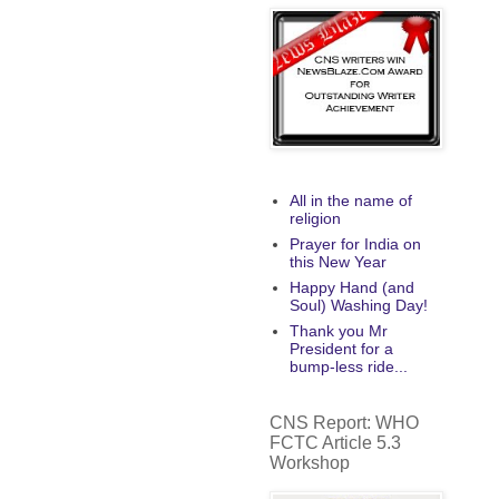
All in the name of
religion
Prayer for India on
this New Year
Happy Hand (and
Soul) Washing Day!
Thank you Mr
President for a
bump-less ride...
CNS Report: WHO
FCTC Article 5.3
Workshop