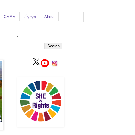
GAMA
सीएनएस
About
.