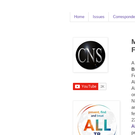
Home
Issues
Corresponde
M
F
A
B
F
A
A
o
N
a
f
2
A
p