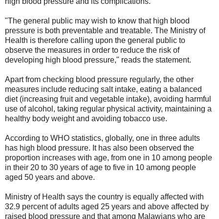
high blood pressure and its complications.
"The general public may wish to know that high blood
pressure is both preventable and treatable. The Ministry of
Health is therefore calling upon the general public to
observe the measures in order to reduce the risk of
developing high blood pressure," reads the statement.
Apart from checking blood pressure regularly, the other
measures include reducing salt intake, eating a balanced
diet (increasing fruit and vegetable intake), avoiding harmful
use of alcohol, taking regular physical activity, maintaining a
healthy body weight and avoiding tobacco use.
According to WHO statistics, globally, one in three adults
has high blood pressure. It has also been observed the
proportion increases with age, from one in 10 among people
in their 20 to 30 years of age to five in 10 among people
aged 50 years and above.
Ministry of Health says the country is equally affected with
32.9 percent of adults aged 25 years and above affected by
raised blood pressure and that among Malawians who are