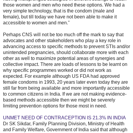
those women and men who need these options. We had a
very simple technology, that is the condom (male and
female), but till today we have not been able to make it
accessible to women and men."
Perhaps CNS will not be too much off the mark to say that
advocates and other stakeholders who play a key role in
advancing access to specific methods to prevent STIs and/or
unintended pregnancies, should collaborate more with each
other as well to maximize potential areas of synergies and
collective impact. There are loads of lessons to be learnt on
why specific programmes worked or did not work as
expected. For example although US FDA had approved
female condoms in 1993, 20 years later even today they are
still far from being available and more importantly accessible
to common citizens in India. If we are not making evidence-
based methods accessible then we might be severely
limiting prevention options for those most in need.
UNMET NEED OF CONTRACEPTION IS 21.3% IN INDIA
Dr SK Sikdar, Family Planning Division, Ministry of Health
and Family Welfare, Government of India said that although