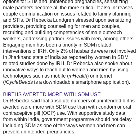
options for STIs and unintended pregnancies, sensitizing
male partners become all the more critical. It also increases
couple communication on issues related to family planning
and STIs. Dr Rebecka Lundgren stressed upon sensitizing
providers, providing counselling for men and couples,
recruiting and building competencies of male outreach
workers, addressing partner issues with men, among others.
Engaging men has been a priority in SDM related
interventions of IRH. Only 2% of husbands were not involved
in Jharkhand state of India as reported by women in SDM
related studies done by IRH. Dr Rebecka also spoke about
innovative ways to reach out to women and men by using
technologies such as mobile (
mHealth
) or internet
(
iCycleBeads
is a downloadable smartphone application).
BIRTHS AVERTED MORE WITH SDM USE
Dr Rebecka said that absolute numbers of unintended births
averted were more with SDM use than with condom or oral
contraceptive pill (OCP) use. With supportive study data
from within India, government programme should not delay
including SDM as one of the ways women and men can
prevent unintended pregnancies.