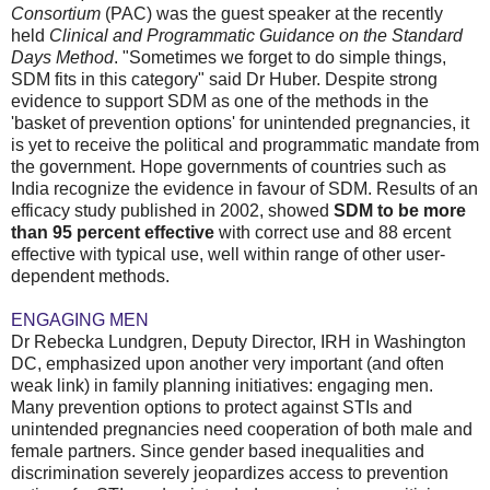
Consortium
(PAC) was the guest speaker at the recently
held
Clinical and Programmatic Guidance on the Standard
Days Method
. "Sometimes we forget to do simple things,
SDM fits in this category" said Dr Huber. Despite strong
evidence to support SDM as one of the methods in the
'basket of prevention options' for unintended pregnancies, it
is yet to receive the political and programmatic mandate from
the government. Hope governments of countries such as
India recognize the evidence in favour of SDM. Results of an
efficacy study published in 2002, showed
SDM to be more
than 95 percent effective
with correct use and 88 ercent
effective with typical use, well within range of other user-
dependent methods.
ENGAGING MEN
Dr Rebecka Lundgren, Deputy Director, IRH in Washington
DC, emphasized upon another very important (and often
weak link) in family planning initiatives: engaging men.
Many prevention options to protect against STIs and
unintended pregnancies need cooperation of both male and
female partners. Since gender based inequalities and
discrimination severely jeopardizes access to prevention