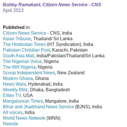
Bobby Ramakant, Citizen News Service - CNS
April 2013
Published
in:
Citizen News Service
- CNS, India
Asian Tribune
, Thailand/ Sri Lanka
The Hindustan Times
(HT Syndication), India
Pakistan Christian Post
, Karachi, Pakistan
South Asia Mail
, India/Pakistan/Thailand/Sri Lanka
The Nigerian Voice
, Nigeria
The Will Nigeria
, Nigeria
Scoop Independent News
, New Zealand
Modern Ghana
, Ghana
News Wala
, Hyderabad, India
Weekly Blitz
, Dhaka, Bangladesh
Elites TV
, USA
Mangalorean Times
, Mangalore, India
Bihar and Jharkhand News Service
(BJNS), India
All voices
, India
World News Network
(WNN)
Newsle