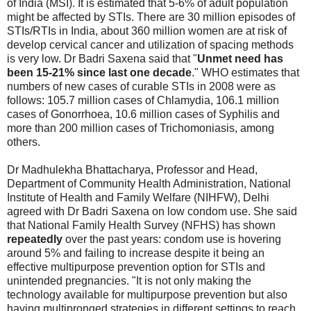
of India (MSI). It is estimated that 5-6% of adult population
might be affected by STIs. There are 30 million episodes of
STIs/RTIs in India, about 360 million women are at risk of
develop cervical cancer and utilization of spacing methods
is very low. Dr Badri Saxena said that "
Unmet need has
been 15-21% since last one decade
." WHO estimates that
numbers of new cases of curable STIs in 2008 were as
follows: 105.7 million cases of Chlamydia, 106.1 million
cases of Gonorrhoea, 10.6 million cases of Syphilis and
more than 200 million cases of Trichomoniasis, among
others.
Dr Madhulekha Bhattacharya, Professor and Head,
Department of Community Health Administration, National
Institute of Health and Family Welfare (NIHFW), Delhi
agreed with Dr Badri Saxena on low condom use. She said
that National Family Health Survey (NFHS) has shown
repeatedly
over the past years: condom use is hovering
around 5% and failing to increase despite it being an
effective multipurpose prevention option for STIs and
unintended pregnancies. "It is not only making the
technology available for multipurpose prevention but also
having multipronged strategies in different settings to reach