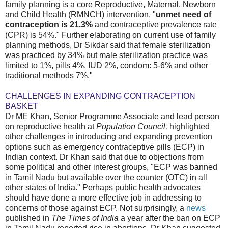
family planning is a core Reproductive, Maternal, Newborn
and Child Health (RMNCH) intervention, "
unmet need of
contraception is 21.3%
and contraceptive prevalence rate
(CPR) is 54%." Further elaborating on current use of family
planning methods, Dr Sikdar said that female sterilization
was practiced by 34% but male sterilization practice was
limited to 1%, pills 4%, IUD 2%, condom: 5-6% and other
traditional methods 7%."
CHALLENGES IN EXPANDING CONTRACEPTION
BASKET
Dr ME Khan, Senior Programme Associate and lead person
on reproductive health at
Population Council,
highlighted
other challenges in introducing and expanding prevention
options such as emergency contraceptive pills (ECP) in
Indian context. Dr Khan said that due to objections from
some political and other interest groups, "ECP was banned
in Tamil Nadu but available over the counter (OTC) in all
other states of India." Perhaps public health advocates
should have done a more effective job in addressing to
concerns of those against ECP. Not surprisingly, a
news
published in
The Times of India
a year after the ban on ECP