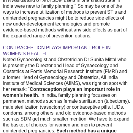
in Rwanda and 87% of SDM users in Jharkhand state in
India were new to family planning." So may be one of the
ways to increase utilization of methods to prevent STIs and
unintended pregnancies might be to reduce side effects of
new under-development technologies and promote
evidence-based methods without any side effects as part of
the expanded range of prevention options.
CONTRACEPTION PLAYS IMPORTANT ROLE IN
WOMEN'S HEALTH
Noted Gynaecologist and Obstetrician Dr Sunita Mittal who
is presently the Director and Head of Gynaecology and
Obstetrics at Fortis Memorial Research Institute (FMRI) and
a former Head of Gynaecology and Obstetrics, All India
Institute of Medical Sciences (AIIMS), was right on spot with
her remark: "
Contraception plays an important role in
women’s health
. In India, family planning focusses on
permanent methods such as female sterilization (tubectomy),
male sterilization (vasectomy) or contraceptive pills, IUDs,
condoms, among others; and old evidence-based methods
such as SDM get much smaller mention. We have to expand
the basket of choices for women and men to prevent
unintended pregnancies.
Each method has a unique