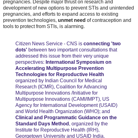
pregnancies. Despite major thrust on research and
development of new options to prevent STIs and unintended
pregnancies, and efforts to expand access to existing
prevention technologies,
unmet need
of contraception and
tools to protect from STIs, is alarming.
Citizen News Service - CNS is
connecting 'two
dots'
between two important consultations that
addressed this issue from their very unique
perspectives:
International Symposium on
Accelerating Multipurpose Prevention
Technologies for Reproductive Health
organized by Indian Council for Medical
Research (ICMR), Coalition for Advancing
Multipurpose Innovations /Initiative for
Multipurpose Innovations (CAMI/IMPT), US
Agency for International Development (USAID)
and World Health Organization (WHO); and
Clinical and Programmatic Guidance on the
Standard Days Method
, organized by the
Institute for Reproductive Health (IRH),
Georgetown University and USAID India.