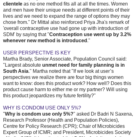
clientele
as no one method fits all at all the times. Women
and men have their unique needs at different points of their
lives and we need to expand the range of options they may
chose from." Dr Mittal also reinforced Priya Jha's remark of
'overall contraceptive use had gone up with introduction of
SDM' by saying that "
Contraception use went up by 3.2%
whenever new method is introduced
."
USER PERSPECTIVE IS KEY
Martha Brady, Senior Associate, Population Council said:
"Largest absolute
unmet need for family planning is in
South Asia
." Martha noted that "If we look at user’s
perspectives we realize there are four big things women
want to know: does this product work? How well? Does this
product cause harm to either me or my partner? Will using
this product jeopardizes my future fertility?"
WHY IS CONDOM USE ONLY 5%?
"
Why is condom use only 5%?
" asked Dr Badri N Saxena,
Research Professor (Health and Population Policies),
Centre for Policy Research (CPR); Chair of Microbicides
Expert Group of ICMR; and President, Microbicides Society