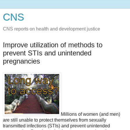
CNS
CNS reports on health and development justice
Improve utilization of methods to
prevent STIs and unintended
pregnancies
Millions of women (and men)
are still unable to protect themselves from sexually
transmitted infections (STIs) and prevent unintended