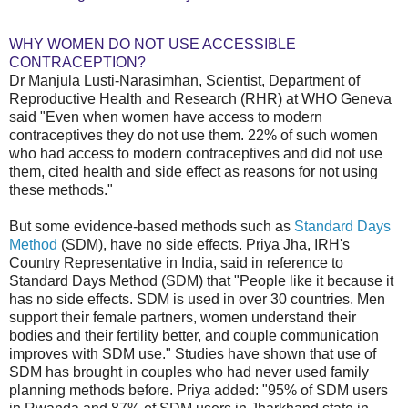
WHY WOMEN DO NOT USE ACCESSIBLE
CONTRACEPTION?
Dr Manjula Lusti-Narasimhan, Scientist, Department of
Reproductive Health and Research (RHR) at WHO Geneva
said "Even when women have access to modern
contraceptives they do not use them. 22% of such women
who had access to modern contraceptives and did not use
them, cited health and side effect as reasons for not using
these methods."
But some evidence-based methods such as
Standard Days
Method
(SDM), have no side effects. Priya Jha, IRH's
Country Representative in India, said in reference to
Standard Days Method (SDM) that "People like it because it
has no side effects. SDM is used in over 30 countries. Men
support their female partners, women understand their
bodies and their fertility better, and couple communication
improves with SDM use." Studies have shown that use of
SDM has brought in couples who had never used family
planning methods before. Priya added: "95% of SDM users