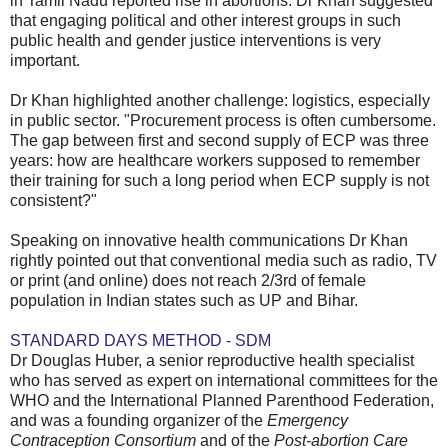
in Tamil Nadu reported rise in abortions. Dr Khan suggested
that engaging political and other interest groups in such
public health and gender justice interventions is very
important.
Dr Khan highlighted another challenge: logistics, especially
in public sector. "Procurement process is often cumbersome.
The gap between first and second supply of ECP was three
years: how are healthcare workers supposed to remember
their training for such a long period when ECP supply is not
consistent?"
Speaking on innovative health communications Dr Khan
rightly pointed out that conventional media such as radio, TV
or print (and online) does not reach 2/3rd of female
population in Indian states such as UP and Bihar.
STANDARD DAYS METHOD - SDM
Dr Douglas Huber, a senior reproductive health specialist
who has served as expert on international committees for the
WHO and the International Planned Parenthood Federation,
and was a founding organizer of the
Emergency
Contraception Consortium
and of the
Post-abortion Care