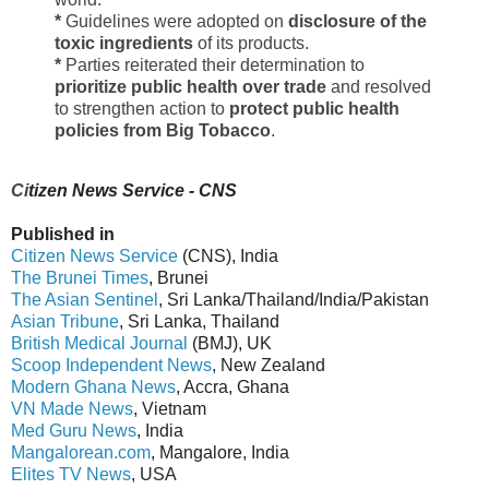
*
Guidelines were adopted on
disclosure of the
toxic ingredients
of its products.
*
Parties reiterated their determination to
prioritize public health over trade
and resolved
to strengthen action to
protect public health
policies from Big Tobacco
.
Ci
tizen News Service - CNS
Published in
Citizen News Service
(CNS), India
The Brunei Times
, Brunei
The Asian Sentinel
, Sri Lanka/Thailand/India/Pakistan
Asian Tribune
, Sri Lanka, Thailand
British Medical Journal
(BMJ), UK
Scoop Independent News
, New Zealand
Modern Ghana News
, Accra, Ghana
VN Made News
, Vietnam
Med Guru News
, India
Mangalorean.com
, Mangalore, India
Elites TV News
, USA