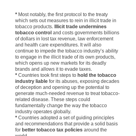
*
Most notably, the first protocol to the treaty
which sets out measures to rein in illicit trade in
tobacco products.
Illicit trade undermines
tobacco control
and costs governments billions
of dollars in lost tax revenue, law enforcement
and health care expenditures. It will also
continue to impede the tobacco industry’s ability
to engage in the illicit trade of its own products,
which opens up new markets for its deadly
brands and allows it to evade taxes.
*
Countries took first steps to
hold the tobacco
industry liable
for its abuses, exposing decades
of deception and opening up the potential to
generate much-needed revenue to treat tobacco-
related disease. These steps could
fundamentally change the way the tobacco
industry operates globally.
*
Countries adopted a set of guiding principles
and recommendations that provide a solid basis
for
better tobacco tax policies
around the
world.