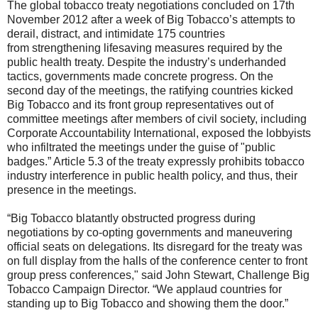
The global tobacco treaty negotiations concluded on 17th
November 2012 after a week of Big Tobacco’s attempts to
derail, distract, and intimidate 175 countries
from strengthening lifesaving measures required by the
public health treaty. Despite the industry’s underhanded
tactics, governments made concrete progress. On the
second day of the meetings, the ratifying countries kicked
Big Tobacco and its front group representatives out of
committee meetings after members of civil society, including
Corporate Accountability International, exposed the lobbyists
who infiltrated the meetings under the guise of "public
badges.” Article 5.3 of the treaty expressly prohibits tobacco
industry interference in public health policy, and thus, their
presence in the meetings.
“Big Tobacco blatantly obstructed progress during
negotiations by co-opting governments and maneuvering
official seats on delegations. Its disregard for the treaty was
on full display from the halls of the conference center to front
group press conferences," said John Stewart, Challenge Big
Tobacco Campaign Director. “We applaud countries for
standing up to Big Tobacco and showing them the door.”