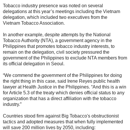
Tobacco industry presence was noted on several
delegations at this year’s meetings including the Vietnam
delegation, which included two executives from the
Vietnam Tobacco Association.
In another example, despite attempts by the National
Tobacco Authority (NTA), a government agency in the
Philippines that promotes tobacco industry interests, to
remain on the delegation, civil society pressured the
government of the Philippines to exclude NTA members from
its official delegation in Seoul.
“We commend the government of the Philippines for doing
the right thing in this case, said Irene Reyes public health
lawyer at Health Justice in the Philippines. “And this is a win
for Article 5.3 of the treaty which denies official status to any
organization that has a direct affiliation with the tobacco
industry.”
Countries stood firm against Big Tobacco's obstructionist
tactics and adopted measures that when fully implemented
will save 200 million lives by 2050, including: