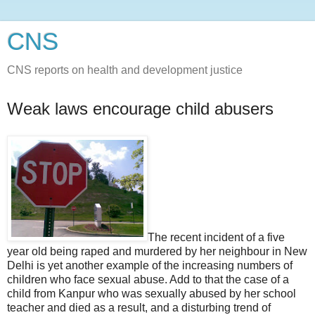
CNS
CNS reports on health and development justice
Weak laws encourage child abusers
The recent incident of a five
year old being raped and murdered by her neighbour in New
Delhi is yet another example of the increasing numbers of
children who face sexual abuse. Add to that the case of a
child from Kanpur who was sexually abused by her school
teacher and died as a result, and a disturbing trend of