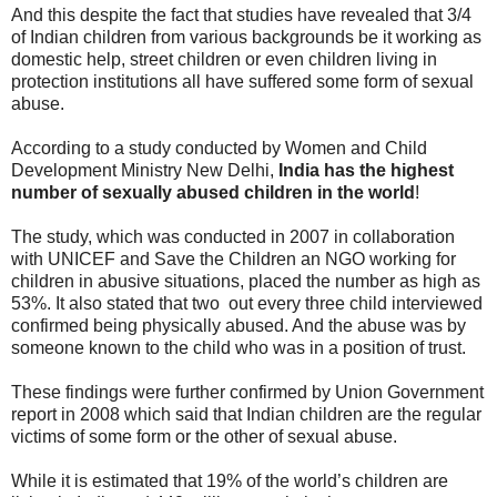
And this despite the fact that studies have revealed that 3/4
of Indian children from various backgrounds be it working as
domestic help, street children or even children living in
protection institutions all have suffered some form of sexual
abuse.
According to a study conducted by Women and Child
Development Ministry New Delhi,
India has the highest
number of sexually abused children in the world
!
The study, which was conducted in 2007 in collaboration
with UNICEF and Save the Children an NGO working for
children in abusive situations, placed the number as high as
53%. It also stated that two out every three child interviewed
confirmed being physically abused. And the abuse was by
someone known to the child who was in a position of trust.
These findings were further confirmed by Union Government
report in 2008 which said that Indian children are the regular
victims of some form or the other of sexual abuse.
While it is estimated that 19% of the world’s children are