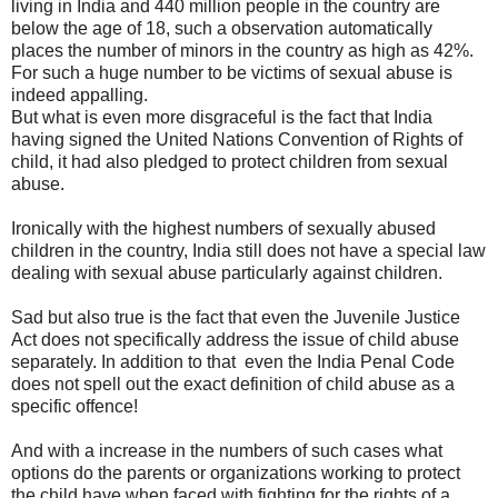
living in India and 440 million people in the country are
below the age of 18, such a observation automatically
places the number of minors in the country as high as 42%.
For such a huge number to be victims of sexual abuse is
indeed appalling.
But what is even more disgraceful is the fact that India
having signed the United Nations Convention of Rights of
child, it had also pledged to protect children from sexual
abuse.
Ironically with the highest numbers of sexually abused
children in the country, India still does not have a special law
dealing with sexual abuse particularly against children.
Sad but also true is the fact that even the Juvenile Justice
Act does not specifically address the issue of child abuse
separately. In addition to that even the India Penal Code
does not spell out the exact definition of child abuse as a
specific offence!
And with a increase in the numbers of such cases what
options do the parents or organizations working to protect
the child have when faced with fighting for the rights of a