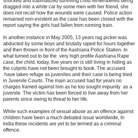
shocked and traumatized surviving child remembered being
dragged into a white car by some men with her friend, she
does not recall how the wounds were caused. Police action
remained non-existent as the case has been closed with the
report saying the girls had fallen from running train.
In another instance in May 2005, 13 years rag picker was
abducted by some boys and brutally raped for hours together
and then thrown in front of the Aashiana Police Station. In
what turned out to be the very high profile Aashiana Rape
case, the child, today, five years on is still living in hiding as
the culprits have not been brought to book. The accused
have taken refuge as juveniles and their case is being tried
in Juvenile Courts. The main accused had for years no
charges framed against him as he too sought impunity as a
juvenile. The victim has been forced to live away from her
parents since owing to threat to her life.
While such examples of sexual abuse as an offence against
children have been a much debated issue worldwide, In
India these incidents are yet to be termed as a criminal
offence.