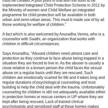
must be created. A plus point is that with the soon to be
implemented Integrated Child Protection Scheme in 2011 by
the Ministry of women and Child Welfare an integrated
programme for child protection will be available in both
urban and semi-urban areas. This must b made use of by all
those working for welfare of children."
A fact which is also welcomed by Anuradha Verma, who is a
counsellor with Saathi, an organization that works with
children in difficult circumstances.
Says Anuradha, "Abused children need utmost care and
protection as they continue to face abuse being trapped in a
situation they are forced to live in. As the abuser is usually a
close relative or a known person the child faces the sexual
abuse on a regular basis until they are rescued. Such
children are emotionally scarred for life and it takes long and
regular durations of psychological counseling and trust
building to help the child deal with the trauma. Unfortunately
counseling for children is still not adequately available either
in protection homes or rescue centers in UP where they are
kept after being rescued. Lack of trained clinical
psychologists and sensitized staff at these homes makes