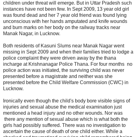
children under threat will emerge. But in Uttar Pradesh such
instances have not been few. In Sept 2009, 13 year old girl
was found dead and her 7 year old friend was found lying
unconscious with her hands amputated and knife wounds
and burn marks on her body on the railway tracks near
Manak Nagar, in Lucknow.
Both residents of Kasuni Slums near Manak Nagar went
missing in Sept 2009 and when their families tried to lodge a
police complaint they were driven away by the thana
incharge at Krishnanagar Police Thana. For four months no
police action was initiated, the surviving child was never
presented before a magistrate and neither was she
presented before the Child Welfare Commission (CWC) in
Lucknow.
Ironically even though the child's body bore visible signs of
injuries and sexual abuse the medical examination just
mentioned a head injury and no other wounds. Nor was
there any mention of sexual abuse which is what both the
girls had possibly suffered. There was no investigation to
ascertain the cause of death of one child either. While a