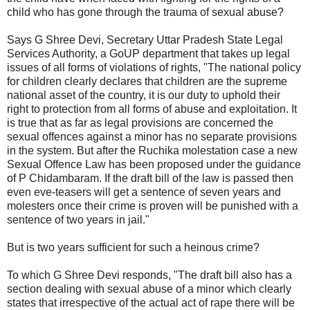
child who has gone through the trauma of sexual abuse?
Says G Shree Devi, Secretary Uttar Pradesh State Legal
Services Authority, a GoUP department that takes up legal
issues of all forms of violations of rights, "The national policy
for children clearly declares that children are the supreme
national asset of the country, it is our duty to uphold their
right to protection from all forms of abuse and exploitation. It
is true that as far as legal provisions are concerned the
sexual offences against a minor has no separate provisions
in the system. But after the Ruchika molestation case a new
Sexual Offence Law has been proposed under the guidance
of P Chidambaram. If the draft bill of the law is passed then
even eve-teasers will get a sentence of seven years and
molesters once their crime is proven will be punished with a
sentence of two years in jail."
But is two years sufficient for such a heinous crime?
To which G Shree Devi responds, "The draft bill also has a
section dealing with sexual abuse of a minor which clearly
states that irrespective of the actual act of rape there will be