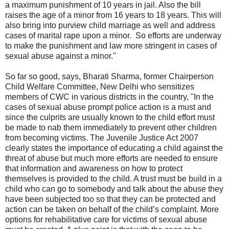
a maximum punishment of 10 years in jail. Also the bill
raises the age of a minor from 16 years to 18 years. This will
also bring into purview child marriage as well and address
cases of marital rape upon a minor. So efforts are underway
to make the punishment and law more stringent in cases of
sexual abuse against a minor."
So far so good, says, Bharati Sharma, former Chairperson
Child Welfare Committee, New Delhi who sensitizes
members of CWC in various districts in the country, "In the
cases of sexual abuse prompt police action is a must and
since the culprits are usually known to the child effort must
be made to nab them immediately to prevent other children
from becoming victims. The Juvenile Justice Act 2007
clearly states the importance of educating a child against the
threat of abuse but much more efforts are needed to ensure
that information and awareness on how to protect
themselves is provided to the child. A trust must be build in a
child who can go to somebody and talk about the abuse they
have been subjected too so that they can be protected and
action can be taken on behalf of the child’s complaint. More
options for rehabilitative care for victims of sexual abuse